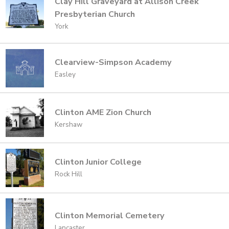
Clay Hill Graveyard at Allison Creek
Presbyterian Church
York
Clearview-Simpson Academy
Easley
Clinton AME Zion Church
Kershaw
Clinton Junior College
Rock Hill
Clinton Memorial Cemetery
Lancaster