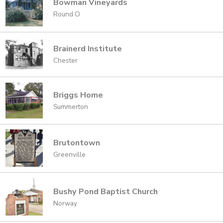
Bowman Vineyards
Round O
Brainerd Institute
Chester
Briggs Home
Summerton
Brutontown
Greenville
Bushy Pond Baptist Church
Norway