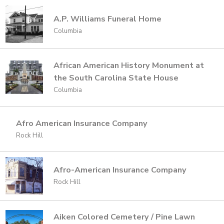
A.P. Williams Funeral Home
Columbia
African American History Monument at
the South Carolina State House
Columbia
Afro American Insurance Company
Rock Hill
Afro-American Insurance Company
Rock Hill
Aiken Colored Cemetery / Pine Lawn