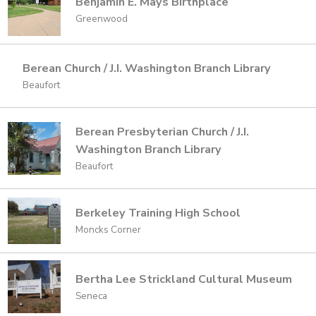
Benjamin E. Mays Birthplace
Greenwood
Berean Church / J.I. Washington Branch Library
Beaufort
Berean Presbyterian Church / J.I.
Washington Branch Library
Beaufort
Berkeley Training High School
Moncks Corner
Bertha Lee Strickland Cultural Museum
Seneca