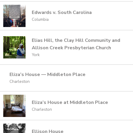
Edwards v. South Carolina
Columbia
Elias Hill, the Clay Hill Community and
Allison Creek Presbyterian Church
York
Eliza’s House — Middleton Place
Charleston
Eliza’s House at Middleton Place
Charleston
Ellison House