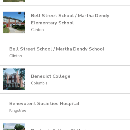
Bell Street School / Martha Dendy
Elementary School
Clinton
Bell Street School / Martha Dendy School
Clinton
Benedict College
Columbia
Benevolent Societies Hospital
Kingstree