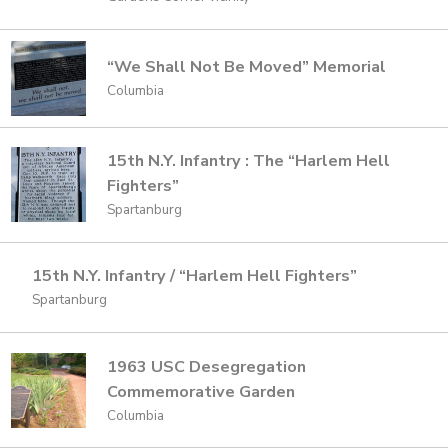
“We Shall Not Be Moved” Memorial
Columbia
15th N.Y. Infantry : The “Harlem Hell
Fighters”
Spartanburg
15th N.Y. Infantry / “Harlem Hell Fighters”
Spartanburg
1963 USC Desegregation
Commemorative Garden
Columbia