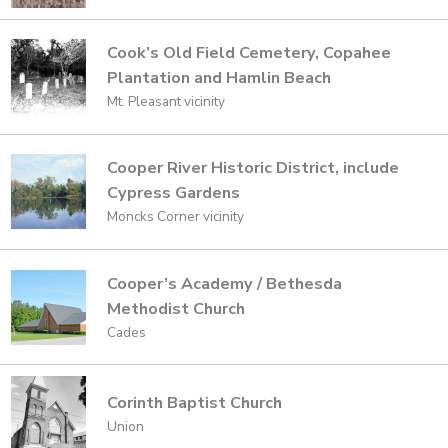
Cook’s Old Field Cemetery, Copahee
Plantation and Hamlin Beach
Mt. Pleasant vicinity
Cooper River Historic District, include
Cypress Gardens
Moncks Corner vicinity
Cooper’s Academy / Bethesda
Methodist Church
Cades
Corinth Baptist Church
Union