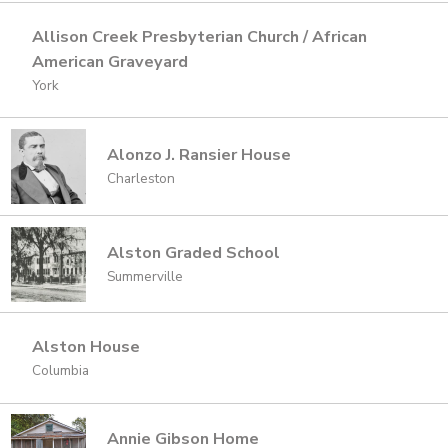
Allison Creek Presbyterian Church / African
American Graveyard
York
Alonzo J. Ransier House
Charleston
Alston Graded School
Summerville
Alston House
Columbia
Annie Gibson Home