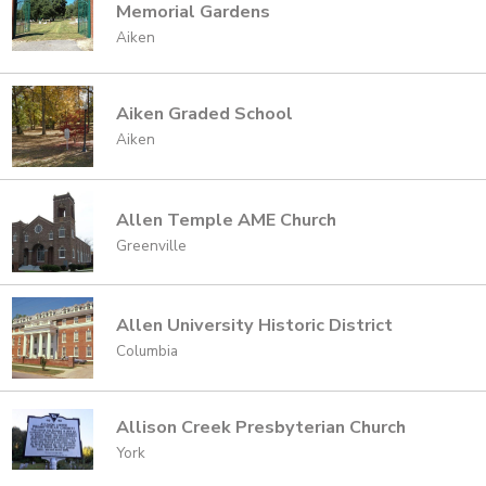
Memorial Gardens
Aiken
Aiken Graded School
Aiken
Allen Temple AME Church
Greenville
Allen University Historic District
Columbia
Allison Creek Presbyterian Church
York