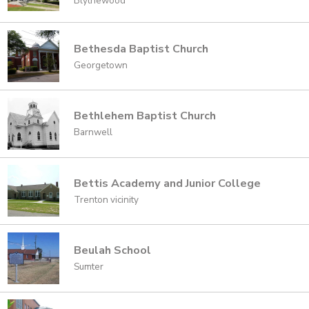
Blythewood
Bethesda Baptist Church
Georgetown
Bethlehem Baptist Church
Barnwell
Bettis Academy and Junior College
Trenton vicinity
Beulah School
Sumter