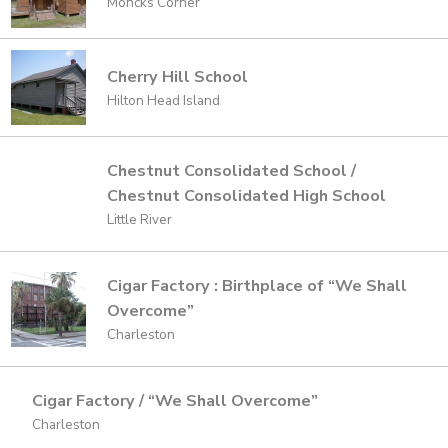
Moncks Corner
Cherry Hill School
Hilton Head Island
Chestnut Consolidated School /
Chestnut Consolidated High School
Little River
Cigar Factory : Birthplace of “We Shall
Overcome”
Charleston
Cigar Factory / “We Shall Overcome”
Charleston