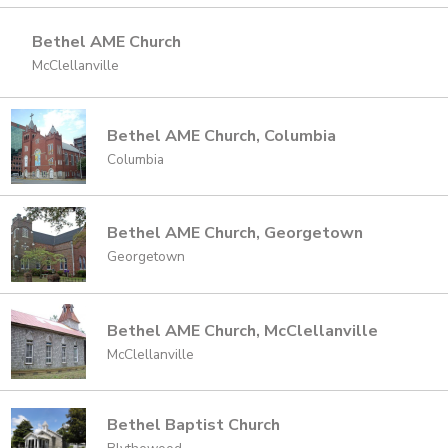
Bethel AME Church
McClellanville
Bethel AME Church, Columbia
Columbia
Bethel AME Church, Georgetown
Georgetown
Bethel AME Church, McClellanville
McClellanville
Bethel Baptist Church