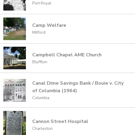
Port Royal
Camp Welfare
Mitford
Campbell Chapel AME Church
Bluffton
Canal Dime Savings Bank / Bouie v. City
of Columbia (1964)
Columbia
Cannon Street Hospital
Charleston