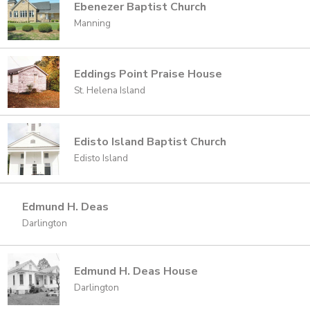
Ebenezer Baptist Church
Manning
Eddings Point Praise House
St. Helena Island
Edisto Island Baptist Church
Edisto Island
Edmund H. Deas
Darlington
Edmund H. Deas House
Darlington