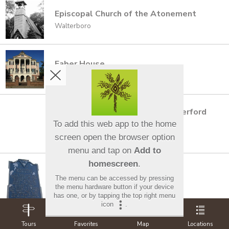
Episcopal Church of the Atonement
Walterboro
Faber House
Charleston
Fair-Rutherford House and Rutherford
House
To add this web app to the home
Columbia
screen open the browser option
menu and tap on
Add to
homescreen
.
Fairfield Institute
The menu can be accessed by pressing
Winnsboro
the menu hardware button if your device
has one, or by tapping the top right menu
icon
.
Tours
Favorites
Map
Locations
Fairview Presbyterian Church &