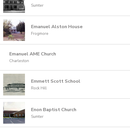
Sumter
Emanuel Alston House
Frogmore
Emanuel AME Church
Charleston
Emmett Scott School
Rock Hill
Enon Baptist Church
Sumter