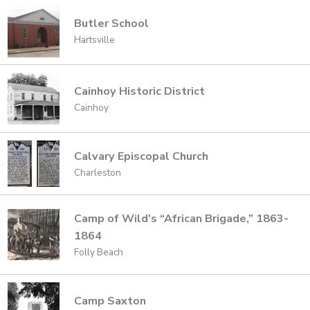
Butler School
Hartsville
Cainhoy Historic District
Cainhoy
Calvary Episcopal Church
Charleston
Camp of Wild’s “African Brigade,” 1863-
1864
Folly Beach
Camp Saxton