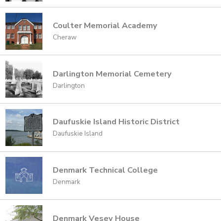
Coulter Memorial Academy
Cheraw
Darlington Memorial Cemetery
Darlington
Daufuskie Island Historic District
Daufuskie Island
Denmark Technical College
Denmark
Denmark Vesey House