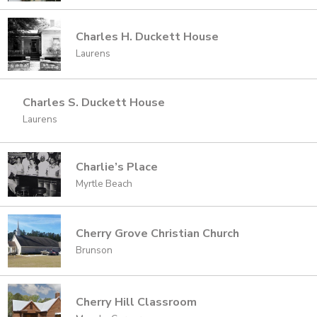
Charles H. Duckett House
Laurens
Charles S. Duckett House
Laurens
Charlie’s Place
Myrtle Beach
Cherry Grove Christian Church
Brunson
Cherry Hill Classroom