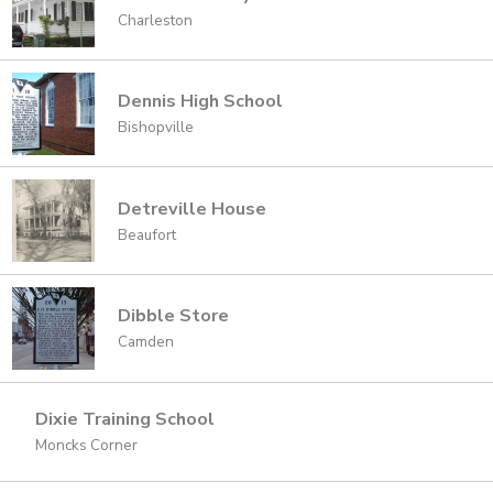
Charleston
Dennis High School
Bishopville
Detreville House
Beaufort
Dibble Store
Camden
Dixie Training School
Moncks Corner