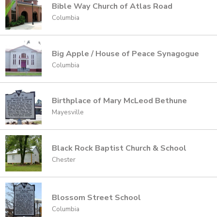
Bible Way Church of Atlas Road
Columbia
Big Apple / House of Peace Synagogue
Columbia
Birthplace of Mary McLeod Bethune
Mayesville
Black Rock Baptist Church & School
Chester
Blossom Street School
Columbia