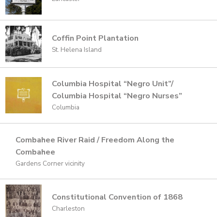
Coffin Point Plantation
St. Helena Island
Columbia Hospital “Negro Unit”/
Columbia Hospital “Negro Nurses”
Columbia
Combahee River Raid / Freedom Along the
Combahee
Gardens Corner vicinity
Constitutional Convention of 1868
Charleston