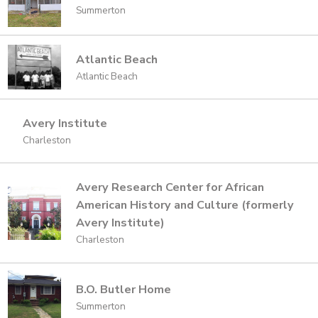
Summerton
Atlantic Beach
Atlantic Beach
Avery Institute
Charleston
Avery Research Center for African
American History and Culture (formerly
Avery Institute)
Charleston
B.O. Butler Home
Summerton