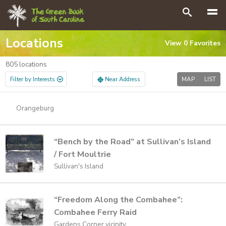
GO
Search
Locations
View
0
Favorites
805
locations
Filter by Interests
Near Address
MAP
LIST
Orangeburg
“Bench by the Road” at Sullivan’s Island
/ Fort Moultrie
Sullivan's Island
“Freedom Along the Combahee”:
Combahee Ferry Raid
Gardens Corner vicinity