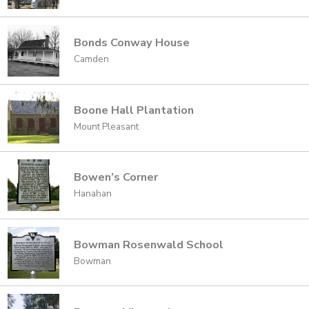
Bonds Conway House
Camden
Boone Hall Plantation
Mount Pleasant
Bowen’s Corner
Hanahan
Bowman Rosenwald School
Bowman