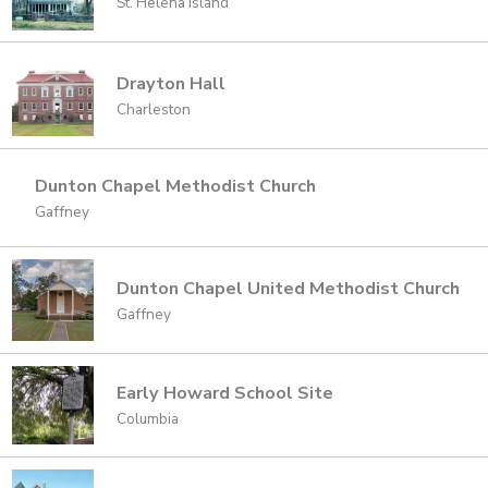
St. Helena Island
Drayton Hall
Charleston
Dunton Chapel Methodist Church
Gaffney
Dunton Chapel United Methodist Church
Gaffney
Early Howard School Site
Columbia