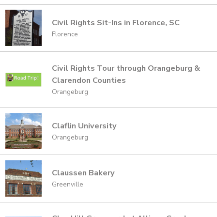
Civil Rights Sit-Ins in Florence, SC
Florence
Civil Rights Tour through Orangeburg &
Clarendon Counties
Orangeburg
Claflin University
Orangeburg
Claussen Bakery
Greenville