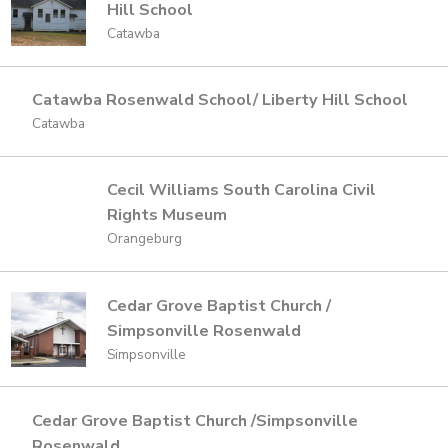
Hill School
Catawba
Catawba Rosenwald School/ Liberty Hill School
Catawba
Cecil Williams South Carolina Civil
Rights Museum
Orangeburg
Cedar Grove Baptist Church /
Simpsonville Rosenwald
Simpsonville
Cedar Grove Baptist Church /Simpsonville
Rosenwald