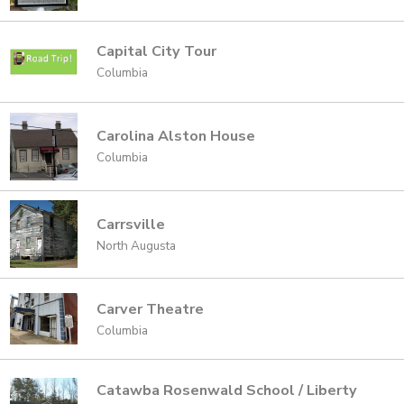
Capital City Tour
Columbia
Carolina Alston House
Columbia
Carrsville
North Augusta
Carver Theatre
Columbia
Catawba Rosenwald School / Liberty