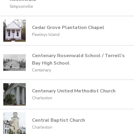
Simpsonville
Cedar Grove Plantation Chapel
Pawleys Island
Centenary Rosenwald School / Terrell’s
Bay High School
Centenary
Centenary United Methodist Church
Charleston
Central Baptist Church
Charleston