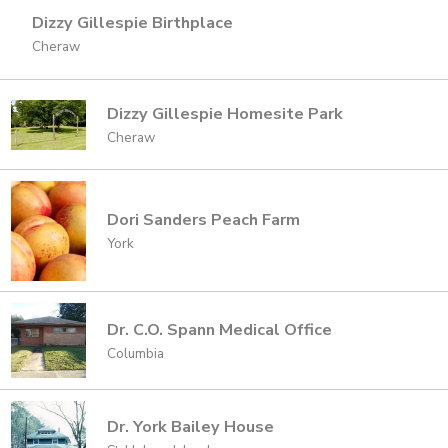
Dizzy Gillespie Birthplace
Cheraw
Dizzy Gillespie Homesite Park
Cheraw
Dori Sanders Peach Farm
York
Dr. C.O. Spann Medical Office
Columbia
Dr. York Bailey House