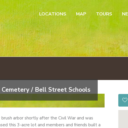
LOCATIONS
MAP
TOURS
N
 Cemetery / Bell Street Schools
by brush arbor shortly after the Civil War and was
sed this 3-acre lot and members and friends built a