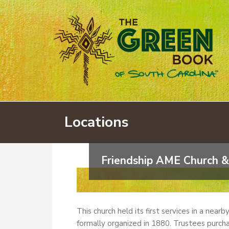
Locations
Friendship AME Church &
This church held its first services in a near
formally organized in 1880. Trustees purcha