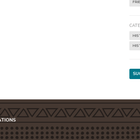
FRI
CATE
HIS
HIS
SU
ATIONS