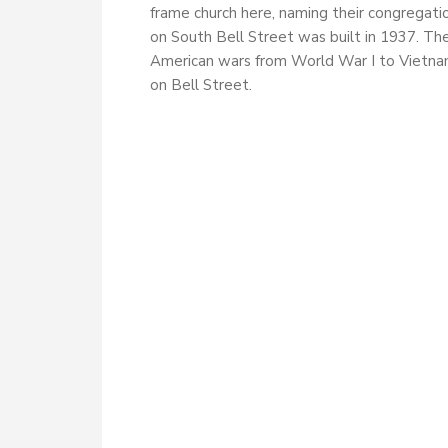
frame church here, naming their congregati
on South Bell Street was built in 1937. Th
American wars from World War I to Vietnam
on Bell Street.