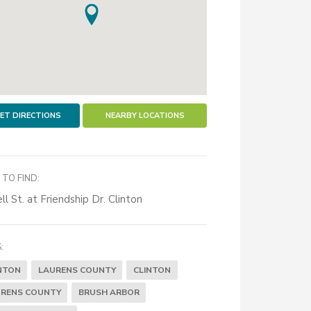
ET DIRECTIONS
NEARBY LOCATIONS
TO FIND:
ll St. at Friendship Dr. Clinton
:
NTON
LAURENS COUNTY
CLINTON
RENS COUNTY
BRUSH ARBOR