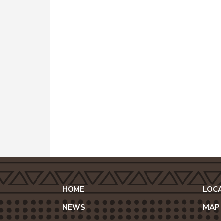
HOME
LOC
NEWS
MAP