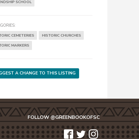
ENDSHIP SCHOOL
GORIES:
TORIC CEMETERIES
HISTORIC CHURCHES
TORIC MARKERS
GGEST A CHANGE TO THIS LISTING
FOLLOW @GREENBOOKOFSC
icon-
icon-
icon-