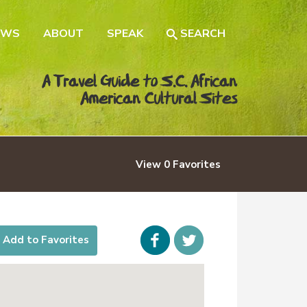
EWS
ABOUT
SPEAK
SEARCH
A Travel Guide to S.C. African
American Cultural Sites
View
0
Favorites
Facebook
icon-
Add to Favorites
twitter