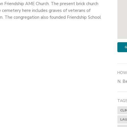
on Friendship AME Church. The present brick church
e cemetery here includes graves of veterans of
. The congregation also founded Friendship School
G
HOW 
N. Be
TAGS
CLI
LAU