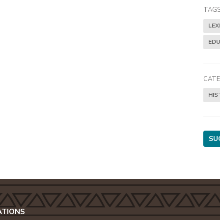
TAGS
LEX
EDU
CATE
HIS
SU
ATIONS