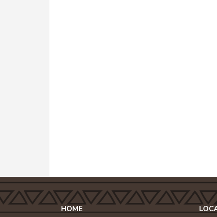
HOME
LOC