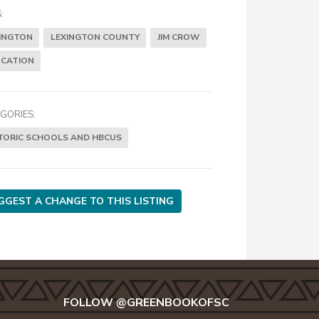
:
INGTON
LEXINGTON COUNTY
JIM CROW
CATION
GORIES:
TORIC SCHOOLS AND HBCUS
GGEST A CHANGE TO THIS LISTING
FOLLOW @GREENBOOKOFSC