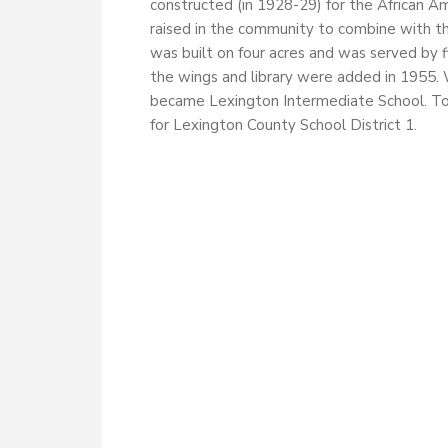
constructed (in 1928-29) for the African Am
raised in the community to combine with t
was built on four acres and was served by 
the wings and library were added in 1955. W
became Lexington Intermediate School. To
for Lexington County School District 1.