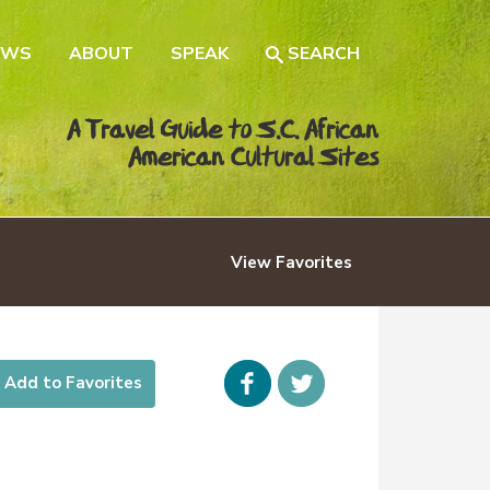
EWS
ABOUT
SPEAK
SEARCH
A Travel Guide to S.C. African
American Cultural Sites
View
Favorites
Facebook
icon-
Add to Favorites
twitter