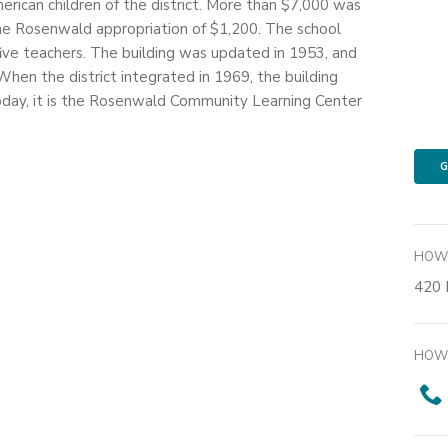
erican children of the district. More than $7,000 was
he Rosenwald appropriation of $1,200. The school
five teachers. The building was updated in 1953, and
hen the district integrated in 1969, the building
day, it is the Rosenwald Community Learning Center
G
HOW 
420 
HOW 