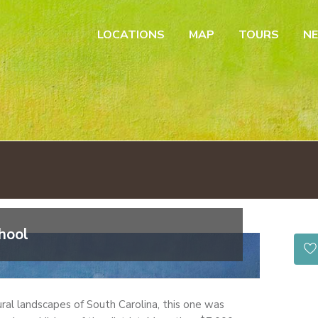
LOCATIONS
MAP
TOURS
N
hool
ural landscapes of South Carolina, this one was