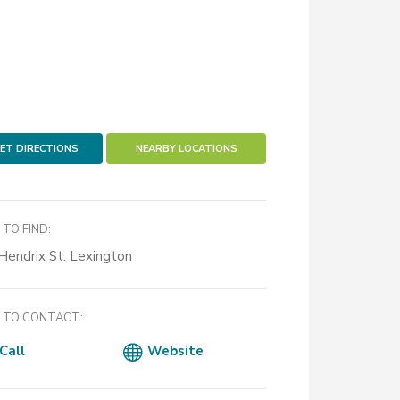
ET DIRECTIONS
NEARBY LOCATIONS
TO FIND:
Hendrix St. Lexington
TO CONTACT:
Call
Website