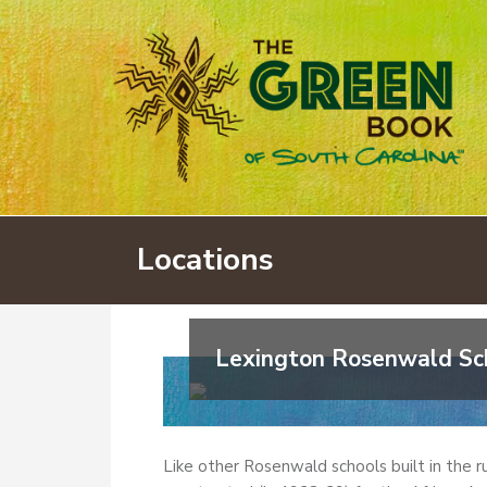
Locations
Lexington Rosenwald Sc
Like other Rosenwald schools built in the r