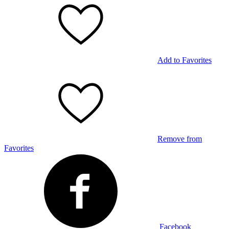
Add to Favorites
Remove from
Favorites
Facebook