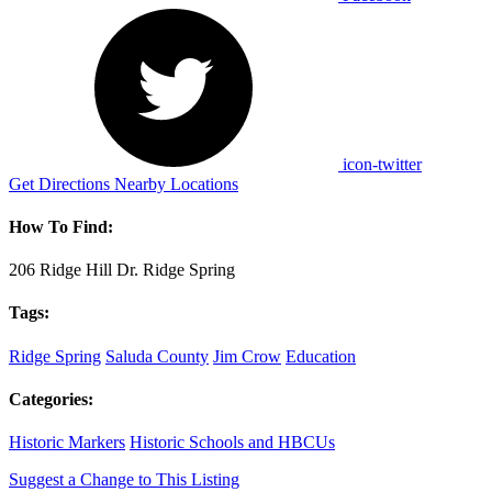
icon-twitter
Get Directions
Nearby Locations
How To Find:
206 Ridge Hill Dr. Ridge Spring
Tags:
Ridge Spring
Saluda County
Jim Crow
Education
Categories:
Historic Markers
Historic Schools and HBCUs
Suggest a Change to This Listing