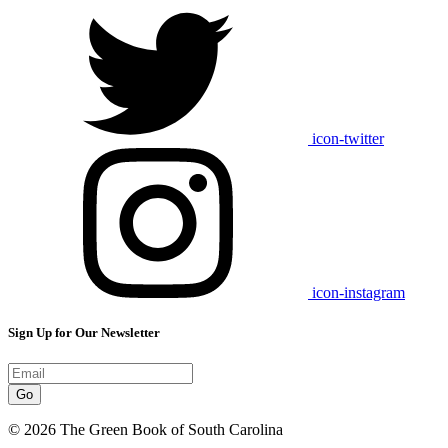
icon-twitter
icon-instagram
Sign Up for Our Newsletter
Go
© 2026 The Green Book of South Carolina