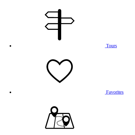
Tours
Favorites