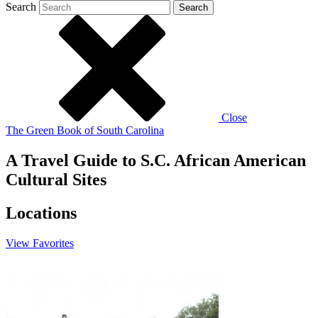
Search
Search
Close
The Green Book of South Carolina
A Travel Guide to S.C. African American
Cultural Sites
Locations
View
Favorites