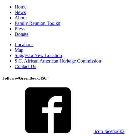
Home
News
About
Family Reunion Toolkit
Press
Donate
Locations
Map
Suggest a New Location
S.C. African American Heritage Commission
Contact Us
Follow @GreenBookofSC
icon-facebook2