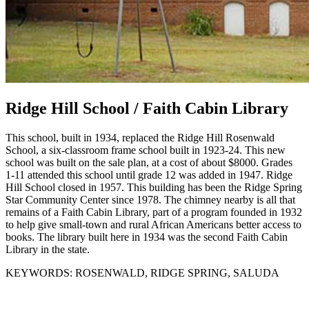
Ridge Hill School / Faith Cabin Library
This school, built in 1934, replaced the Ridge Hill Rosenwald
School, a six-classroom frame school built in 1923-24. This new
school was built on the sale plan, at a cost of about $8000. Grades
1-11 attended this school until grade 12 was added in 1947. Ridge
Hill School closed in 1957. This building has been the Ridge Spring
Star Community Center since 1978. The chimney nearby is all that
remains of a Faith Cabin Library, part of a program founded in 1932
to help give small-town and rural African Americans better access to
books. The library built here in 1934 was the second Faith Cabin
Library in the state.
KEYWORDS:
ROSENWALD, RIDGE SPRING, SALUDA