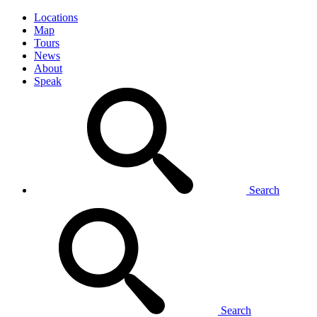
Locations
Map
Tours
News
About
Speak
Search
Search