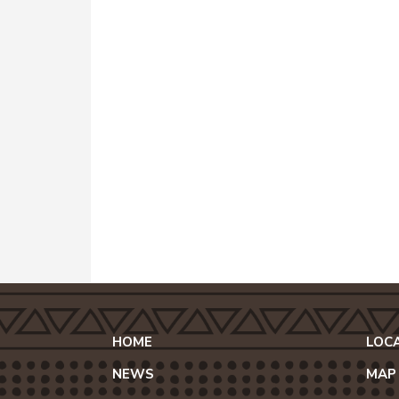
HOME
LOC
NEWS
MAP