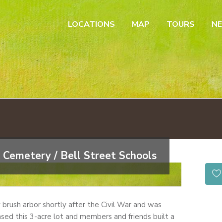
LOCATIONS
MAP
TOURS
N
 Cemetery / Bell Street Schools
by brush arbor shortly after the Civil War and was
sed this 3-acre lot and members and friends built a