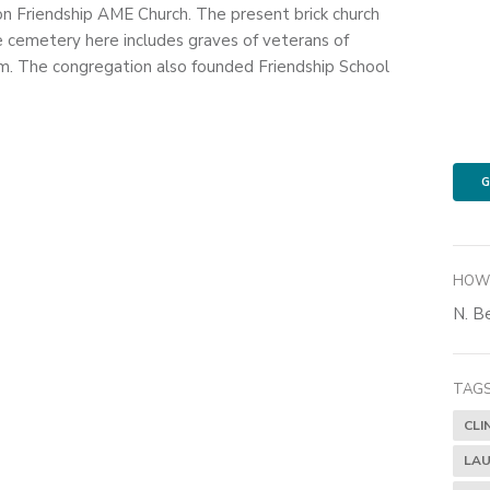
on Friendship AME Church. The present brick church
e cemetery here includes graves of veterans of
. The congregation also founded Friendship School
G
HOW 
N. Be
TAGS
CLI
LAU