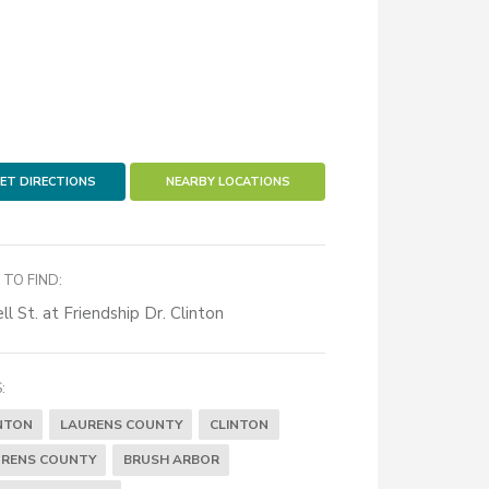
ET DIRECTIONS
NEARBY LOCATIONS
TO FIND:
ll St. at Friendship Dr. Clinton
:
NTON
LAURENS COUNTY
CLINTON
RENS COUNTY
BRUSH ARBOR