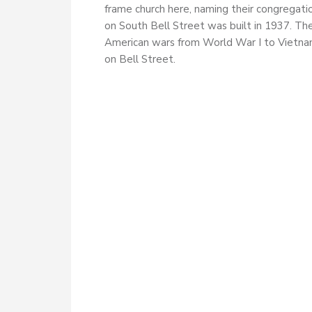
frame church here, naming their congregati
on South Bell Street was built in 1937. Th
American wars from World War I to Vietnam
on Bell Street.