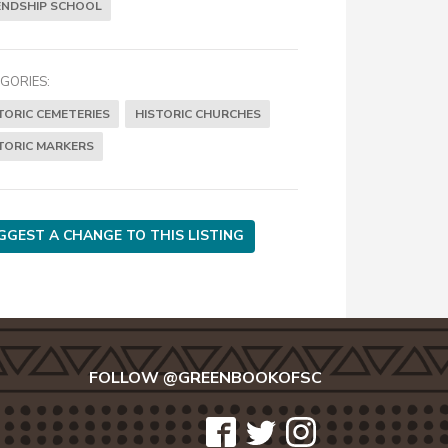
ENDSHIP SCHOOL
GORIES:
TORIC CEMETERIES
HISTORIC CHURCHES
TORIC MARKERS
GGEST A CHANGE TO THIS LISTING
FOLLOW @GREENBOOKOFSC
icon-
icon-
icon-