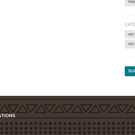
FRI
CATE
HIS
HIS
SU
ATIONS