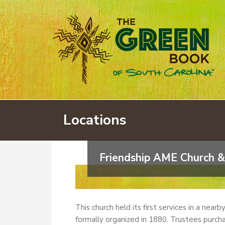
Locations
Friendship AME Church &
This church held its first services in a near
formally organized in 1880. Trustees purcha