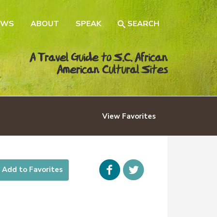
EWS
ABOUT
SPEAK
SEARCH
A Travel Guide to S.C. African
American Cultural Sites
View
Favorites
Facebook
icon-
Add to Favorites
twitter