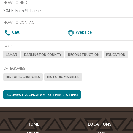
HOW TO FIND:
304 E. Main St. Lamar
HOW TO CONTACT:
Call
Website
TAGS:
LAMAR
DARLINGTON COUNTY
RECONSTRUCTION
EDUCATION
CATEGORIES:
HISTORIC CHURCHES
HISTORIC MARKERS
SUGGEST A CHANGE TO THIS LISTING
HOME
LOCATIONS