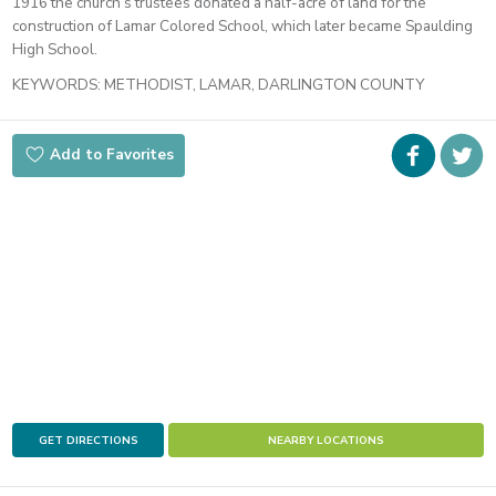
1916 the church’s trustees donated a half-acre of land for the
construction of Lamar Colored School, which later became Spaulding
High School.
KEYWORDS:
METHODIST, LAMAR, DARLINGTON COUNTY
Faceboo
i
Add to Favorites
t
GET DIRECTIONS
NEARBY LOCATIONS