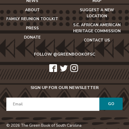
NEWS
MAP
ABOUT
SUGGEST A NEW
LOCATION
FAMILY REUNION TOOLKIT
S.C. AFRICAN AMERICAN
PRESS
HERITAGE COMMISSION
DONATE
CONTACT US
FOLLOW @GREENBOOKOFSC
icon-
icon-
icon-
facebook2
twitter
instagram
SIGN UP FOR OUR NEWSLETTER
GO
© 2026 The Green Book of South Carolina