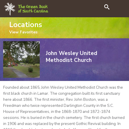
Search
Locations
View
Favorites
John Wesley United
Methodist Church
Founded about 1865, John Wesley United Methodist Church was the
first black church in Lamar. The congregation built its first sanctuary
here about 1866. The first minister, Rev. John Boston, was a
Freedman who twice represented Darlington County in the S.C.
House of Representatives, in the 1868-1870 and 1872-1874
sessions. He is buried in the church cemetery. The first church burned
in 1906 and was replaced by the present Gothic Revival building. In