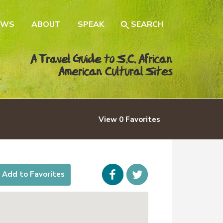
EWS
ABOUT
SPEAK
SEARCH
A Travel Guide to S.C. African
American Cultural Sites
View
0
Favorites
Facebook
icon-
Add to Favorites
twitter