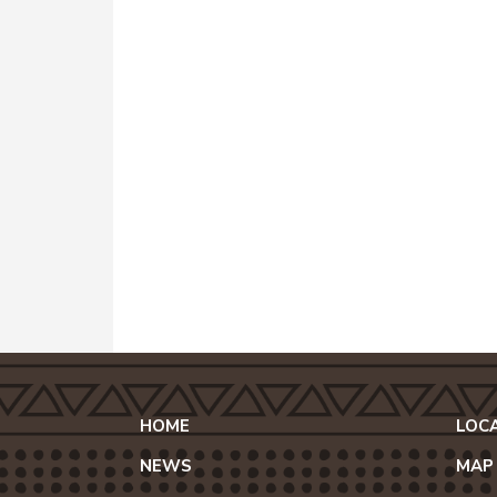
HOME
LOC
NEWS
MAP