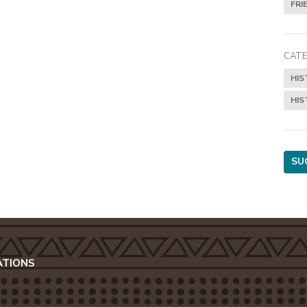
FRI
CATE
HIS
HIS
SU
ATIONS