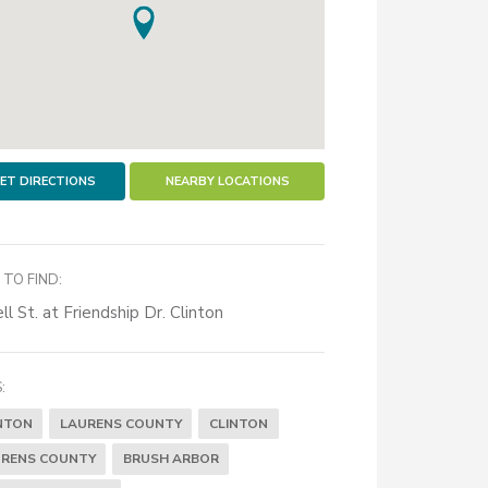
ET DIRECTIONS
NEARBY LOCATIONS
TO FIND:
ll St. at Friendship Dr. Clinton
:
NTON
LAURENS COUNTY
CLINTON
RENS COUNTY
BRUSH ARBOR