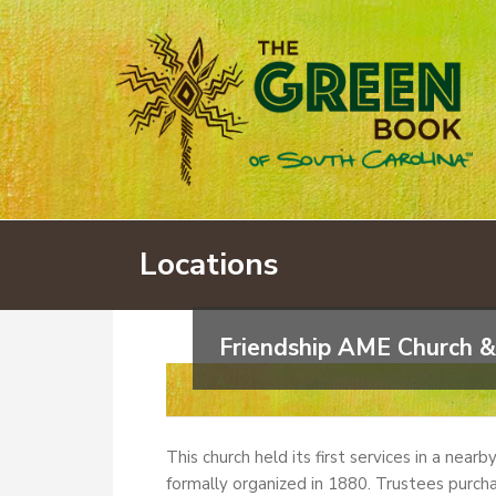
Locations
Friendship AME Church &
This church held its first services in a near
formally organized in 1880. Trustees purcha