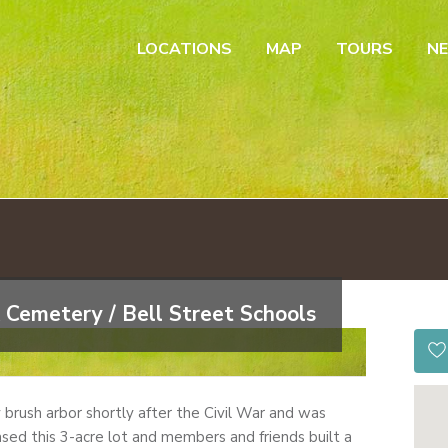
LOCATIONS
MAP
TOURS
N
 Cemetery / Bell Street Schools
by brush arbor shortly after the Civil War and was
sed this 3-acre lot and members and friends built a