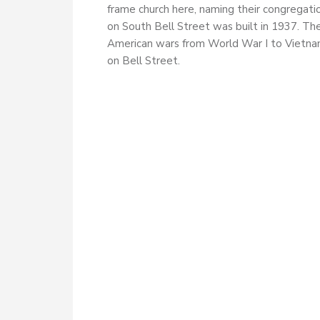
frame church here, naming their congregati
on South Bell Street was built in 1937. Th
American wars from World War I to Vietnam
on Bell Street.