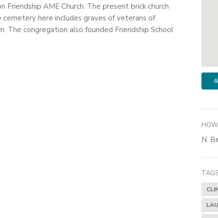
on Friendship AME Church. The present brick church
e cemetery here includes graves of veterans of
. The congregation also founded Friendship School
G
HOW 
N. Be
TAGS
CLI
LAU