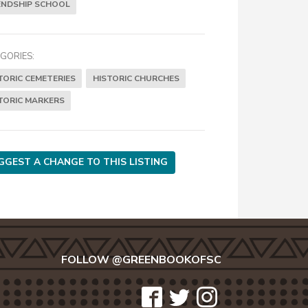
ENDSHIP SCHOOL
GORIES:
TORIC CEMETERIES
HISTORIC CHURCHES
TORIC MARKERS
GGEST A CHANGE TO THIS LISTING
FOLLOW @GREENBOOKOFSC
icon-
icon-
icon-