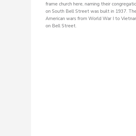
frame church here, naming their congregati
on South Bell Street was built in 1937. Th
American wars from World War I to Vietnam
on Bell Street.