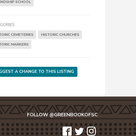
ENDSHIP SCHOOL
GORIES:
TORIC CEMETERIES
HISTORIC CHURCHES
TORIC MARKERS
GGEST A CHANGE TO THIS LISTING
FOLLOW @GREENBOOKOFSC
icon-
icon-
icon-