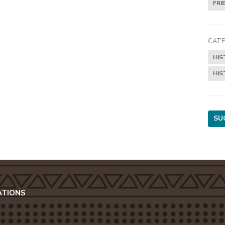
FRI
CATE
HIS
HIS
SU
ATIONS