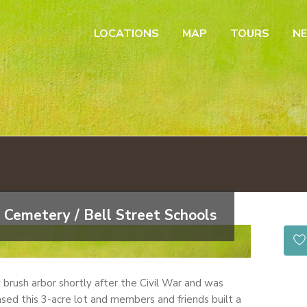
LOCATIONS
MAP
TOURS
N
 Cemetery / Bell Street Schools
by brush arbor shortly after the Civil War and was
sed this 3-acre lot and members and friends built a