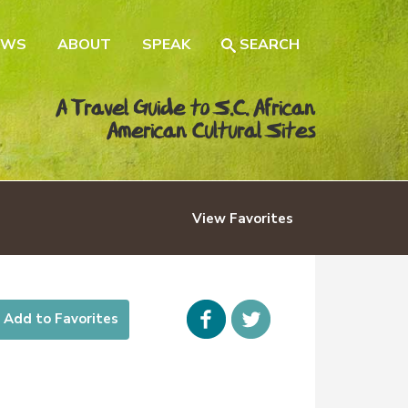
EWS
ABOUT
SPEAK
SEARCH
A Travel Guide to S.C. African
American Cultural Sites
View
Favorites
Facebook
icon-
Add to Favorites
twitter