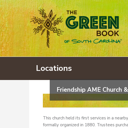
Locations
Friendship AME Church &
This church held its first services in a near
formally organized in 1880. Trustees purcha