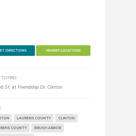
ET DIRECTIONS
NEARBY LOCATIONS
TO FIND:
ll St. at Friendship Dr. Clinton
:
NTON
LAURENS COUNTY
CLINTON
RENS COUNTY
BRUSH ARBOR