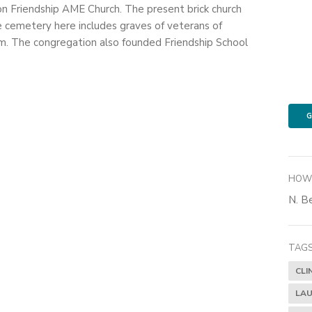
on Friendship AME Church. The present brick church
e cemetery here includes graves of veterans of
. The congregation also founded Friendship School
G
HOW 
N. Be
TAGS
CLI
LAU