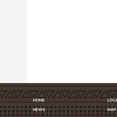
HOME
LOC
NEWS
MAP