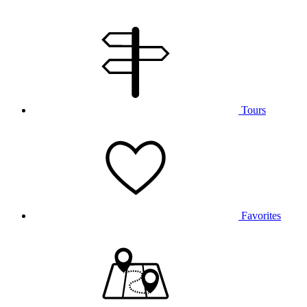
Tours
Favorites