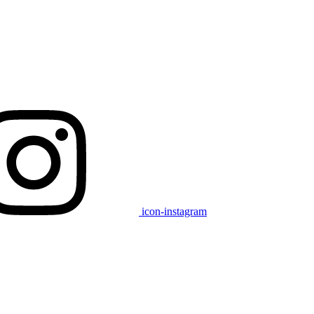
icon-instagram