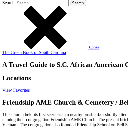
Search
Search
Close
The Green Book of South Carolina
A Travel Guide to S.C. African American C
Locations
View
Favorites
Friendship AME Church & Cemetery / Bell
This church held its first services in a nearby brush arbor shortly af
naming their congregation Friendship AME Church. The present brick 
Vietnam. The congregation also founded Friendship School on Bell St