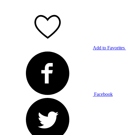
Add to Favorites
Facebook