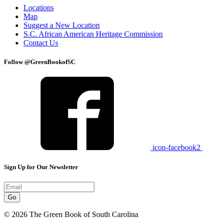
Locations
Map
Suggest a New Location
S.C. African American Heritage Commission
Contact Us
Follow @GreenBookofSC
icon-facebook2
Sign Up for Our Newsletter
Go
© 2026 The Green Book of South Carolina