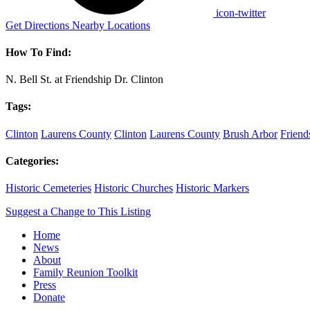
icon-twitter
Get Directions
Nearby Locations
How To Find:
N. Bell St. at Friendship Dr. Clinton
Tags:
Clinton
Laurens County
Clinton
Laurens County
Brush Arbor
Friend
Categories:
Historic Cemeteries
Historic Churches
Historic Markers
Suggest a Change to This Listing
Home
News
About
Family Reunion Toolkit
Press
Donate