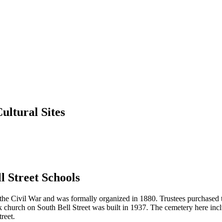
ultural Sites
 Street Schools
ter the Civil War and was formally organized in 1880. Trustees purchased
church on South Bell Street was built in 1937. The cemetery here inc
reet.