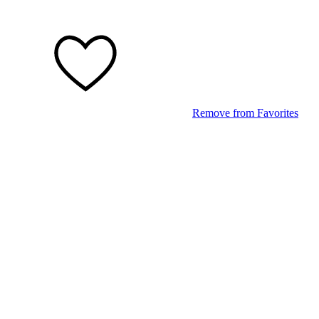
Remove from Favorites