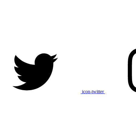
icon-twitter