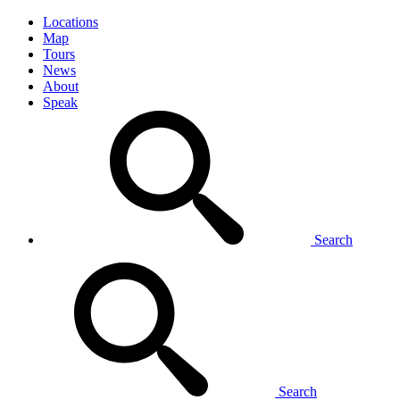
Locations
Map
Tours
News
About
Speak
Search
Search