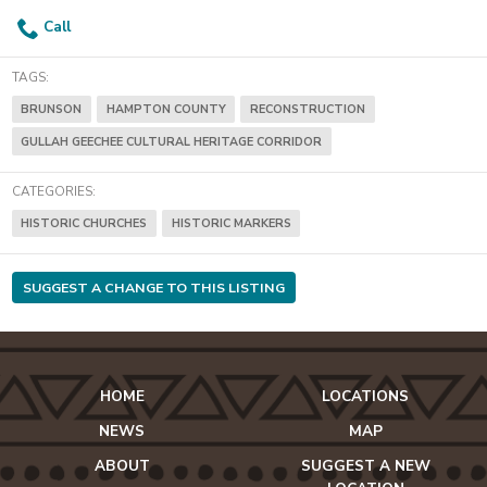
Call
TAGS:
BRUNSON
HAMPTON COUNTY
RECONSTRUCTION
GULLAH GEECHEE CULTURAL HERITAGE CORRIDOR
CATEGORIES:
HISTORIC CHURCHES
HISTORIC MARKERS
SUGGEST A CHANGE TO THIS LISTING
HOME
LOCATIONS
NEWS
MAP
ABOUT
SUGGEST A NEW