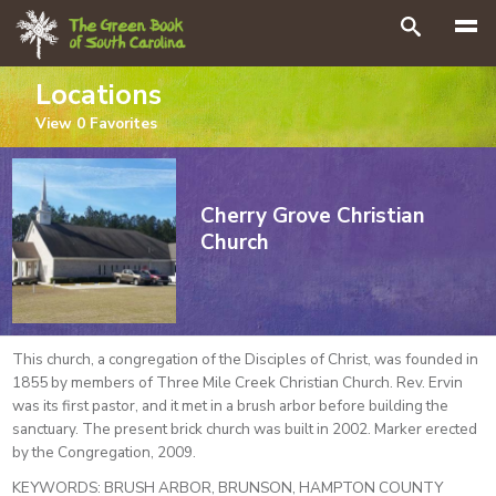
Search
Locations
View
0
Favorites
Cherry Grove Christian
Church
This church, a congregation of the Disciples of Christ, was founded in
1855 by members of Three Mile Creek Christian Church. Rev. Ervin
was its first pastor, and it met in a brush arbor before building the
sanctuary. The present brick church was built in 2002. Marker erected
by the Congregation, 2009.
KEYWORDS:
BRUSH ARBOR, BRUNSON, HAMPTON COUNTY