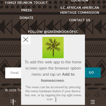
LOCATION
FAMILY REUNION TOOLKIT
S.C. AFRICAN AMERICAN
PRESS
HERITAGE COMMISSION
DONATE
CONTACT US
FOLLOW @GREENBOOKOFSC
icon-
icon-
icon-
facebook2
twitter
instagram
SIGN UP FOR OUR NEWSLETTER
To add this web app to the home
screen open the browser option
GO
menu and tap on
Add to
homescreen
.
The menu can be accessed by pressing
© 2026 The Green Book of South Carolina
the menu hardware button if your device
has one, or by tapping the top right menu
icon
.