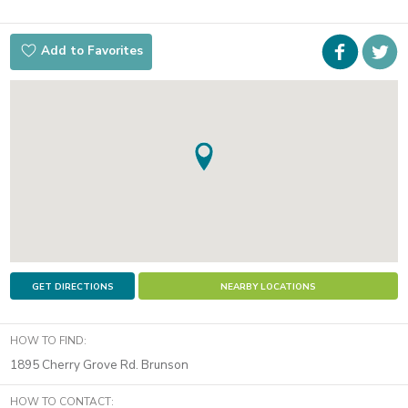
Faceboo
i
Add to Favorites
t
GET DIRECTIONS
NEARBY LOCATIONS
HOW TO FIND:
1895 Cherry Grove Rd. Brunson
HOW TO CONTACT: