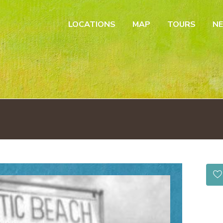
LOCATIONS
MAP
TOURS
N