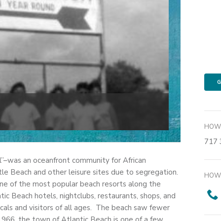
G
HOW 
717 
”–was an oceanfront community for African
e Beach and other leisure sites due to segregation.
HOW 
ne of the most popular beach resorts along the
tic Beach hotels, nightclubs, restaurants, shops, and
ocals and visitors of all ages. The beach saw fewer
1966, the town of Atlantic Beach is one of a few