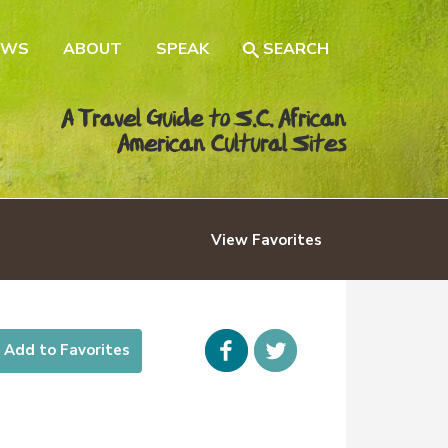
EWS
ABOUT
SPEAK
SEARCH
A Travel Guide to S.C. African
American Cultural Sites
View
Favorites
Facebook
icon-
Add to Favorites
twitter