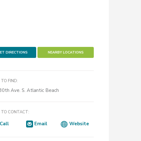
ET DIRECTIONS
NEARBY LOCATIONS
TO FIND:
30th Ave. S. Atlantic Beach
TO CONTACT:
Call
Email
Website