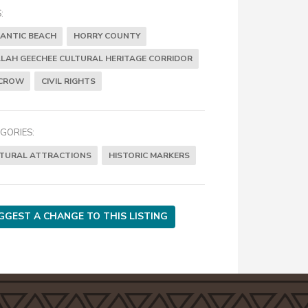
:
ANTIC BEACH
HORRY COUNTY
LAH GEECHEE CULTURAL HERITAGE CORRIDOR
 CROW
CIVIL RIGHTS
GORIES:
TURAL ATTRACTIONS
HISTORIC MARKERS
GGEST A CHANGE TO THIS LISTING