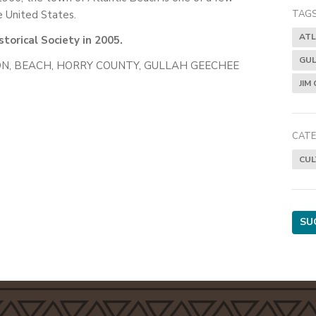
 United States.
TAGS
ATL
torical Society in 2005.
GUL
N, BEACH, HORRY COUNTY, GULLAH GEECHEE
JIM
CATE
CUL
SU