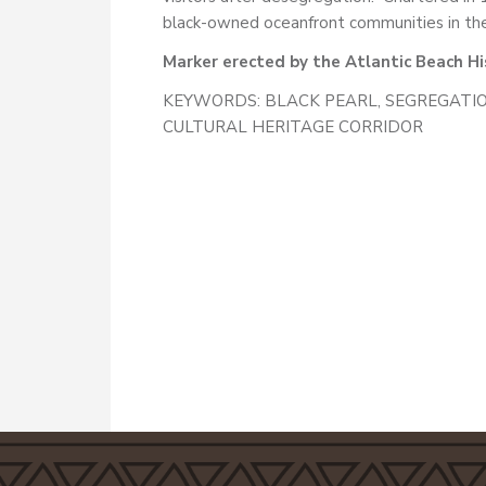
black-owned oceanfront communities in the
Marker erected by the Atlantic Beach His
KEYWORDS: BLACK PEARL, SEGREGATIO
CULTURAL HERITAGE CORRIDOR