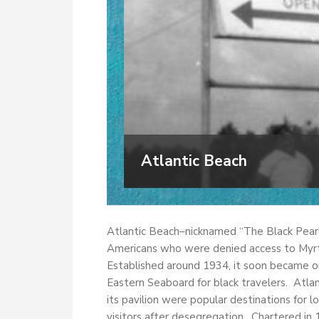
Atlantic Beach
Atlantic Beach–nicknamed “The Black Pearl
Americans who were denied access to Myrtl
Established around 1934, it soon became o
Eastern Seaboard for black travelers. Atlan
its pavilion were popular destinations for l
visitors after desegregation. Chartered in 