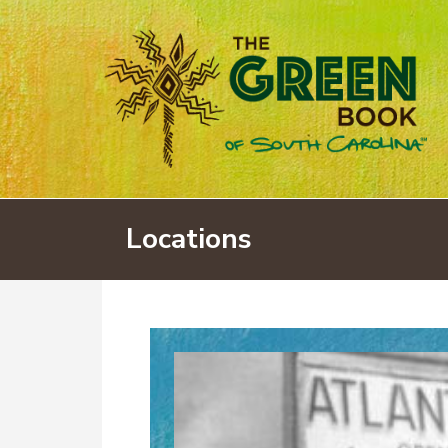
Locations