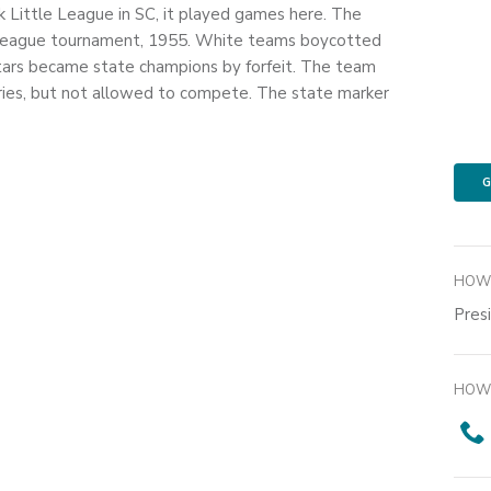
k Little League in SC, it played games here. The
 League tournament, 1955. White teams boycotted
Stars became state champions by forfeit. The team
ries, but not allowed to compete. The state marker
G
HOW 
Pres
HOW 