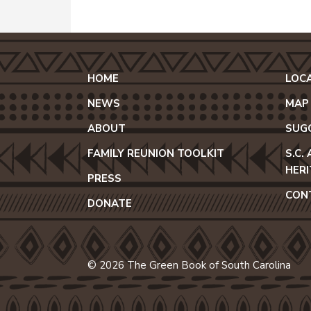
HOME
LOC
NEWS
MAP
ABOUT
SUG
FAMILY REUNION TOOLKIT
S.C.
HER
PRESS
CON
DONATE
© 2026 The Green Book of South Carolina