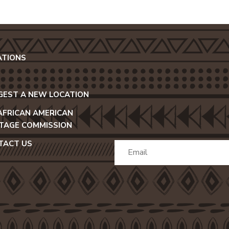
ATIONS
GEST A NEW LOCATION
 AFRICAN AMERICAN
ITAGE COMMISSION
TACT US