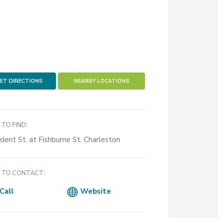
ET DIRECTIONS
NEARBY LOCATIONS
TO FIND:
ident St. at Fishburne St. Charleston
TO CONTACT:
Call
Website