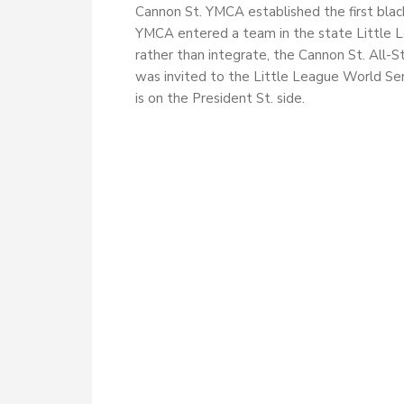
Cannon St. YMCA established the first blac
YMCA entered a team in the state Little
rather than integrate, the Cannon St. All-
was invited to the Little League World Se
is on the President St. side.