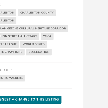
:
ARLESTON
CHARLESTON COUNTY
ARLESTON
LAH GEECHE CULTURAL HERITAGE CORRIDOR
NON STREET ALL-STARS
YMCA
TLE LEAGUE
WORLD SERIES
TE CHAMPIONS
SEGREGATION
GORIES:
TORIC MARKERS
GGEST A CHANGE TO THIS LISTING