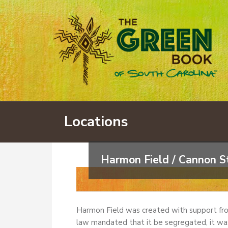
Locations
Harmon Field / Cannon St
Harmon Field was created with support fr
law mandated that it be segregated, it was 