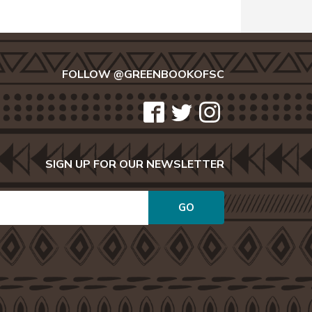
FOLLOW @GREENBOOKOFSC
icon-
icon-
icon-
facebook2
twitter
instagram
SIGN UP FOR OUR NEWSLETTER
GO