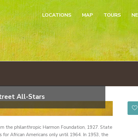
LOCATIONS
MAP
TOURS
N
reet All-Stars
om the philanthropic Harmon Foundation, 1927. State
for African Americans only until 1964. In 1953, the