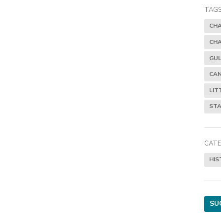
TAGS
CH
CH
GUL
CAN
LIT
STA
CATE
HIS
SU