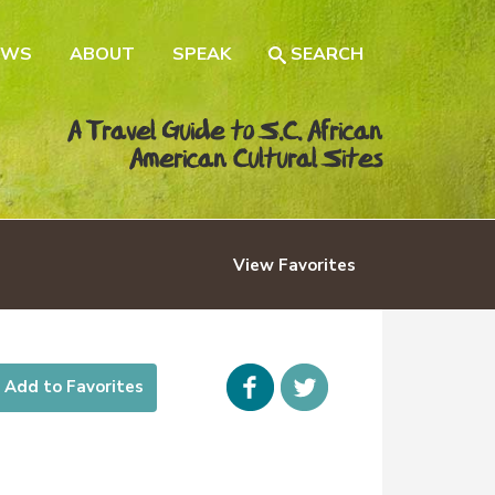
EWS
ABOUT
SPEAK
SEARCH
A Travel Guide to S.C. African
American Cultural Sites
View
Favorites
Facebook
icon-
Add to Favorites
twitter