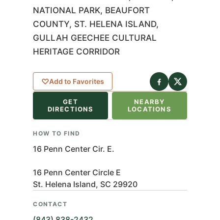
NATIONAL PARK, BEAUFORT
COUNTY, ST. HELENA ISLAND,
GULLAH GEECHEE CULTURAL
HERITAGE CORRIDOR
eaflet
|
©
nStreetMap
♡
Add to Favorites
ributors
GET
NEARBY
+
DIRECTIONS
LOCATIONS
−
HOW TO FIND
16 Penn Center Cir. E.
16 Penn Center Circle E
St. Helena Island, SC 29920
CONTACT
(843) 838-2432