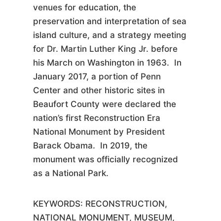
venues for education, the
preservation and interpretation of sea
island culture, and a strategy meeting
for Dr. Martin Luther King Jr. before
his March on Washington in 1963. In
January 2017, a portion of Penn
Center and other historic sites in
Beaufort County were declared the
nation’s first Reconstruction Era
National Monument by President
Barack Obama. In 2019, the
monument was officially recognized
as a National Park.
KEYWORDS:
RECONSTRUCTION,
NATIONAL MONUMENT, MUSEUM,