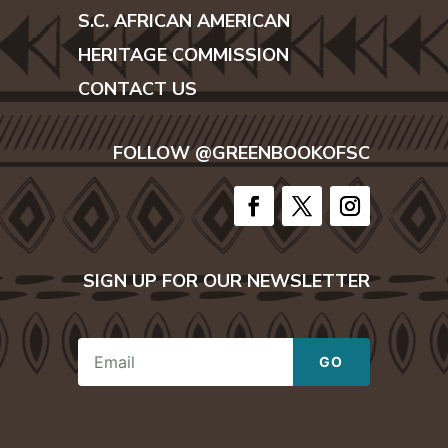
S.C. AFRICAN AMERICAN
HERITAGE COMMISSION
CONTACT US
FOLLOW @GREENBOOKOFSC
SIGN UP FOR OUR NEWSLETTER
E
GO
m
a
i
l
*