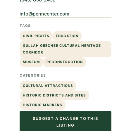
info@penncenter.com
TAGS
CIVIL RIGHTS
EDUCATION
GULLAH GEECHEE CULTURAL HERITAGE
CORRIDOR
MUSEUM
RECONSTRUCTION
CATEGORIES
CULTURAL ATTRACTIONS
HISTORIC DISTRICTS AND SITES
HISTORIC MARKERS
SUGGEST A CHANGE TO THIS
LISTING