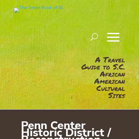
A Travel
Guide to S.C.
African
American
Cultural
Sites
Penn Center
Historic District /