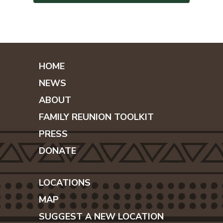
HOME
NEWS
ABOUT
FAMILY REUNION TOOLKIT
PRESS
DONATE
LOCATIONS
MAP
SUGGEST A NEW LOCATION