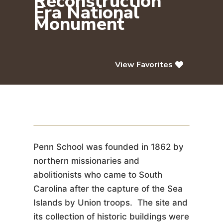
Reconstruction
Era National
Monument
View Favorites
Penn Center Historic District /
Reconstruction Era National
Monument
Penn School was founded in 1862 by
northern missionaries and
abolitionists who came to South
Carolina after the capture of the Sea
Islands by Union troops. The site and
its collection of historic buildings were