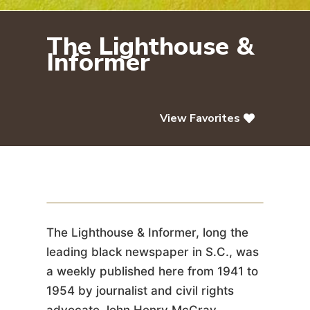
The Lighthouse &
Informer
View Favorites
The Lighthouse & Informer
The Lighthouse & Informer, long the
leading black newspaper in S.C., was
a weekly published here from 1941 to
1954 by journalist and civil rights