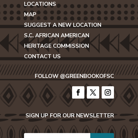
LOCATIONS
MAP
SUGGEST A NEW LOCATION
S.C. AFRICAN AMERICAN
HERITAGE COMMISSION
CONTACT US
FOLLOW @GREENBOOKOFSC
SIGN UP FOR OUR NEWSLETTER
E