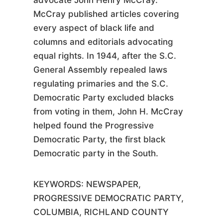
advocate John Henry McCray.
McCray published articles covering
every aspect of black life and
columns and editorials advocating
equal rights. In 1944, after the S.C.
General Assembly repealed laws
regulating primaries and the S.C.
Democratic Party excluded blacks
from voting in them, John H. McCray
helped found the Progressive
Democratic Party, the first black
Democratic party in the South.
KEYWORDS:
NEWSPAPER,
PROGRESSIVE DEMOCRATIC PARTY,
COLUMBIA, RICHLAND COUNTY