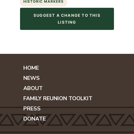
HISTORIC MARKERS
SUGGEST A CHANGE TO THIS
LISTING
HOME
NEWS
ABOUT
FAMILY REUNION TOOLKIT
PRESS
DONATE