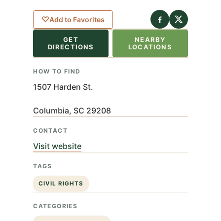
eaflet
|
©
nStreetMap
♡
Add to Favorites
ributors
GET
NEARBY
+
DIRECTIONS
LOCATIONS
−
HOW TO FIND
1507 Harden St.
Columbia, SC 29208
CONTACT
Visit website
TAGS
CIVIL RIGHTS
CATEGORIES