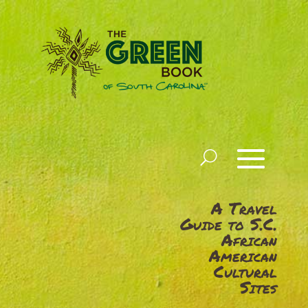
A Travel
Guide to S.C.
African
American
Cultural
Sites