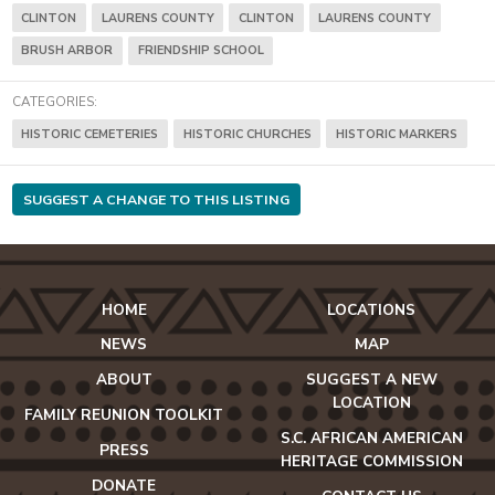
CLINTON
LAURENS COUNTY
CLINTON
LAURENS COUNTY
BRUSH ARBOR
FRIENDSHIP SCHOOL
CATEGORIES:
HISTORIC CEMETERIES
HISTORIC CHURCHES
HISTORIC MARKERS
SUGGEST A CHANGE TO THIS LISTING
HOME
LOCATIONS
NEWS
MAP
ABOUT
SUGGEST A NEW
LOCATION
FAMILY REUNION TOOLKIT
S.C. AFRICAN AMERICAN
PRESS
HERITAGE COMMISSION
DONATE