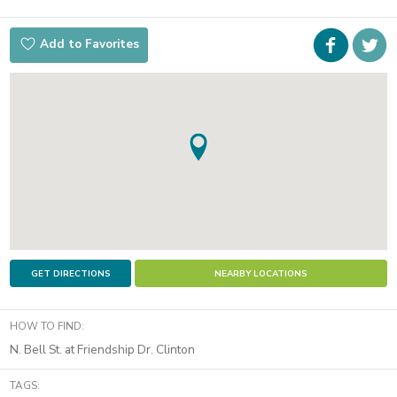
Faceboo
i
Add to Favorites
t
GET DIRECTIONS
NEARBY LOCATIONS
HOW TO FIND:
N. Bell St. at Friendship Dr. Clinton
TAGS: