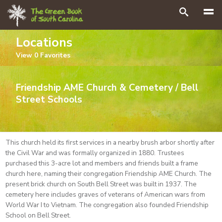
Search
Locations
View
0
Favorites
Friendship AME Church & Cemetery / Bell
Street Schools
This church held its first services in a nearby brush arbor shortly after
the Civil War and was formally organized in 1880. Trustees
purchased this 3-acre lot and members and friends built a frame
church here, naming their congregation Friendship AME Church. The
present brick church on South Bell Street was built in 1937. The
cemetery here includes graves of veterans of American wars from
World War I to Vietnam. The congregation also founded Friendship
School on Bell Street.