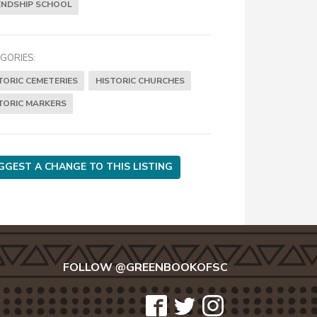
ENDSHIP SCHOOL
GORIES:
TORIC CEMETERIES
HISTORIC CHURCHES
TORIC MARKERS
GGEST A CHANGE TO THIS LISTING
FOLLOW @GREENBOOKOFSC
icon-
icon-
icon-