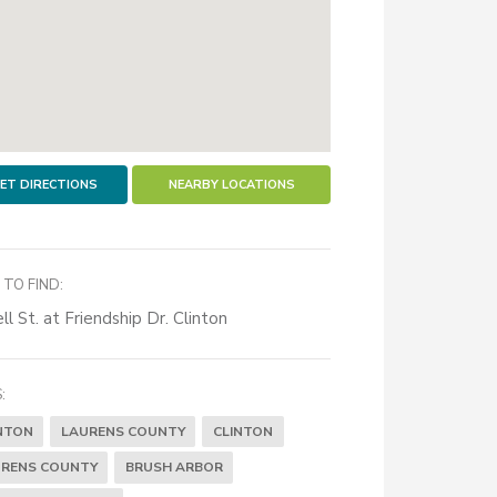
ET DIRECTIONS
NEARBY LOCATIONS
TO FIND:
ll St. at Friendship Dr. Clinton
:
NTON
LAURENS COUNTY
CLINTON
RENS COUNTY
BRUSH ARBOR