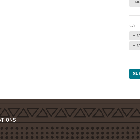
FRI
CATE
HIS
HIS
SU
ATIONS