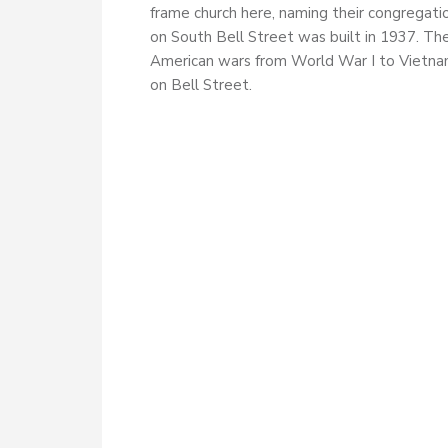
frame church here, naming their congregati
on South Bell Street was built in 1937. Th
American wars from World War I to Vietnam
on Bell Street.