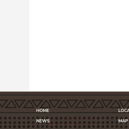
HOME
LOC
NEWS
MAP