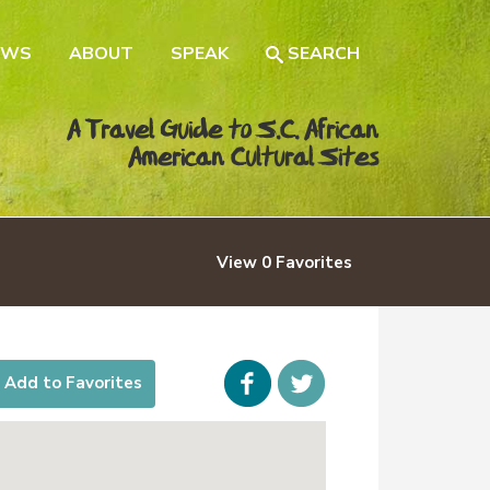
EWS
ABOUT
SPEAK
SEARCH
A Travel Guide to S.C. African
American Cultural Sites
View
0
Favorites
Facebook
icon-
Add to Favorites
twitter