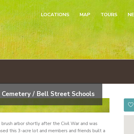
LOCATIONS
MAP
TOURS
N
 Cemetery / Bell Street Schools
by brush arbor shortly after the Civil War and was
sed this 3-acre lot and members and friends built a