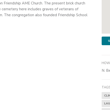
on Friendship AME Church. The present brick church
e cemetery here includes graves of veterans of
. The congregation also founded Friendship School
G
HOW 
N. Be
TAGS
CLI
LAU