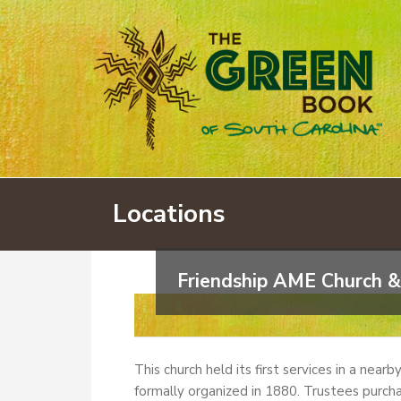
Locations
Friendship AME Church &
This church held its first services in a near
formally organized in 1880. Trustees purcha