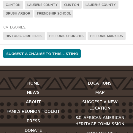
CLINTON
LAURENS COUNTY
CLINTON
LAURENS COUNTY
BRUSH ARBOR
FRIENDSHIP SCHOOL
CATEGORIES:
HISTORIC CEMETERIES
HISTORIC CHURCHES
HISTORIC MARKERS
SUGGEST A CHANGE TO THIS LISTING
HOME
LOCATIONS
NEWS
MAP
ABOUT
SUGGEST A NEW
LOCATION
FAMILY REUNION TOOLKIT
S.C. AFRICAN AMERICAN
PRESS
HERITAGE COMMISSION
DONATE