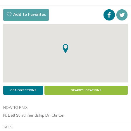
Faceboo
i
Add to Favorites
t
GET DIRECTIONS
NEARBY LOCATIONS
HOW TO FIND:
N. Bell St. at Friendship Dr. Clinton
TAGS: