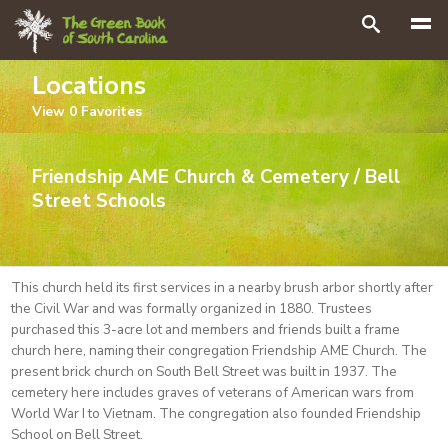
Search
Locations
View
0
Favorites
Friendship AME Church & Cemetery / Bell
Street Schools
This church held its first services in a nearby brush arbor shortly after
the Civil War and was formally organized in 1880. Trustees
purchased this 3-acre lot and members and friends built a frame
church here, naming their congregation Friendship AME Church. The
present brick church on South Bell Street was built in 1937. The
cemetery here includes graves of veterans of American wars from
World War I to Vietnam. The congregation also founded Friendship
School on Bell Street.