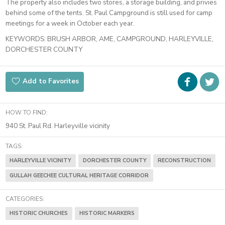
The property also includes two stores, a storage building, and privies
behind some of the tents. St. Paul Campground is still used for camp
meetings for a week in October each year.
KEYWORDS:
BRUSH ARBOR, AME, CAMPGROUND, HARLEYVILLE,
DORCHESTER COUNTY
Faceboo
i
Add to Favorites
t
HOW TO FIND:
940 St. Paul Rd. Harleyville vicinity
TAGS:
HARLEYVILLE VICINITY
DORCHESTER COUNTY
RECONSTRUCTION
GULLAH GEECHEE CULTURAL HERITAGE CORRIDOR
CATEGORIES:
HISTORIC CHURCHES
HISTORIC MARKERS