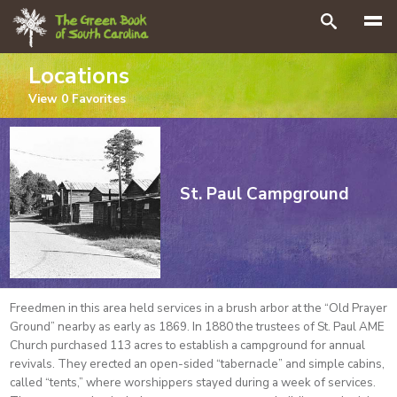
Search
Locations
View
0
Favorites
St. Paul Campground
Freedmen in this area held services in a brush arbor at the “Old Prayer
Ground” nearby as early as 1869. In 1880 the trustees of St. Paul AME
Church purchased 113 acres to establish a campground for annual
revivals. They erected an open-sided “tabernacle” and simple cabins,
called “tents,” where worshippers stayed during a week of services.