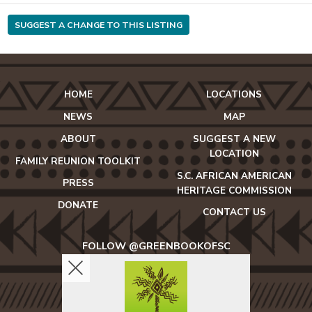
SUGGEST A CHANGE TO THIS LISTING
HOME
LOCATIONS
NEWS
MAP
ABOUT
SUGGEST A NEW
LOCATION
FAMILY REUNION TOOLKIT
S.C. AFRICAN AMERICAN
PRESS
HERITAGE COMMISSION
DONATE
CONTACT US
FOLLOW @GREENBOOKOFSC
icon-
icon-
icon-
facebook2
twitter
instagram