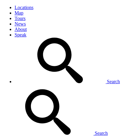
Locations
Map
Tours
News
About
Speak
Search
Search