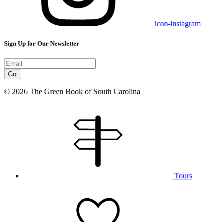
icon-instagram
Sign Up for Our Newsletter
Go
© 2026 The Green Book of South Carolina
Tours