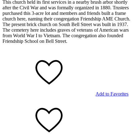
This church held its first services in a nearby brush arbor shortly
after the Civil War and was formally organized in 1880. Trustees
purchased this 3-acre lot and members and friends built a frame
church here, naming their congregation Friendship AME Church.
The present brick church on South Bell Street was built in 1937.
The cemetery here includes graves of veterans of American wars
from World War I to Vietnam. The congregation also founded
Friendship School on Bell Street.
Add to Favorites