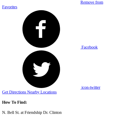
Remove from
Favorites
Facebook
icon-twitter
Get Directions
Nearby Locations
How To Find:
N. Bell St. at Friendship Dr. Clinton