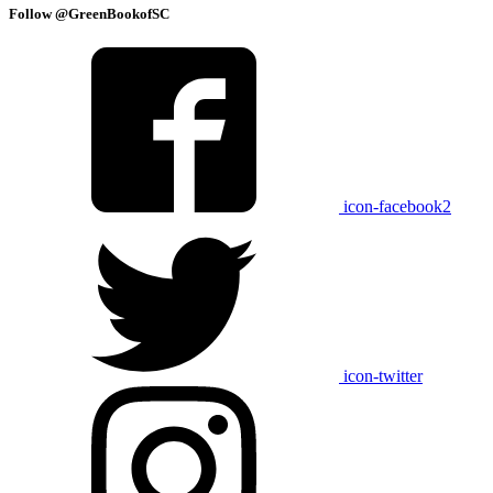
Follow @GreenBookofSC
icon-facebook2
icon-twitter