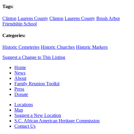
Tags:
Clinton
Laurens County
Clinton
Laurens County
Brush Arbor
Friendship School
Categories:
Historic Cemeteries
Historic Churches
Historic Markers
Suggest a Change to This Listing
Home
News
About
Family Reunion Toolkit
Press
Donate
Locations
Map
Suggest a New Location
S.C. African American Heritage Commission
Contact Us