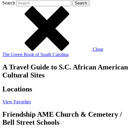
Search
Search
Close
The Green Book of South Carolina
A Travel Guide to S.C. African American
Cultural Sites
Locations
View
Favorites
Friendship AME Church & Cemetery /
Bell Street Schools