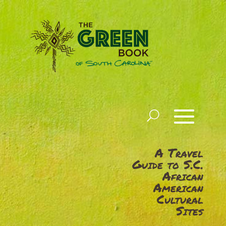
A Travel
Guide to S.C.
African
American
Cultural
Sites