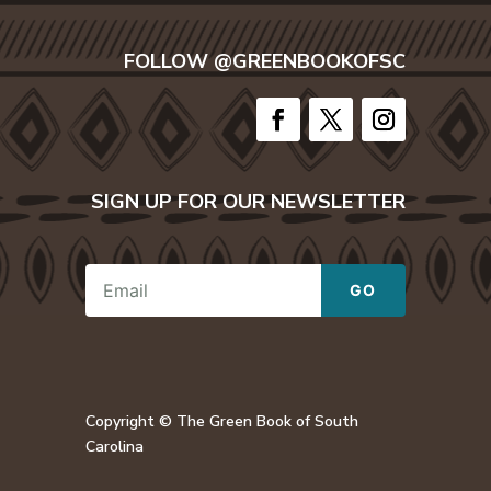
FOLLOW @GREENBOOKOFSC
SIGN UP FOR OUR NEWSLETTER
E
GO
m
a
i
l
E
m
a
Copyright © The Green Book of South
i
Carolina
l
*