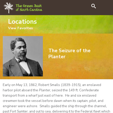
Search
Locations
View
Favorites
The Seizure of the
Planter
Early on May 13, 1862, Robert Smalls (1839-1915), an enslaved
harbor pilot aboard the
Planter,
seized the 149 ft. Confederate
transport from a wharf just east of here. He and six enslaved
crewmen took the vessel before dawn when its captain, pilot, and
engineer were ashore. Smalls guided the ship through the channel,
past Fort Sumter, and out to sea, delivering it to the Federal fleet which