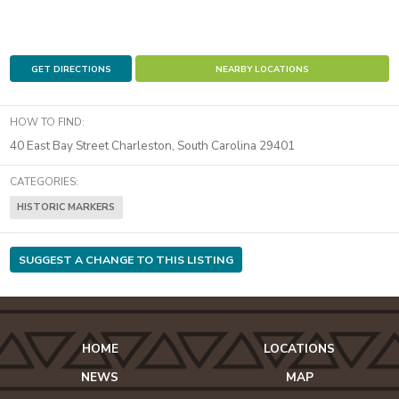
GET DIRECTIONS
NEARBY LOCATIONS
HOW TO FIND:
40 East Bay Street
Charleston
,
South Carolina
29401
CATEGORIES:
HISTORIC MARKERS
SUGGEST A CHANGE TO THIS LISTING
HOME
LOCATIONS
NEWS
MAP