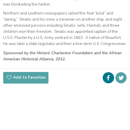
was blockading the harbor.
Northern and southern newspapers called this feat “bold” and
“daring.” Smalls and his crew, a crewman on another ship, and eight
other enslaved persons including Smalls’ wife, Hannah, and three
children won their freedom. Smalls was appointed captain of the
U.S.S.
Planter
by a U.S. Army contract in 1863. A native of Beaufort,
he was later a state legislator and then a five-term U.S. Congressman.
Sponsored by the Historic Charleston Foundation and the African
American Historical Alliance, 2012.
Faceboo
i
Add to Favorites
t