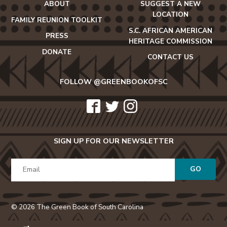
ABOUT
SUGGEST A NEW
LOCATION
FAMILY REUNION TOOLKIT
S.C. AFRICAN AMERICAN
PRESS
HERITAGE COMMISSION
DONATE
CONTACT US
FOLLOW @GREENBOOKOFSC
icon-
icon-
icon-
facebook2
twitter
instagram
SIGN UP FOR OUR NEWSLETTER
GO
© 2026 The Green Book of South Carolina