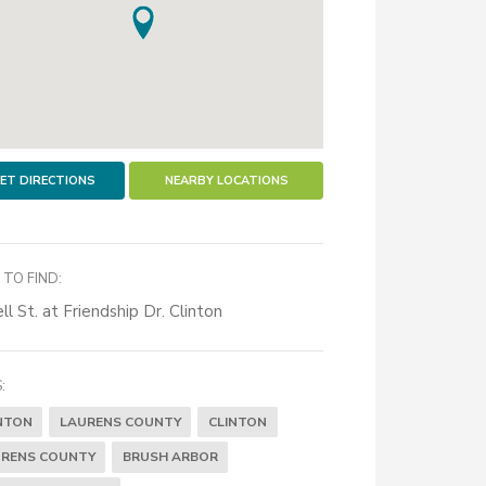
ET DIRECTIONS
NEARBY LOCATIONS
TO FIND:
ll St. at Friendship Dr. Clinton
:
NTON
LAURENS COUNTY
CLINTON
RENS COUNTY
BRUSH ARBOR