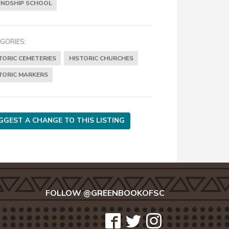
ENDSHIP SCHOOL
GORIES:
TORIC CEMETERIES
HISTORIC CHURCHES
TORIC MARKERS
GGEST A CHANGE TO THIS LISTING
FOLLOW @GREENBOOKOFSC
icon-
icon-
icon-