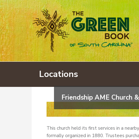
Locations
Friendship AME Church &
This church held its first services in a near
formally organized in 1880. Trustees purcha