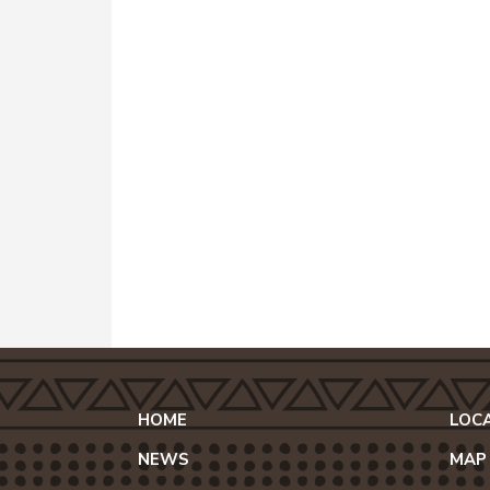
HOME
LOC
NEWS
MAP