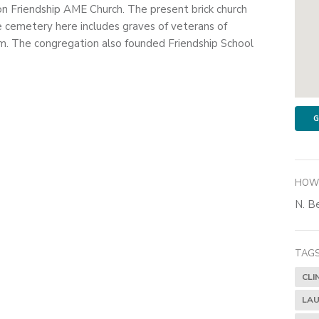
on Friendship AME Church. The present brick church
e cemetery here includes graves of veterans of
. The congregation also founded Friendship School
G
HOW 
N. Be
TAGS
CLI
LAU