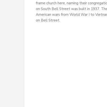
frame church here, naming their congregati
on South Bell Street was built in 1937. Th
American wars from World War I to Vietnam
on Bell Street.