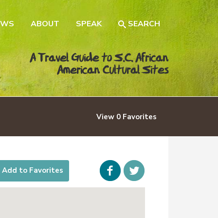
EWS
ABOUT
SPEAK
SEARCH
A Travel Guide to S.C. African
American Cultural Sites
View
0
Favorites
Facebook
icon-
Add to Favorites
twitter