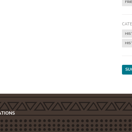
FRI
CATE
HIS
HIS
SU
ATIONS