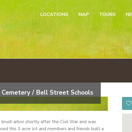
LOCATIONS
MAP
TOURS
N
 Cemetery / Bell Street Schools
by brush arbor shortly after the Civil War and was
sed this 3-acre lot and members and friends built a