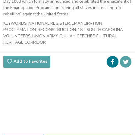
Day 1863 which formally announced and celebrated the enactment of
the Emancipation Proclamation freeing all slaves in areas then “in
rebellion” against the United States.
KEYWORDS:
NATIONAL REGISTER, EMANCIPATION
PROCLAMATION, RECONSTRUCTION, 1ST SOUTH CAROLINA
VOLUNTEERS, UNION ARMY, GULLAH GEECHEE CULTURAL
HERITAGE CORRIDOR
Faceboo
i
Add to Favorites
t