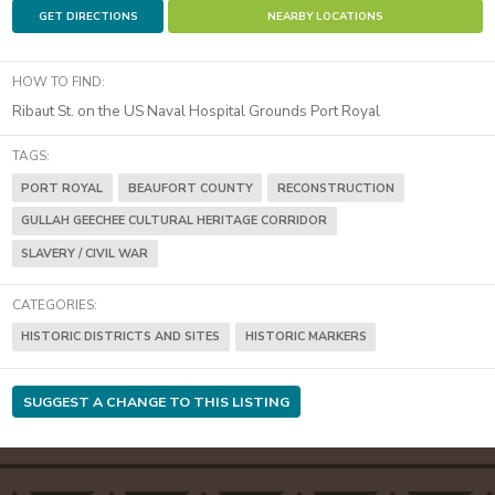
GET DIRECTIONS
NEARBY LOCATIONS
HOW TO FIND:
Ribaut St. on the US Naval Hospital Grounds Port Royal
TAGS:
PORT ROYAL
BEAUFORT COUNTY
RECONSTRUCTION
GULLAH GEECHEE CULTURAL HERITAGE CORRIDOR
SLAVERY / CIVIL WAR
CATEGORIES:
HISTORIC DISTRICTS AND SITES
HISTORIC MARKERS
SUGGEST A CHANGE TO THIS LISTING