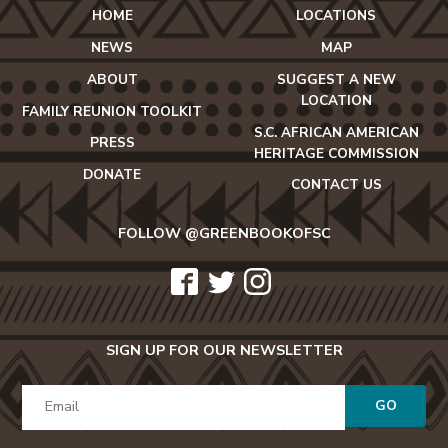
HOME
LOCATIONS
NEWS
MAP
ABOUT
SUGGEST A NEW
LOCATION
FAMILY REUNION TOOLKIT
S.C. AFRICAN AMERICAN
PRESS
HERITAGE COMMISSION
DONATE
CONTACT US
FOLLOW @GREENBOOKOFSC
icon-
icon-
icon-
facebook2
twitter
instagram
SIGN UP FOR OUR NEWSLETTER
GO