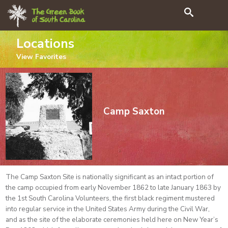
Search
Locations
View
Favorites
Camp Saxton
The Camp Saxton Site is nationally significant as an intact portion of
the camp occupied from early November 1862 to late January 1863 by
the 1st South Carolina Volunteers, the first black regiment mustered
into regular service in the United States Army during the Civil War,
and as the site of the elaborate ceremonies held here on New Year’s