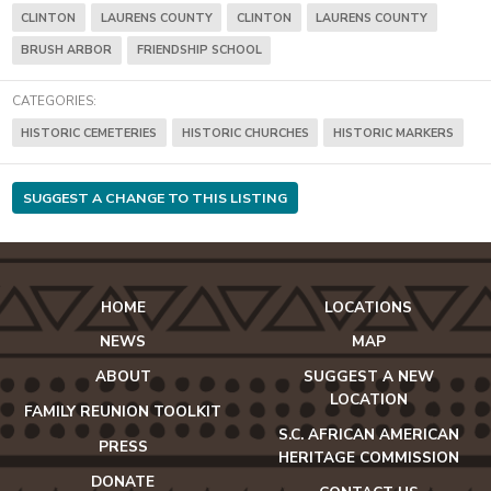
CLINTON
LAURENS COUNTY
CLINTON
LAURENS COUNTY
BRUSH ARBOR
FRIENDSHIP SCHOOL
CATEGORIES:
HISTORIC CEMETERIES
HISTORIC CHURCHES
HISTORIC MARKERS
SUGGEST A CHANGE TO THIS LISTING
HOME
LOCATIONS
NEWS
MAP
ABOUT
SUGGEST A NEW
LOCATION
FAMILY REUNION TOOLKIT
S.C. AFRICAN AMERICAN
PRESS
HERITAGE COMMISSION
DONATE