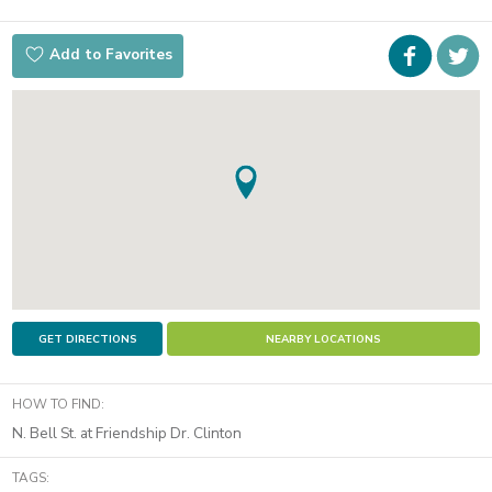
Faceboo
i
Add to Favorites
t
GET DIRECTIONS
NEARBY LOCATIONS
HOW TO FIND:
N. Bell St. at Friendship Dr. Clinton
TAGS: