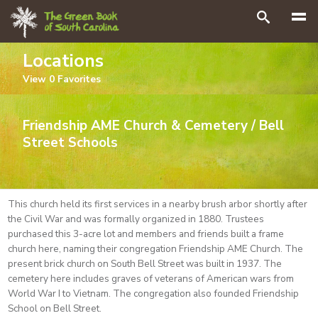
Search
Locations
View
0
Favorites
Friendship AME Church & Cemetery / Bell
Street Schools
This church held its first services in a nearby brush arbor shortly after
the Civil War and was formally organized in 1880. Trustees
purchased this 3-acre lot and members and friends built a frame
church here, naming their congregation Friendship AME Church. The
present brick church on South Bell Street was built in 1937. The
cemetery here includes graves of veterans of American wars from
World War I to Vietnam. The congregation also founded Friendship
School on Bell Street.