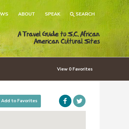
EWS
ABOUT
SPEAK
SEARCH
A Travel Guide to S.C. African
American Cultural Sites
View
0
Favorites
Facebook
icon-
Add to Favorites
twitter