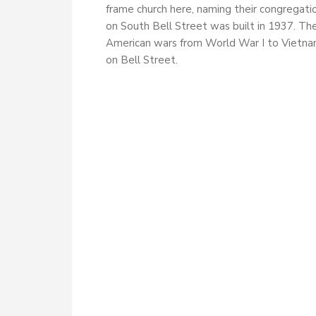
frame church here, naming their congregati
on South Bell Street was built in 1937. Th
American wars from World War I to Vietnam
on Bell Street.