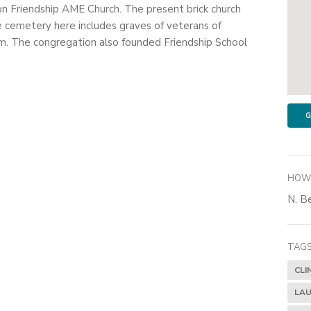
on Friendship AME Church. The present brick church
e cemetery here includes graves of veterans of
. The congregation also founded Friendship School
G
HOW 
N. Be
TAGS
CLI
LAU