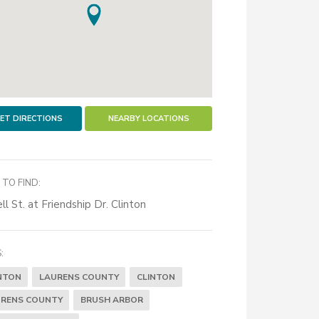
ET DIRECTIONS
NEARBY LOCATIONS
TO FIND:
ll St. at Friendship Dr. Clinton
:
NTON
LAURENS COUNTY
CLINTON
RENS COUNTY
BRUSH ARBOR