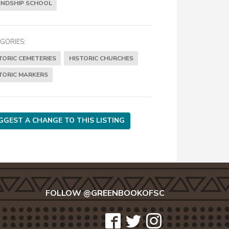
ENDSHIP SCHOOL
GORIES:
TORIC CEMETERIES
HISTORIC CHURCHES
TORIC MARKERS
GGEST A CHANGE TO THIS LISTING
FOLLOW @GREENBOOKOFSC
icon-
icon-
icon-