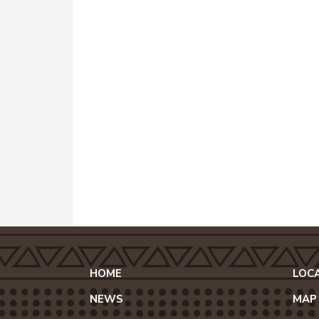
HOME
LOC
NEWS
MAP