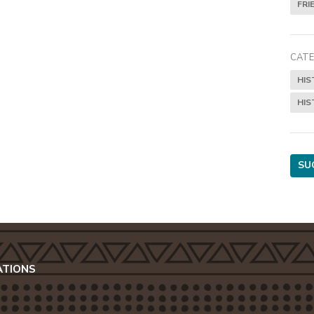
FRI
CATE
HIS
HIS
SU
ATIONS