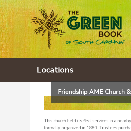
Locations
Friendship AME Church &
This church held its first services in a near
formally organized in 1880. Trustees purcha