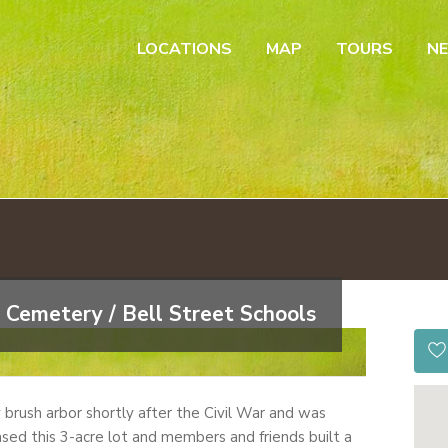
LOCATIONS
MAP
TOURS
N
 Cemetery / Bell Street Schools
by brush arbor shortly after the Civil War and was
sed this 3-acre lot and members and friends built a