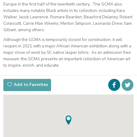
Europe in the first half of the twentieth century. The GCMA also
includes many notable Black artists in its collection, including Kara
Walker, Jacob Lawrence, Romare Bearden, Beauford Delaney, Robert
Colescott, Carrie Mae Weems, Merton Simpson, Leonardo Drew, Sam
Gilliam, among others.
Although the GCMA is temporarily closed for construction, it will
reopen in 2021 with a major African American exhibition along with a
major show of work by SC native Jasper Johns. As an admission free
museum, the GCMA presents an important collection of American art
to inspire, enrich, and educate.
Faceboo
i
Add to Favorites
t