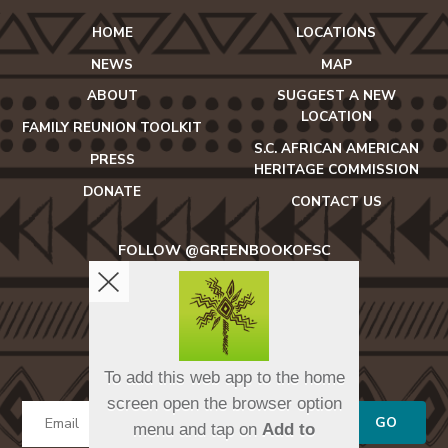
HOME
LOCATIONS
NEWS
MAP
ABOUT
SUGGEST A NEW
LOCATION
FAMILY REUNION TOOLKIT
S.C. AFRICAN AMERICAN
PRESS
HERITAGE COMMISSION
DONATE
CONTACT US
FOLLOW @GREENBOOKOFSC
icon-
icon-
icon-
facebook2
twitter
instagram
SIGN UP FOR OUR NEWSLETTER
To add this web app to the home
screen open the browser option
GO
menu and tap on
Add to