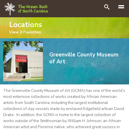
Search
Locations
View
0
Favorites
Greenville County Museum
of Art
The Greenville County Museum of Art (GCMA) has one of the world’s
most extensive collections of works created by African American
artists from South Carolina, including the largest institutional
collections of clay vessels made by enslaved Edgefield artisan David
Drake. In addition, the GCMA is home to the largest collection of
works outside of the Smithsonian by William H. Johnson, an African
American artist and Florence native, who achieved great success in