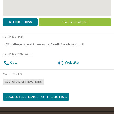
GET DIRECTIONS
NEARBY LOCATIONS
HOW TO FIND:
420 College Street
Greenville
,
South Carolina
29601
HOW TO CONTACT:
Call
Website
CATEGORIES:
CULTURAL ATTRACTIONS
SUGGEST A CHANGE TO THIS LISTING