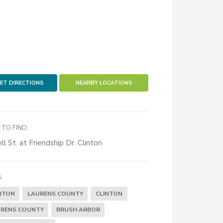
ET DIRECTIONS
NEARBY LOCATIONS
TO FIND:
ll St. at Friendship Dr. Clinton
:
NTON
LAURENS COUNTY
CLINTON
RENS COUNTY
BRUSH ARBOR