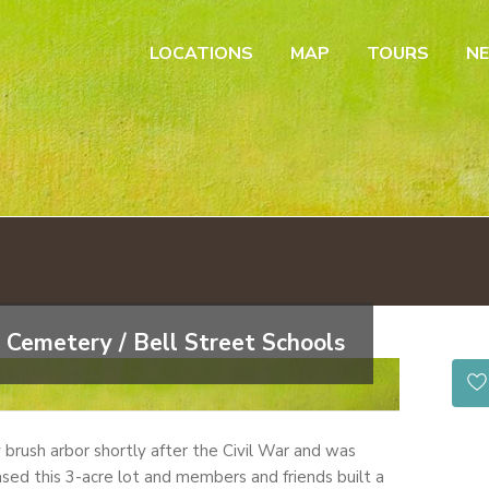
LOCATIONS
MAP
TOURS
N
 Cemetery / Bell Street Schools
by brush arbor shortly after the Civil War and was
sed this 3-acre lot and members and friends built a