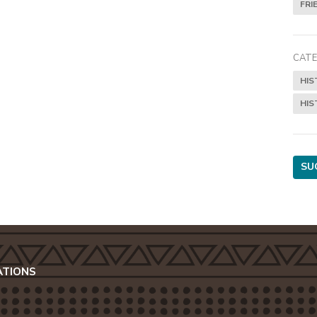
FRI
CATE
HIS
HIS
SU
ATIONS