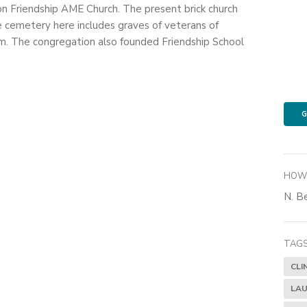
on Friendship AME Church. The present brick church
e cemetery here includes graves of veterans of
. The congregation also founded Friendship School
G
HOW 
N. Be
TAGS
CLI
LAU