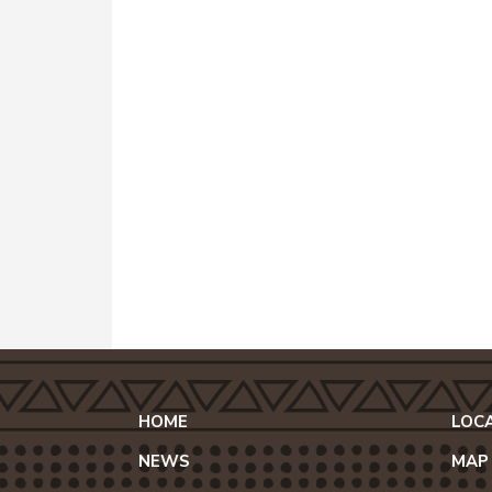
HOME
LOC
NEWS
MAP