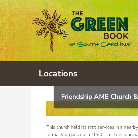
Locations
Friendship AME Church &
This church held its first services in a near
formally organized in 1880. Trustees purcha