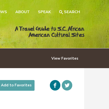
EWS
ABOUT
SPEAK
SEARCH
A Travel Guide to S.C. African
American Cultural Sites
View
Favorites
Facebook
icon-
Add to Favorites
twitter