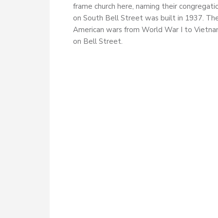
frame church here, naming their congregati
on South Bell Street was built in 1937. Th
American wars from World War I to Vietnam
on Bell Street.