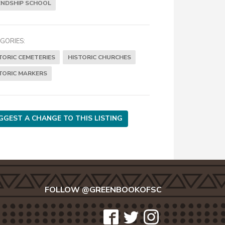
ENDSHIP SCHOOL
GORIES:
TORIC CEMETERIES
HISTORIC CHURCHES
TORIC MARKERS
GGEST A CHANGE TO THIS LISTING
FOLLOW @GREENBOOKOFSC
icon-
icon-
icon-