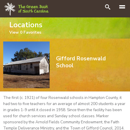
Search
Locations
View
0
Favorites
Gifford Rosenwald
School
The first (c. 1921) of four Rosenwald schools in Hampton County, it
had two to five teachers for an average of almost 200 students a year
in grades 1-9 until it closed in 1958. Since then the facility has been
used for church services and Sunday school classes. Marker
sponsored by the Arnold Fields Community Endowment, the Faith
Temple Deliverance Ministry, and the Town of Gifford Council, 2014.