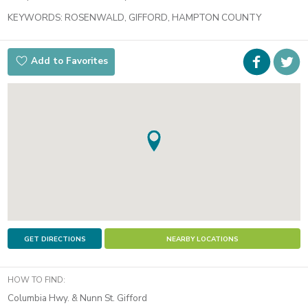
KEYWORDS:
ROSENWALD, GIFFORD, HAMPTON COUNTY
Faceboo
i
Add to Favorites
t
GET DIRECTIONS
NEARBY LOCATIONS
HOW TO FIND:
Columbia Hwy. & Nunn St. Gifford