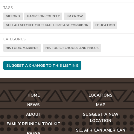
TAGS:
GIFFORD
HAMPTON COUNTY
JIM CROW
GULLAH GEECHEE CULTURAL HERITAGE CORRIDOR
EDUCATION
CATEGORIES:
HISTORIC MARKERS
HISTORIC SCHOOLS AND HBCUS
SUGGEST A CHANGE TO THIS LISTING
HOME
LOCATIONS
NEWS
MAP
ABOUT
SUGGEST A NEW
LOCATION
FAMILY REUNION TOOLKIT
S.C. AFRICAN AMERICAN
PRESS