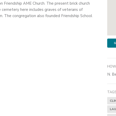
on Friendship AME Church. The present brick church
e cemetery here includes graves of veterans of
. The congregation also founded Friendship School
G
HOW 
N. Be
TAGS
CLI
LAU