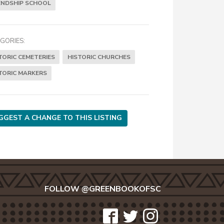
ENDSHIP SCHOOL
GORIES:
TORIC CEMETERIES
HISTORIC CHURCHES
TORIC MARKERS
GGEST A CHANGE TO THIS LISTING
FOLLOW @GREENBOOKOFSC
icon-
icon-
icon-