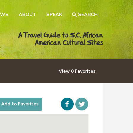
EWS
ABOUT
SPEAK
SEARCH
A Travel Guide to S.C. African
American Cultural Sites
View
0
Favorites
Facebook
icon-
Add to Favorites
twitter