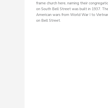
frame church here, naming their congregati
on South Bell Street was built in 1937. Th
American wars from World War I to Vietnam
on Bell Street.