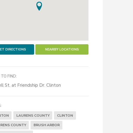
ET DIRECTIONS
NEARBY LOCATIONS
TO FIND:
ll St. at Friendship Dr. Clinton
:
NTON
LAURENS COUNTY
CLINTON
RENS COUNTY
BRUSH ARBOR