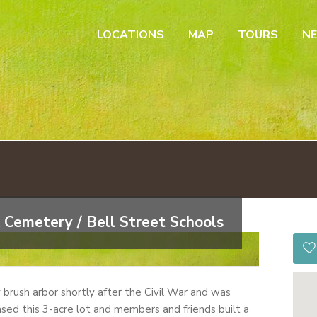
LOCATIONS
MAP
TOURS
N
 Cemetery / Bell Street Schools
by brush arbor shortly after the Civil War and was
sed this 3-acre lot and members and friends built a