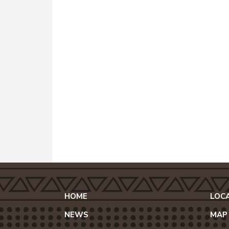
HOME
LOC
NEWS
MAP