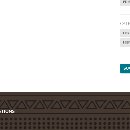
FRI
CATE
HIS
HIS
SU
ATIONS