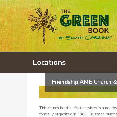
Locations
Friendship AME Church &
This church held its first services in a near
formally organized in 1880. Trustees purcha