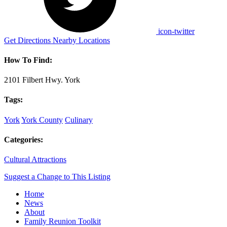
icon-twitter
Get Directions
Nearby Locations
How To Find:
2101 Filbert Hwy. York
Tags:
York
York County
Culinary
Categories:
Cultural Attractions
Suggest a Change to This Listing
Home
News
About
Family Reunion Toolkit