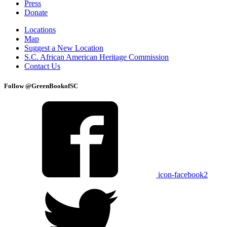
Press
Donate
Locations
Map
Suggest a New Location
S.C. African American Heritage Commission
Contact Us
Follow @GreenBookofSC
icon-facebook2