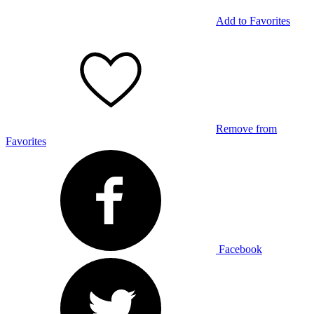
Add to Favorites
Remove from
Favorites
Facebook