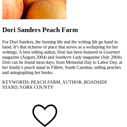
Dori Sanders Peach Farm
For Dori Sanders, the farming life and the writing life go hand in
hand. It’s that richness of place that serves as a wellspring for her
writings. A best selling author, Dori has been featured in
Gourmet
magazine (August 2004) and
Southern Lady
magazine (July 2004).
Dori can be found most days, from Memorial Day to Labor Day, at
her family’s peach stand in Filbert, South Carolina, selling peaches
and autographing her books.
KEYWORDS: PEACH FARM, AUTHOR, ROADSIDE
STAND, YORK COUNTY