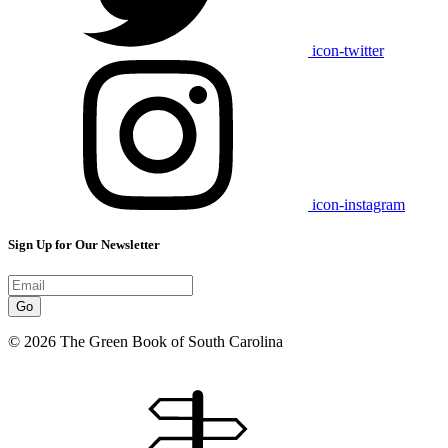
icon-twitter
icon-instagram
Sign Up for Our Newsletter
Go
© 2026 The Green Book of South Carolina