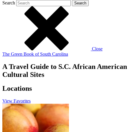
Search
Search
Close
The Green Book of South Carolina
A Travel Guide to S.C. African American
Cultural Sites
Locations
View
Favorites