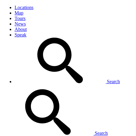
Locations
Map
Tours
News
About
Speak
Search
Search