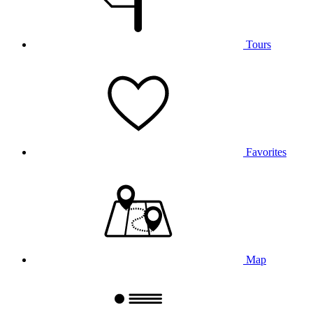
Tours
Favorites
Map