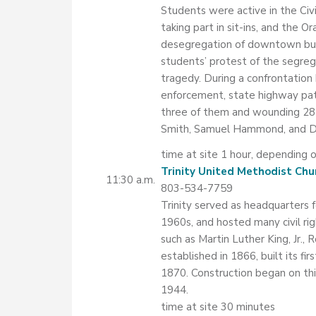
Students were active in the Ci
taking part in sit-ins, and th
desegregation of downtown busi
students’ protest of the segreg
tragedy. During a confrontatio
enforcement, state highway patro
three of them and wounding 28
Smith, Samuel Hammond, and D
time at site 1 hour, depending o
Trinity United Methodist Chu
11:30 a.m.
803-534-7759
Trinity served as headquarters
1960s, and hosted many civil ri
such as Martin Luther King, Jr.,
established in 1866, built its fir
1870. Construction began on th
1944.
time at site 30 minutes