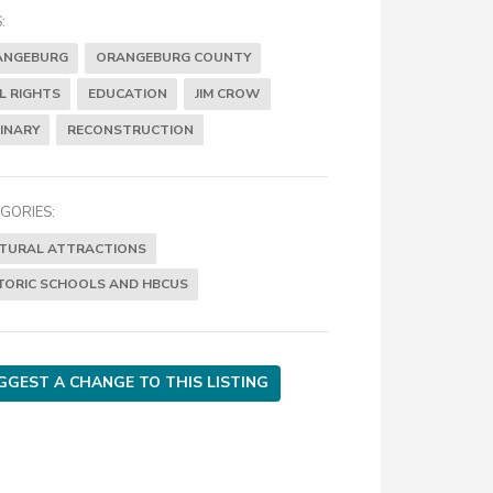
:
ANGEBURG
ORANGEBURG COUNTY
IL RIGHTS
EDUCATION
JIM CROW
INARY
RECONSTRUCTION
GORIES:
TURAL ATTRACTIONS
TORIC SCHOOLS AND HBCUS
GGEST A CHANGE TO THIS LISTING