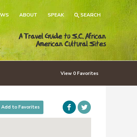
EWS
ABOUT
SPEAK
SEARCH
A Travel Guide to S.C. African
American Cultural Sites
View
0
Favorites
Facebook
icon-
Add to Favorites
twitter