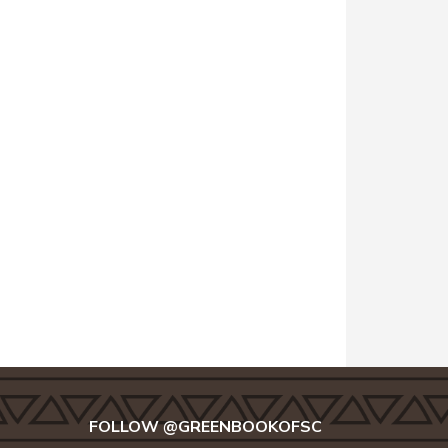
FOLLOW @GREENBOOKOFSC