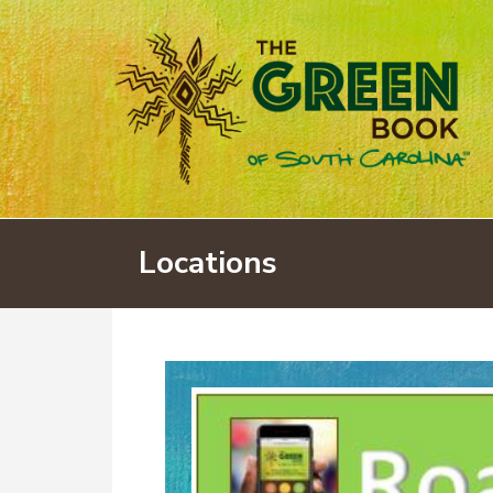
Locations