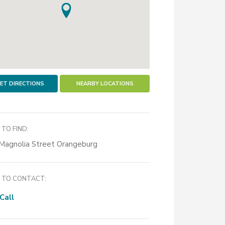
ET DIRECTIONS
NEARBY LOCATIONS
TO FIND:
Magnolia Street Orangeburg
TO CONTACT:
Call