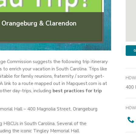
gh Orangeburg & Clarendon
G
ge Commission suggests the following trip itinerary
o enrich your vacation in South Carolina. Trips like
table for family reunions, fraternity / sorority get-
HOW 
A link to a route mapped out in Mapquest.com is at
400 
ther day-trips, including
best practices for trip
HOW 
morial Hall – 400 Magnolia Street, Orangeburg
ing HBCUs in South Carolina. Several of the
cluding the iconic Tingley Memorial Hall