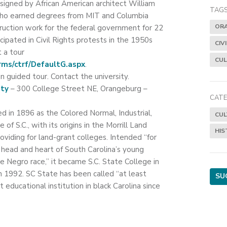
esigned by African American architect William
TAGS
who earned degrees from MIT and Columbia
OR
truction work for the federal government for 22
icipated in Civil Rights protests in the 1950s
CIV
 a tour
CUL
rms/ctrf/DefaultG.aspx
.
n guided tour. Contact the university.
ity
– 300 College Street NE, Orangeburg –
CATE
d in 1896 as the Colored Normal, Industrial,
CUL
of S.C., with its origins in the Morrill Land
HIS
viding for land-grant colleges. Intended “for
 head and heart of South Carolina’s young
egro race,” it became S.C. State College in
in 1992. SC State has been called “at least
SU
 educational institution in black Carolina since