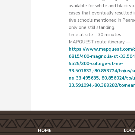
available for white and black st
cases that eventually resulted i
five schools mentioned in Pears
only one still standing.
time at site – 30 minutes
MAPQUEST route itinerary —
https://www.mapquest.com/di
6815/400-magnolia-st-33.504
5525/300-college-st-ne-
33.501632,-80.853724/to/us/
ne-33.495635,-80.856024/to/u
33.591094,-80.389282/to/nea
HOME
LOC