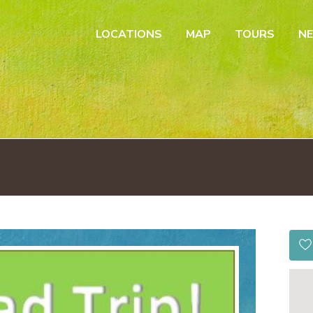
LOCATIONS
MAP
TOURS
N