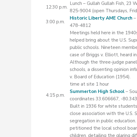
Lunch – Gullah Gullah Fish, 23
12:30 p.m.
825-9004 (open Thursdays, Frida
Historic Liberty AME Church
– 
3:00 p.m.
478-4812
Meetings held here in the 1940s
helped bring about the U.S. Sup
public schools. Nineteen member
case of Briggs v. Elliott, heard i
Although the three-judge panel r
schools, a dissenting opinion i
v. Board of Education (1954).
time at site 1 hour
Summerton High School
– Sou
4:15 p.m.
coordinates 33.606667, -80.34
Built in 1936 for white students
close association with the U.S.
segregation in public education.
petitioned the local school boar
children, detailing the glaring d