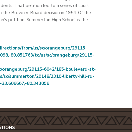
udents. That petition led to a series of court
n the Brown v. Board decision in 1954. Of the
on’s petition, Summerton High School is the
rections/from/us/sc/orangeburg/29115-
098,-80.851763/to/us/sc/orangeburg/29115-
sc/orangeburg/29115-6042/185-boulevard-st-
s/sc/summerton/29148/2310-liberty-hill-rd-
r-33.606667,-80.343056
ATIONS