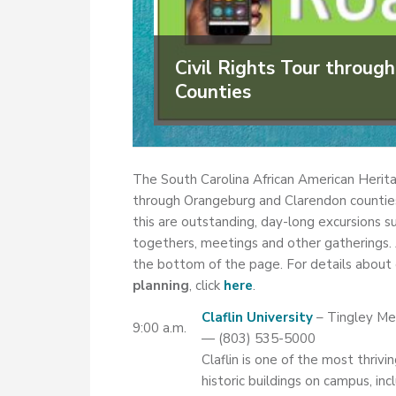
Civil Rights Tour throu
Counties
The South Carolina African American Herita
through Orangeburg and Clarendon counties t
this are outstanding, day-long excursions sui
togethers, meetings and other gatherings. 
the bottom of the page. For details about o
planning
, click
here
.
Claflin University
– Tingley Me
9:00 a.m.
— (803) 535-5000
Claflin is one of the most thriv
historic buildings on campus, in