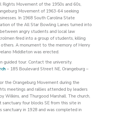
vil Rights Movement of the 1950s and 60s,
e Orangeburg Movement of 1963-64 seeking
nesses. In 1968 South Carolina State
ation of the All Star Bowling Lanes turned into
n between angry students and local law
lmen fired into a group of students, killing
 others. A monument to the memory of Henry
elano Middleton was erected.
n guided tour. Contact the university.
rch
– 185 Boulevard Street NE, Orangeburg –
 for the Orangeburg Movement during the
ghts meetings and rallies attended by leaders
 Roy Wilkins, and Thurgood Marshall. The church,
st sanctuary four blocks SE from this site in
is sanctuary in 1928 and was completed in