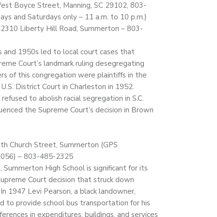
 West Boyce Street, Manning, SC 29102, 803-
ys and Saturdays only – 11 a.m. to 10 p.m.)
2310 Liberty Hill Road, Summerton – 803-
 and 1950s led to local court cases that
reme Court’s landmark ruling desegregating
s of this congregation were plaintiffs in the
n U.S. District Court in Charleston in 1952.
efused to abolish racial segregation in S.C.
nfluenced the Supreme Court’s decision in Brown
th Church Street, Summerton (GPS
3056) – 803-485-2325
, Summerton High School is significant for its
 Supreme Court decision that struck down
 In 1947 Levi Pearson, a black landowner,
d to provide school bus transportation for his
ifferences in expenditures, buildings, and services