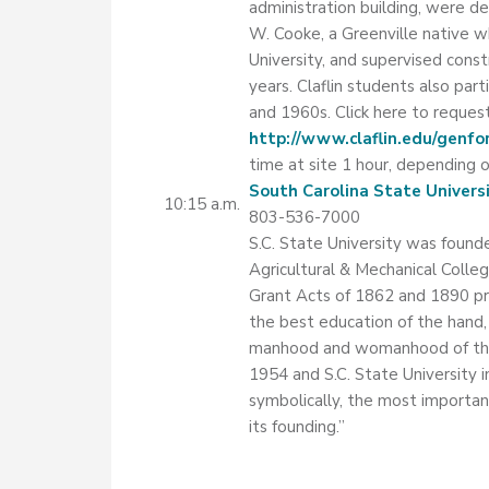
administration building, were d
W. Cooke, a Greenville native 
University, and supervised cons
years. Claflin students also part
and 1960s. Click here to request
http://www.claflin.edu/genfo
time at site 1 hour, depending o
South Carolina State Univers
10:15 a.m.
803-536-7000
S.C. State University was founde
Agricultural & Mechanical College 
Grant Acts of 1862 and 1890 pro
the best education of the hand,
manhood and womanhood of the N
1954 and S.C. State University 
symbolically, the most important
its founding.”