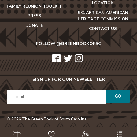
LOCATION
FAMILY REUNION TOOLKIT
S.C. AFRICAN AMERICAN
PRESS
HERITAGE COMMISSION
DONATE
CONTACT US
FOLLOW @GREENBOOKOFSC
icon-
icon-
icon-
facebook2
twitter
instagram
SIGN UP FOR OUR NEWSLETTER
GO
© 2026 The Green Book of South Carolina