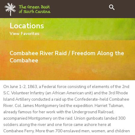
Search
Locations
View
Favorites
Combahee River Raid / Freedom Along the
Combahee
On June 1-2, 1863, a Federal force consisting of elements of the 2nd
S.C. Volunteer Infantry (an African American unit) and the 3rd Rhode
Island Artillery conducted a raid up the Confederate-held Combahee
River. Col. James Montgomery led the expedition. Harriet Tubman,
already famous for her work with the Underground Railroad,
accompanied Montgomery on the raid. Union gunboats landed 300
soldiers along the river and one force came ashore here at
Combahee Ferry. More than 700 enslaved men, women, and children