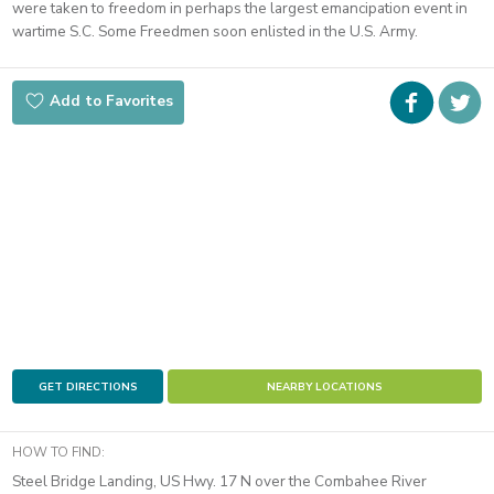
were taken to freedom in perhaps the largest emancipation event in
wartime S.C. Some Freedmen soon enlisted in the U.S. Army.
Faceboo
i
Add to Favorites
t
GET DIRECTIONS
NEARBY LOCATIONS
HOW TO FIND:
Steel Bridge Landing, US Hwy. 17 N over the Combahee River