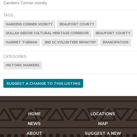
Gardens Corner vicinity
TAGS:
GARDENS CORNER VICINITY
BEAUFORT COUNTY
GULLAH GEECHE CULTURAL HERITAGE CORRIDOR
BEAUFORT COUNTY
HARRIET TUBMAN
2ND SC VOLUNTEER INFANTRY
EMANCIPATION
CATEGORIES:
HISTORIC MARKERS
SUGGEST A CHANGE TO THIS LISTING
HOME
LOCATIONS
NEWS
MAP
ABOUT
SUGGEST A NEW