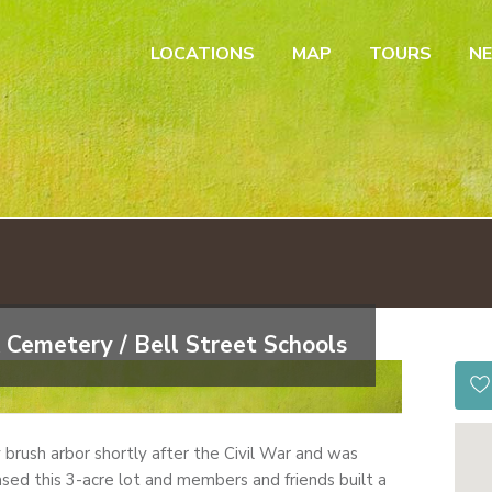
LOCATIONS
MAP
TOURS
N
 Cemetery / Bell Street Schools
by brush arbor shortly after the Civil War and was
sed this 3-acre lot and members and friends built a