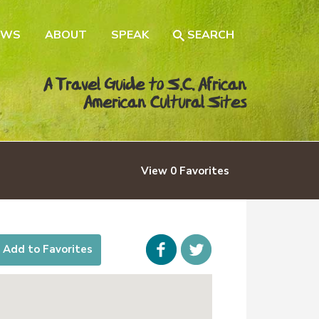
EWS
ABOUT
SPEAK
SEARCH
A Travel Guide to S.C. African
American Cultural Sites
View
0
Favorites
Facebook
icon-
Add to Favorites
twitter