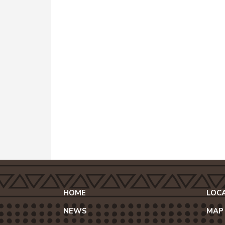
HOME
LOC
NEWS
MAP