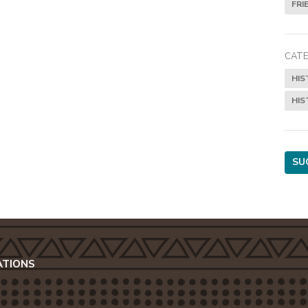
FRI
CATE
HIS
HIS
SU
ATIONS