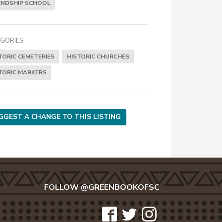
ENDSHIP SCHOOL
GORIES:
TORIC CEMETERIES
HISTORIC CHURCHES
TORIC MARKERS
GGEST A CHANGE TO THIS LISTING
FOLLOW @GREENBOOKOFSC
icon-
icon-
icon-