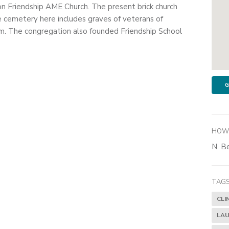
on Friendship AME Church. The present brick church
e cemetery here includes graves of veterans of
. The congregation also founded Friendship School
G
HOW 
N. Be
TAGS
CLI
LAU