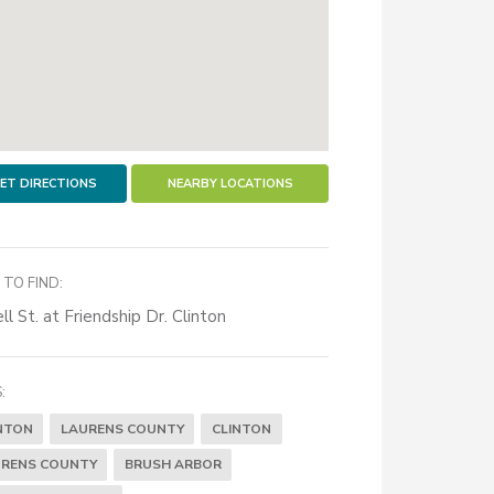
ET DIRECTIONS
NEARBY LOCATIONS
TO FIND:
ll St. at Friendship Dr. Clinton
:
NTON
LAURENS COUNTY
CLINTON
RENS COUNTY
BRUSH ARBOR