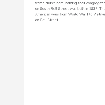
frame church here, naming their congregati
on South Bell Street was built in 1937. Th
American wars from World War I to Vietnam
on Bell Street.