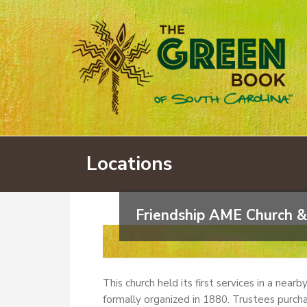
Locations
Friendship AME Church &
This church held its first services in a near
formally organized in 1880. Trustees purcha