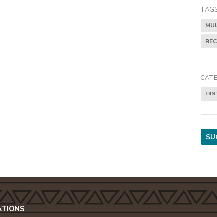
TAGS
MUL
RE
CATE
HIS
SU
ATIONS