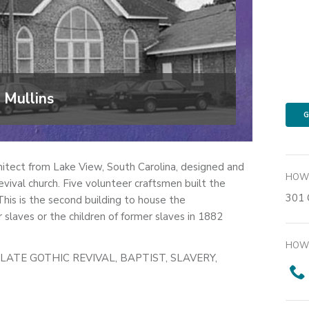
 Mullins
G
itect from Lake View, South Carolina, designed and
HOW 
vival church. Five volunteer craftsmen built the
301 
is is the second building to house the
slaves or the children of former slaves in 1882
HOW 
LATE GOTHIC REVIVAL, BAPTIST, SLAVERY,