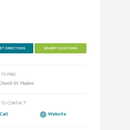
ET DIRECTIONS
NEARBY LOCATIONS
TO FIND:
Church St. Mullins
TO CONTACT:
Call
Website