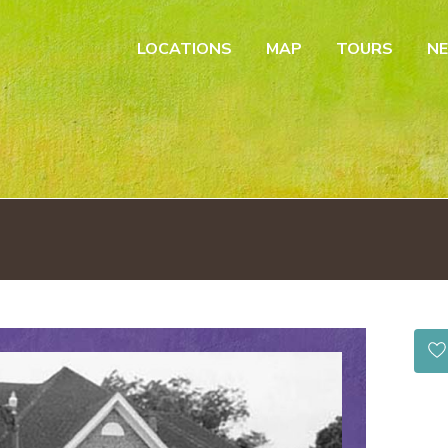
LOCATIONS
MAP
TOURS
N