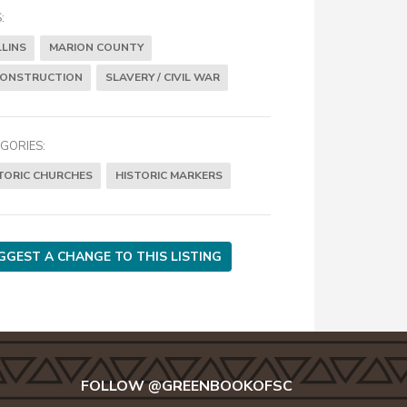
:
LINS
MARION COUNTY
CONSTRUCTION
SLAVERY / CIVIL WAR
GORIES:
TORIC CHURCHES
HISTORIC MARKERS
GGEST A CHANGE TO THIS LISTING
FOLLOW @GREENBOOKOFSC