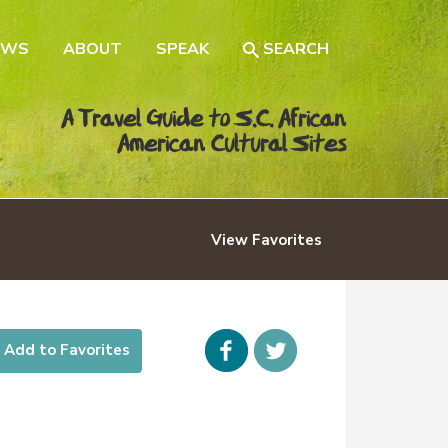
EWS
ABOUT
SPEAK
SEARCH
A Travel Guide to S.C. African
American Cultural Sites
View
Favorites
Facebook
icon-
Add to Favorites
twitter