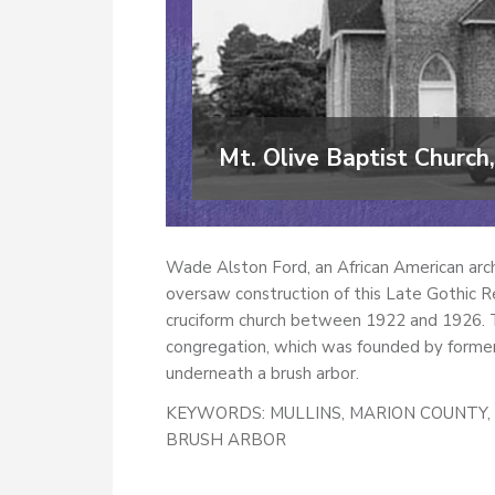
Mt. Olive Baptist Church,
Wade Alston Ford, an African American arch
oversaw construction of this Late Gothic Re
cruciform church between 1922 and 1926. Th
congregation, which was founded by former 
underneath a brush arbor.
KEYWORDS:
MULLINS, MARION COUNTY, 
BRUSH ARBOR