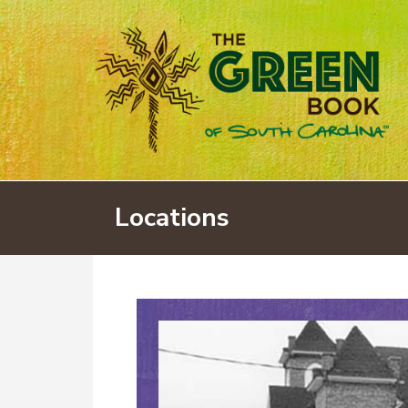
Locations