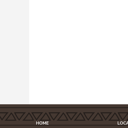
HOME
LOC