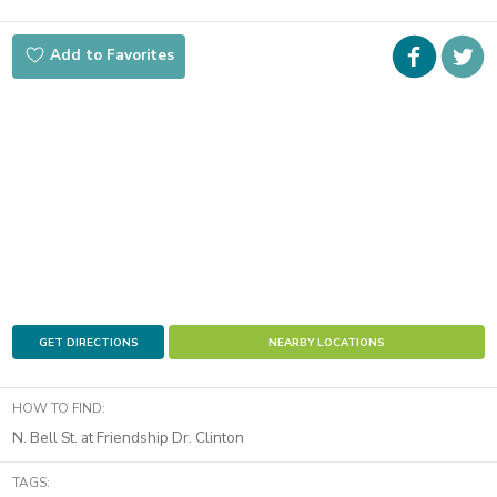
Faceboo
i
Add to Favorites
t
GET DIRECTIONS
NEARBY LOCATIONS
HOW TO FIND:
N. Bell St. at Friendship Dr. Clinton
TAGS: