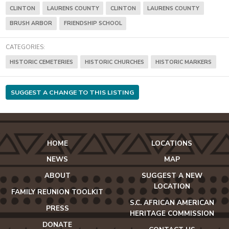
CLINTON
LAURENS COUNTY
CLINTON
LAURENS COUNTY
BRUSH ARBOR
FRIENDSHIP SCHOOL
CATEGORIES:
HISTORIC CEMETERIES
HISTORIC CHURCHES
HISTORIC MARKERS
SUGGEST A CHANGE TO THIS LISTING
HOME
LOCATIONS
NEWS
MAP
ABOUT
SUGGEST A NEW
LOCATION
FAMILY REUNION TOOLKIT
S.C. AFRICAN AMERICAN
PRESS
HERITAGE COMMISSION
DONATE