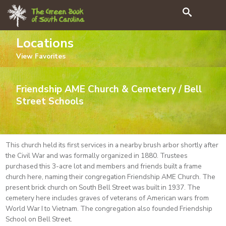
Search
Locations
View
Favorites
Friendship AME Church & Cemetery / Bell
Street Schools
This church held its first services in a nearby brush arbor shortly after
the Civil War and was formally organized in 1880. Trustees
purchased this 3-acre lot and members and friends built a frame
church here, naming their congregation Friendship AME Church. The
present brick church on South Bell Street was built in 1937. The
cemetery here includes graves of veterans of American wars from
World War I to Vietnam. The congregation also founded Friendship
School on Bell Street.