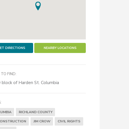
ET DIRECTIONS
NEARBY LOCATIONS
TO FIND:
 block of Harden St. Columbia
:
UMBIA
RICHLAND COUNTY
CONSTRUCTION
JIM CROW
CIVIL RIGHTS