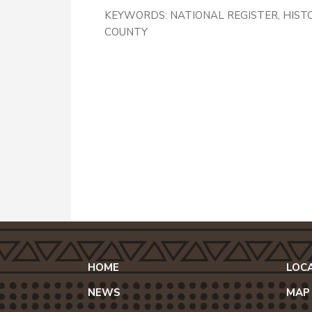
KEYWORDS:
NATIONAL REGISTER, HIST
COUNTY
HOME
LOC
NEWS
MAP