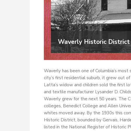
Waverly Historic District
Waverly has been one of Columbia’s most s
city’s first residential suburb, it grew out
Latta’s widow and children sold the first lo
and textile manufacturer Lysander D. Child
Waverly grew for the next 50 years. The C
colleges, Benedict College and Allen Univer
whites moved away. By the 1930s this com
Historic District, bounded by Gervais, Har
listed in the National Register of Historic P