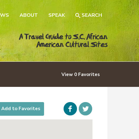
EWS
ABOUT
SPEAK
SEARCH
A Travel Guide to S.C. African
American Cultural Sites
View
0
Favorites
Facebook
icon-
Add to Favorites
twitter