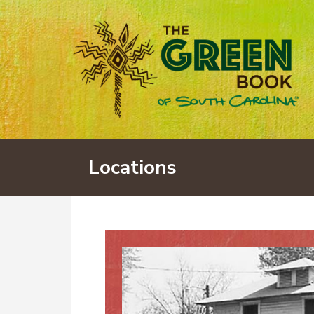
Locations