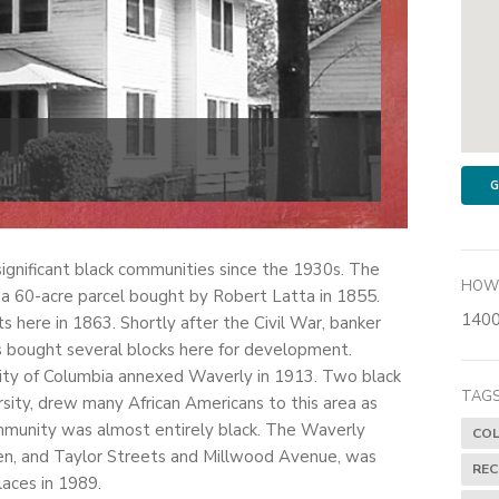
G
ignificant black communities since the 1930s. The
HOW 
 of a 60-acre parcel bought by Robert Latta in 1855.
1400
ts here in 1863. Shortly after the Civil War, banker
s bought several blocks here for development.
ity of Columbia annexed Waverly in 1913. Two black
TAGS
sity, drew many African Americans to this area as
munity was almost entirely black. The Waverly
COL
den, and Taylor Streets and Millwood Avenue, was
RE
laces in 1989.