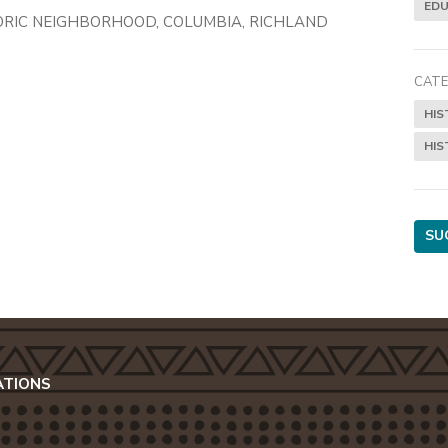
EDU
ORIC NEIGHBORHOOD, COLUMBIA, RICHLAND
CATE
HIS
HIS
SU
ATIONS