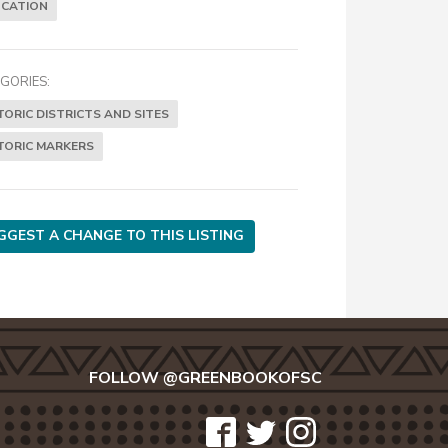
CATION
GORIES:
TORIC DISTRICTS AND SITES
TORIC MARKERS
GGEST A CHANGE TO THIS LISTING
FOLLOW @GREENBOOKOFSC
icon-
icon-
icon-