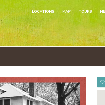
LOCATIONS
MAP
TOURS
N