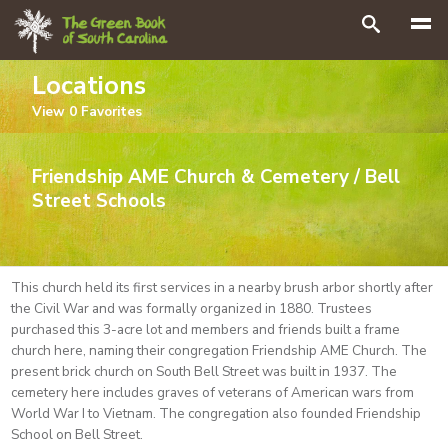
Search
Locations
View
0
Favorites
Friendship AME Church & Cemetery / Bell
Street Schools
This church held its first services in a nearby brush arbor shortly after
the Civil War and was formally organized in 1880. Trustees
purchased this 3-acre lot and members and friends built a frame
church here, naming their congregation Friendship AME Church. The
present brick church on South Bell Street was built in 1937. The
cemetery here includes graves of veterans of American wars from
World War I to Vietnam. The congregation also founded Friendship
School on Bell Street.