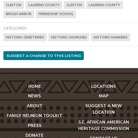
CLINTON
LAURENS COUNTY
CLINTON
LAURENS COUNTY
BRUSH ARBOR
FRIENDSHIP SCHOOL
CATEGORIES:
HISTORIC CEMETERIES
HISTORIC CHURCHES
HISTORIC MARKERS
SUGGEST A CHANGE TO THIS LISTING
HOME
LOCATIONS
NEWS
MAP
ABOUT
SUGGEST A NEW
LOCATION
FAMILY REUNION TOOLKIT
S.C. AFRICAN AMERICAN
PRESS
HERITAGE COMMISSION
DONATE