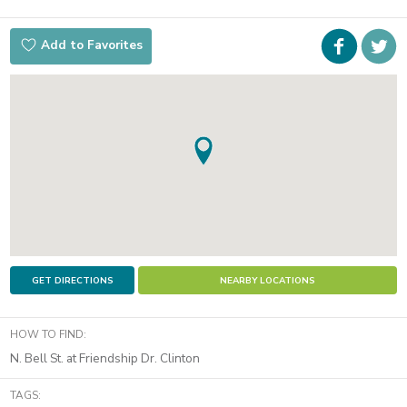
Faceboo
i
Add to Favorites
t
GET DIRECTIONS
NEARBY LOCATIONS
HOW TO FIND:
N. Bell St. at Friendship Dr. Clinton
TAGS: