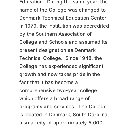
Education. During the same year, the
name of the College was changed to
Denmark Technical Education Center.
In 1979, the institution was accredited
by the Southern Association of
College and Schools and assumed its
present designation as Denmark
Technical College. Since 1948, the
College has experienced significant
growth and now takes pride in the
fact that it has become a
comprehensive two-year college
which offers a broad range of
programs and services. The College
is located in Denmark, South Carolina,
a small city of approximately 5,000