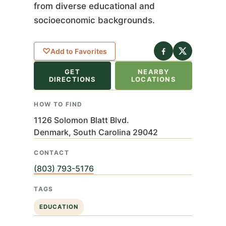
from diverse educational and
socioeconomic backgrounds.
eaflet
|
©
nStreetMap
♡
Add to Favorites
ributors
GET
NEARBY
+
DIRECTIONS
LOCATIONS
−
HOW TO FIND
1126 Solomon Blatt Blvd.
Denmark, South Carolina 29042
CONTACT
(803) 793-5176
TAGS
EDUCATION