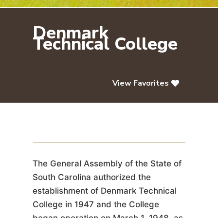
Denmark
Technical College
View Favorites
Denmark Technical College
The General Assembly of the State of
South Carolina authorized the
establishment of Denmark Technical
College in 1947 and the College