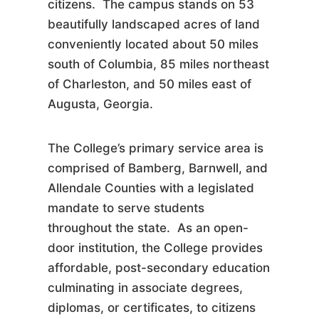
citizens. The campus stands on 53
beautifully landscaped acres of land
conveniently located about 50 miles
south of Columbia, 85 miles northeast
of Charleston, and 50 miles east of
Augusta, Georgia.
The College’s primary service area is
comprised of Bamberg, Barnwell, and
Allendale Counties with a legislated
mandate to serve students
throughout the state. As an open-
door institution, the College provides
affordable, post-secondary education
culminating in associate degrees,
diplomas, or certificates, to citizens