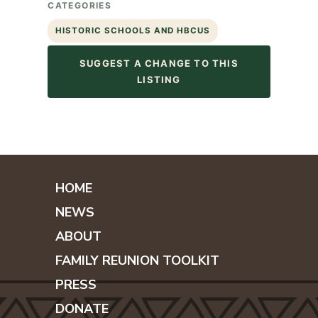
CATEGORIES
HISTORIC SCHOOLS AND HBCUS
SUGGEST A CHANGE TO THIS
LISTING
HOME
NEWS
ABOUT
FAMILY REUNION TOOLKIT
PRESS
DONATE