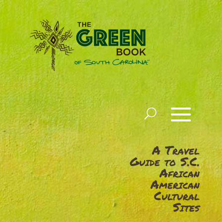
A Travel
Guide to S.C.
African
American
Cultural
Sites