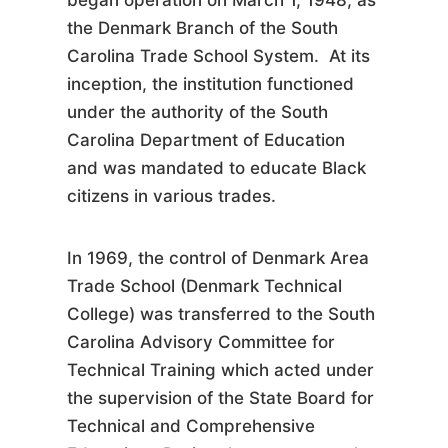
began operation on March 1, 1948, as
the Denmark Branch of the South
Carolina Trade School System. At its
inception, the institution functioned
under the authority of the South
Carolina Department of Education
and was mandated to educate Black
citizens in various trades.
In 1969, the control of Denmark Area
Trade School (Denmark Technical
College) was transferred to the South
Carolina Advisory Committee for
Technical Training which acted under
the supervision of the State Board for
Technical and Comprehensive