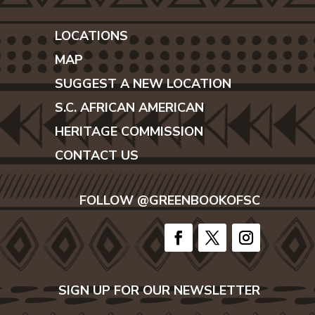
LOCATIONS
MAP
SUGGEST A NEW LOCATION
S.C. AFRICAN AMERICAN
HERITAGE COMMISSION
CONTACT US
FOLLOW @GREENBOOKOFSC
SIGN UP FOR OUR NEWSLETTER