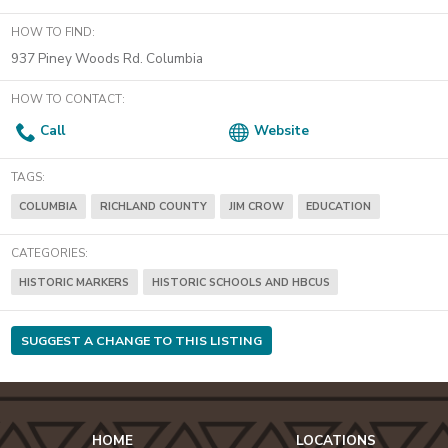
HOW TO FIND:
937 Piney Woods Rd. Columbia
HOW TO CONTACT:
Call
Website
TAGS:
COLUMBIA
RICHLAND COUNTY
JIM CROW
EDUCATION
CATEGORIES:
HISTORIC MARKERS
HISTORIC SCHOOLS AND HBCUS
SUGGEST A CHANGE TO THIS LISTING
HOME
LOCATIONS