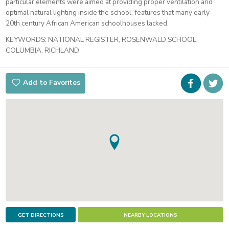
particular elements were aimed at providing proper ventilation and
optimal natural lighting inside the school, features that many early-
20th century African American schoolhouses lacked.
KEYWORDS:
NATIONAL REGISTER, ROSENWALD SCHOOL,
COLUMBIA, RICHLAND
Faceboo
i
Add to Favorites
t
GET DIRECTIONS
NEARBY LOCATIONS