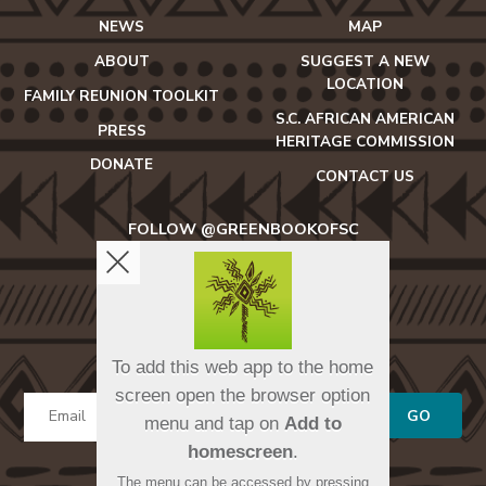
NEWS
MAP
ABOUT
SUGGEST A NEW
LOCATION
FAMILY REUNION TOOLKIT
S.C. AFRICAN AMERICAN
PRESS
HERITAGE COMMISSION
DONATE
CONTACT US
FOLLOW @GREENBOOKOFSC
icon-
icon-
icon-
facebook2
twitter
instagram
SIGN UP FOR OUR NEWSLETTER
To add this web app to the home
screen open the browser option
GO
menu and tap on
Add to
homescreen
.
The menu can be accessed by pressing