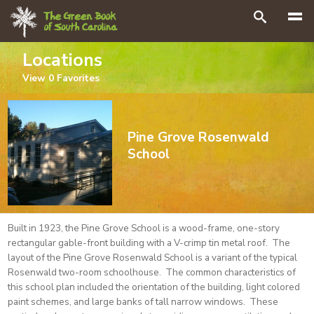
Search
Locations
View
0
Favorites
Pine Grove Rosenwald
School
Built in 1923, the Pine Grove School is a wood-frame, one-story
rectangular gable-front building with a V-crimp tin metal roof. The
layout of the Pine Grove Rosenwald School is a variant of the typical
Rosenwald two-room schoolhouse. The common characteristics of
this school plan included the orientation of the building, light colored
paint schemes, and large banks of tall narrow windows. These