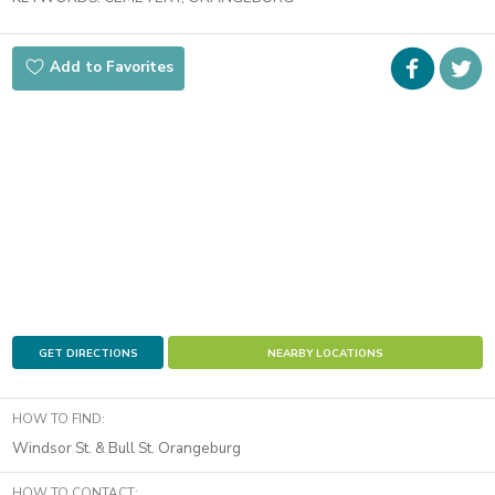
Faceboo
i
Add to Favorites
t
GET DIRECTIONS
NEARBY LOCATIONS
HOW TO FIND:
Windsor St. & Bull St. Orangeburg
HOW TO CONTACT: