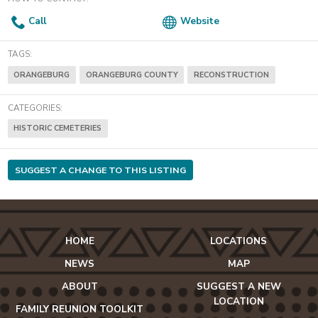
Call
Website
TAGS:
ORANGEBURG
ORANGEBURG COUNTY
RECONSTRUCTION
CATEGORIES:
HISTORIC CEMETERIES
SUGGEST A CHANGE TO THIS LISTING
HOME
LOCATIONS
NEWS
MAP
ABOUT
SUGGEST A NEW
LOCATION
FAMILY REUNION TOOLKIT