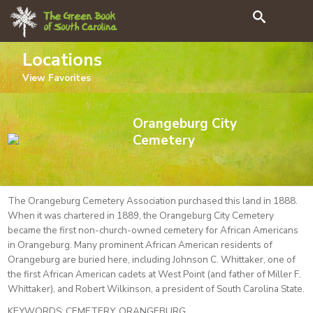
Search
Locations
View
Favorites
Orangeburg City
Cemetery
The Orangeburg Cemetery Association purchased this land in 1888.
When it was chartered in 1889, the Orangeburg City Cemetery
became the first non-church-owned cemetery for African Americans
in Orangeburg. Many prominent African American residents of
Orangeburg are buried here, including Johnson C. Whittaker, one of
the first African American cadets at West Point (and father of Miller F.
Whittaker), and Robert Wilkinson, a president of South Carolina State.
KEYWORDS:
CEMETERY, ORANGEBURG