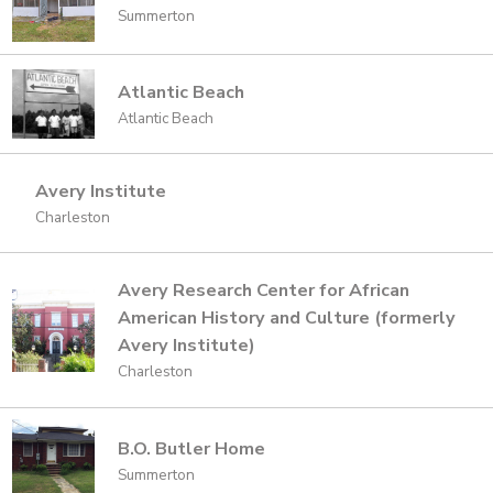
Summerton
Atlantic Beach
Atlantic Beach
Avery Institute
Charleston
Avery Research Center for African
American History and Culture (formerly
Avery Institute)
Charleston
B.O. Butler Home
Summerton