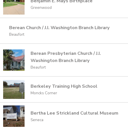
Benjamin E. Mays Birthplace
Greenwood
Berean Church / J.I. Washington Branch Library
Beaufort
Berean Presbyterian Church / J.I.
Washington Branch Library
Beaufort
Berkeley Training High School
Moncks Corner
Bertha Lee Strickland Cultural Museum
Seneca