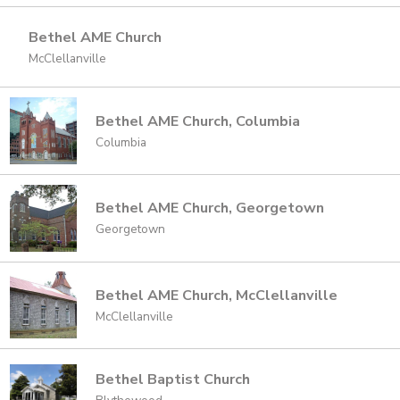
Bethel AME Church
McClellanville
Bethel AME Church, Columbia
Columbia
Bethel AME Church, Georgetown
Georgetown
Bethel AME Church, McClellanville
McClellanville
Bethel Baptist Church