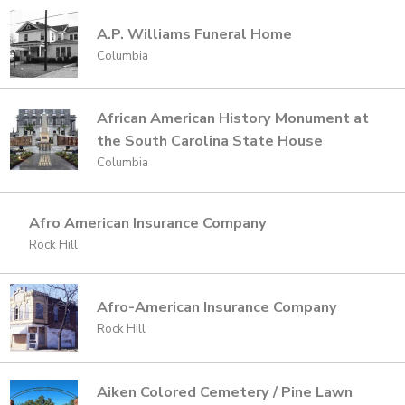
A.P. Williams Funeral Home
Columbia
African American History Monument at
the South Carolina State House
Columbia
Afro American Insurance Company
Rock Hill
Afro-American Insurance Company
Rock Hill
Aiken Colored Cemetery / Pine Lawn