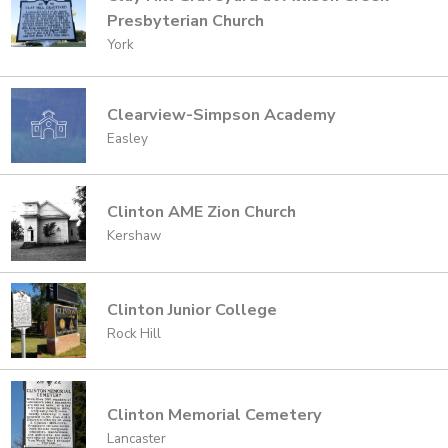
Presbyterian Church
York
Clearview-Simpson Academy
Easley
Clinton AME Zion Church
Kershaw
Clinton Junior College
Rock Hill
Clinton Memorial Cemetery
Lancaster