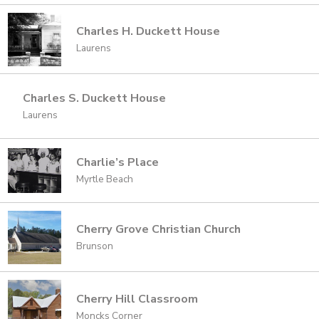
Charles H. Duckett House
Laurens
Charles S. Duckett House
Laurens
Charlie’s Place
Myrtle Beach
Cherry Grove Christian Church
Brunson
Cherry Hill Classroom
Moncks Corner