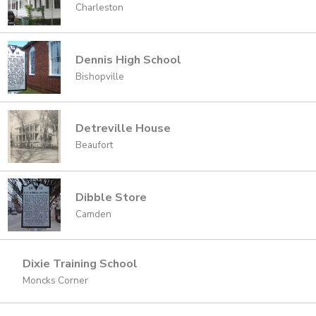
Charleston
Dennis High School
Bishopville
Detreville House
Beaufort
Dibble Store
Camden
Dixie Training School
Moncks Corner