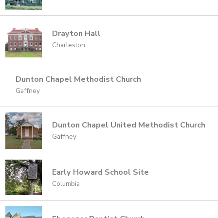
Drayton Hall
Charleston
Dunton Chapel Methodist Church
Gaffney
Dunton Chapel United Methodist Church
Gaffney
Early Howard School Site
Columbia