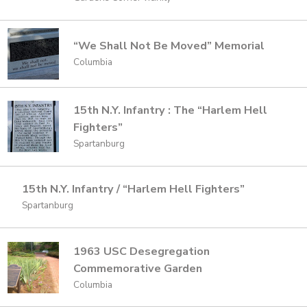
“We Shall Not Be Moved” Memorial
Columbia
15th N.Y. Infantry : The “Harlem Hell
Fighters”
Spartanburg
15th N.Y. Infantry / “Harlem Hell Fighters”
Spartanburg
1963 USC Desegregation
Commemorative Garden
Columbia