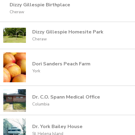
Dizzy Gillespie Birthplace
Cheraw
Dizzy Gillespie Homesite Park
Cheraw
Dori Sanders Peach Farm
York
Dr. C.O. Spann Medical Office
Columbia
Dr. York Bailey House
St. Helena Island