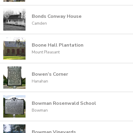
Bonds Conway House
Camden
Boone Hall Plantation
Mount Pleasant
Bowen’s Corner
Hanahan
Bowman Rosenwald School
Bowman
Bowman Vineyards