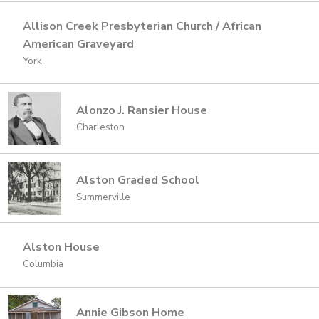
Allison Creek Presbyterian Church / African
American Graveyard
York
Alonzo J. Ransier House
Charleston
Alston Graded School
Summerville
Alston House
Columbia
Annie Gibson Home