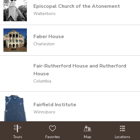
Episcopal Church of the Atonement
Walterboro
Faber House
Charleston
Fair-Rutherford House and Rutherford
House
Columbia
Fairfield Institute
Winnsboro
Fairview Presbyterian Church &
Tours
Favorites
Map
Locations