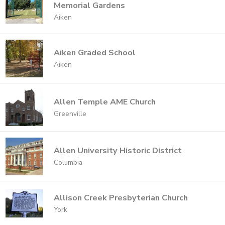
Memorial Gardens
Aiken
Aiken Graded School
Aiken
Allen Temple AME Church
Greenville
Allen University Historic District
Columbia
Allison Creek Presbyterian Church
York