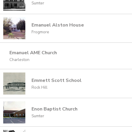
Sumter
Emanuel Alston House
Frogmore
Emanuel AME Church
Charleston
Emmett Scott School
Rock Hill
Enon Baptist Church
Sumter