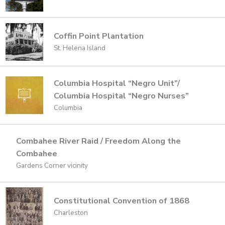
Coffin Point Plantation
St. Helena Island
Columbia Hospital “Negro Unit”/
Columbia Hospital “Negro Nurses”
Columbia
Combahee River Raid / Freedom Along the
Combahee
Gardens Corner vicinity
Constitutional Convention of 1868
Charleston