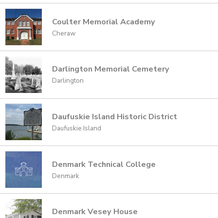
Coulter Memorial Academy
Cheraw
Darlington Memorial Cemetery
Darlington
Daufuskie Island Historic District
Daufuskie Island
Denmark Technical College
Denmark
Denmark Vesey House