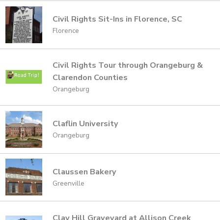
Civil Rights Sit-Ins in Florence, SC
Florence
Civil Rights Tour through Orangeburg &
Clarendon Counties
Orangeburg
Claflin University
Orangeburg
Claussen Bakery
Greenville
Clay Hill Graveyard at Allison Creek