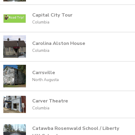
Capital City Tour
Columbia
Carolina Alston House
Columbia
Carrsville
North Augusta
Carver Theatre
Columbia
Catawba Rosenwald School / Liberty