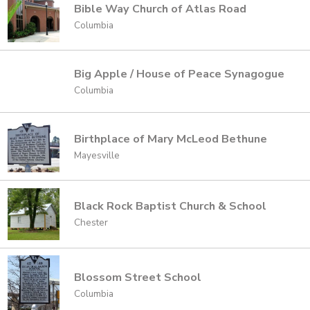
Bible Way Church of Atlas Road
Columbia
Big Apple / House of Peace Synagogue
Columbia
Birthplace of Mary McLeod Bethune
Mayesville
Black Rock Baptist Church & School
Chester
Blossom Street School
Columbia