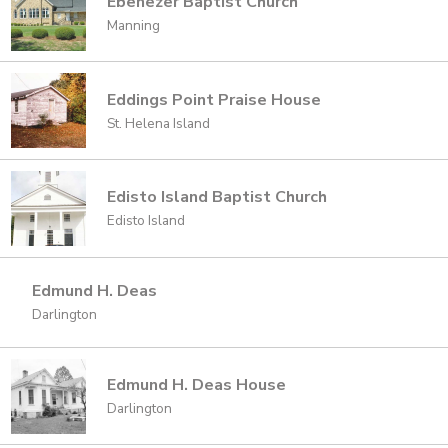
Ebenezer Baptist Church
Manning
Eddings Point Praise House
St. Helena Island
Edisto Island Baptist Church
Edisto Island
Edmund H. Deas
Darlington
Edmund H. Deas House
Darlington