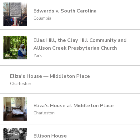
Edwards v. South Carolina
Columbia
Elias Hill, the Clay Hill Community and
Allison Creek Presbyterian Church
York
Eliza’s House — Middleton Place
Charleston
Eliza’s House at Middleton Place
Charleston
Ellison House