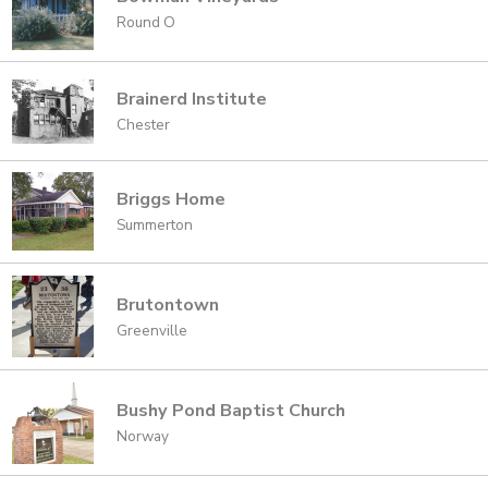
Round O
Brainerd Institute
Chester
Briggs Home
Summerton
Brutontown
Greenville
Bushy Pond Baptist Church
Norway