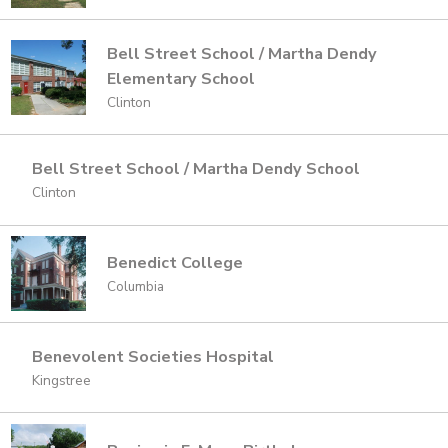
Bell Street School / Martha Dendy
Elementary School
Clinton
Bell Street School / Martha Dendy School
Clinton
Benedict College
Columbia
Benevolent Societies Hospital
Kingstree