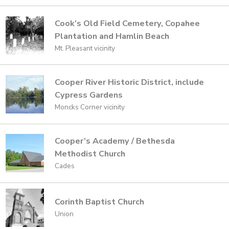
Cook’s Old Field Cemetery, Copahee
Plantation and Hamlin Beach
Mt. Pleasant vicinity
Cooper River Historic District, include
Cypress Gardens
Moncks Corner vicinity
Cooper’s Academy / Bethesda
Methodist Church
Cades
Corinth Baptist Church
Union