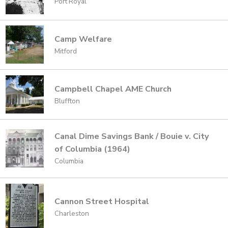
Port Royal
Camp Welfare
Mitford
Campbell Chapel AME Church
Bluffton
Canal Dime Savings Bank / Bouie v. City
of Columbia (1964)
Columbia
Cannon Street Hospital
Charleston