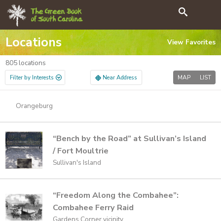
GO
Search
Locations
View
Favorites
805
locations
Filter by Interests
Near Address
MAP
LIST
Orangeburg
“Bench by the Road” at Sullivan’s Island
/ Fort Moultrie
Sullivan's Island
“Freedom Along the Combahee”:
Combahee Ferry Raid
Gardens Corner vicinity