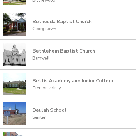
Blythewood
Bethesda Baptist Church
Georgetown
Bethlehem Baptist Church
Barnwell
Bettis Academy and Junior College
Trenton vicinity
Beulah School
Sumter