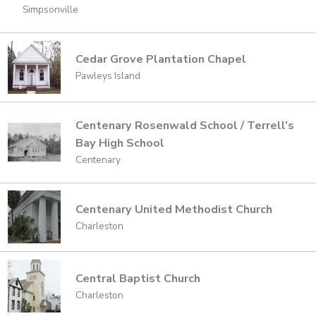
Simpsonville
Cedar Grove Plantation Chapel
Pawleys Island
Centenary Rosenwald School / Terrell’s
Bay High School
Centenary
Centenary United Methodist Church
Charleston
Central Baptist Church
Charleston