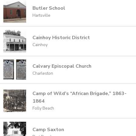
Butler School
Hartsville
Cainhoy Historic District
Cainhoy
Calvary Episcopal Church
Charleston
Camp of Wild’s “African Brigade,” 1863-
1864
Folly Beach
Camp Saxton