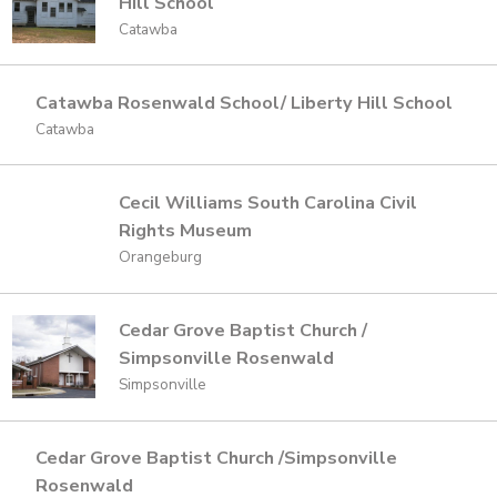
Hill School
Catawba
Catawba Rosenwald School/ Liberty Hill School
Catawba
Cecil Williams South Carolina Civil
Rights Museum
Orangeburg
Cedar Grove Baptist Church /
Simpsonville Rosenwald
Simpsonville
Cedar Grove Baptist Church /Simpsonville
Rosenwald