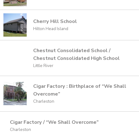
Cherry Hill School
Hilton Head Island
Chestnut Consolidated School /
Chestnut Consolidated High School
Little River
Cigar Factory : Birthplace of “We Shall
Overcome”
Charleston
Cigar Factory / “We Shall Overcome”
Charleston