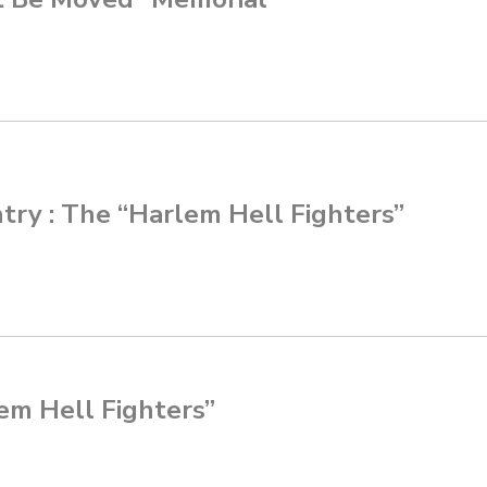
ntry : The “Harlem Hell Fighters”
lem Hell Fighters”