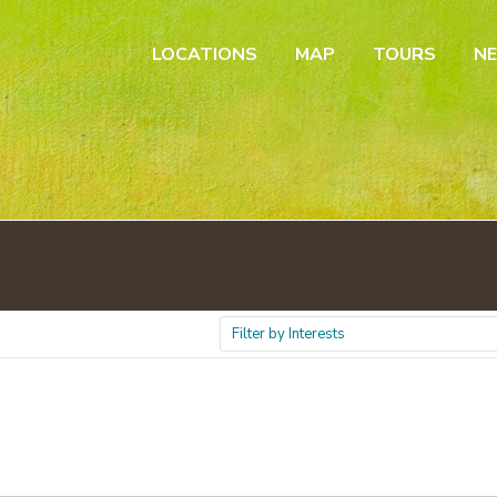
LOCATIONS
MAP
TOURS
N
Filter by Interests