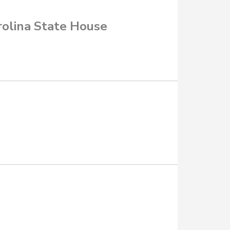
rolina State House