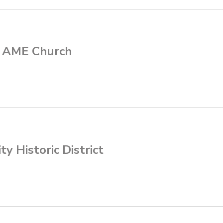
 AME Church
ty Historic District