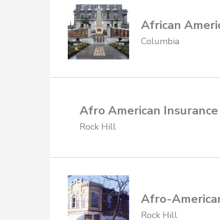
African Ameri
Columbia
Afro American Insuranc
Rock Hill
Afro-America
Rock Hill