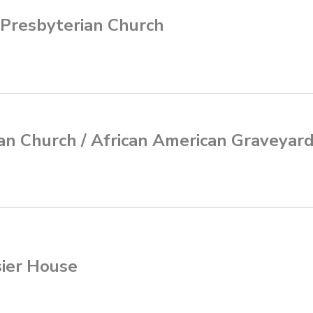
 Presbyterian Church
an Church / African American Graveyar
sier House