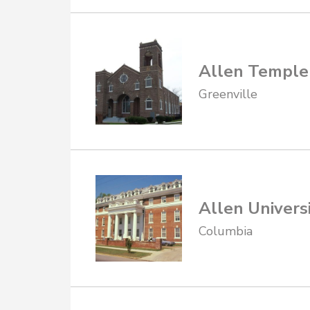
Allen Temple
Greenville
Allen Universi
Columbia