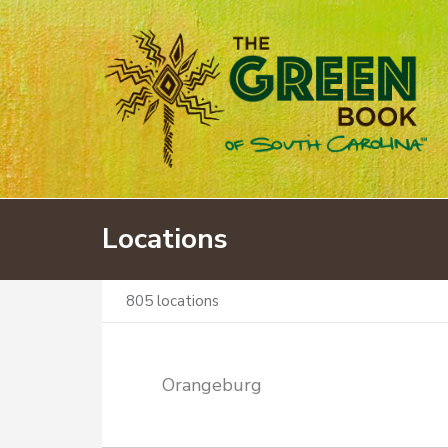
Locations
805
locations
Orangeburg