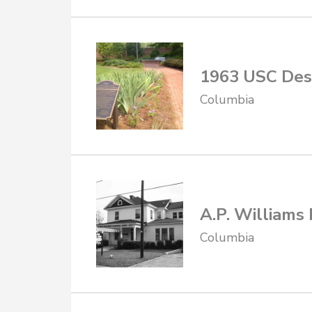
1963 USC Des
Columbia
A.P. Williams
Columbia