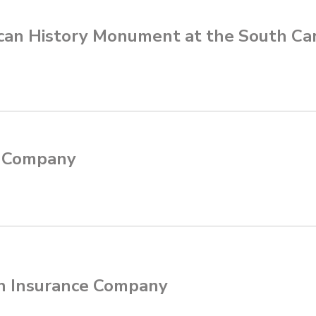
can History Monument at the South Ca
e Company
n Insurance Company