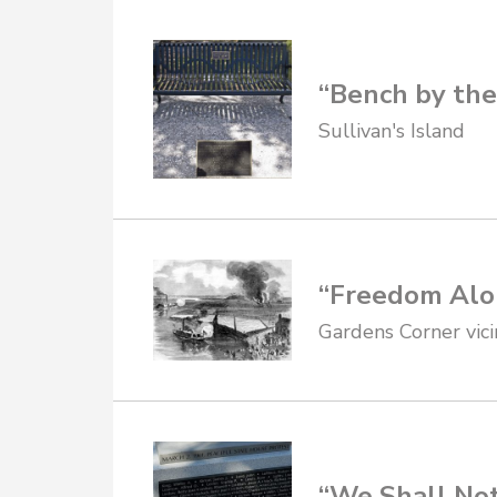
“Bench by the 
Sullivan's Island
“Freedom Alo
Gardens Corner vici
“We Shall No