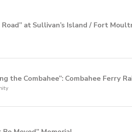
Road” at Sullivan’s Island / Fort Moult
ng the Combahee”: Combahee Ferry Ra
nity
t Be Moved” Memorial