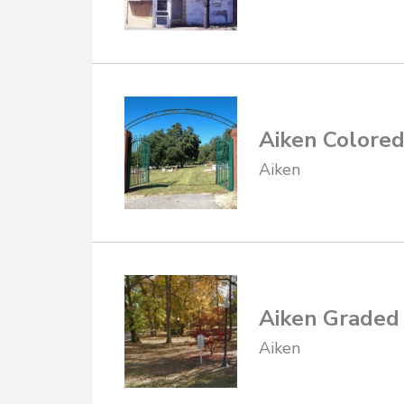
Aiken Colore
Aiken
Aiken Graded
Aiken