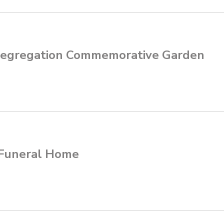
egregation Commemorative Garden
 Funeral Home