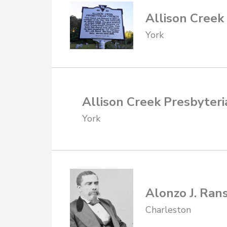
Allison Creek
York
Allison Creek Presbyteri
York
Alonzo J. Ran
Charleston