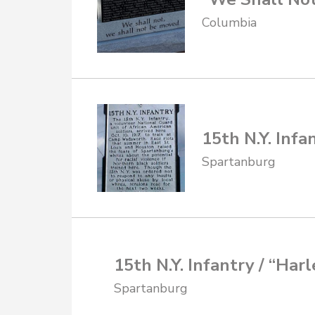
Columbia
15th N.Y. Infa
Spartanburg
15th N.Y. Infantry / “Har
Spartanburg