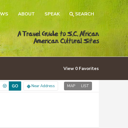
EWS
ABOUT
SPEAK
SEARCH
A Travel Guide to S.C. African
American Cultural Sites
View
0
Favorites
GO
Near Address
MAP
LIST