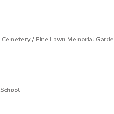
d Cemetery / Pine Lawn Memorial Gard
 School