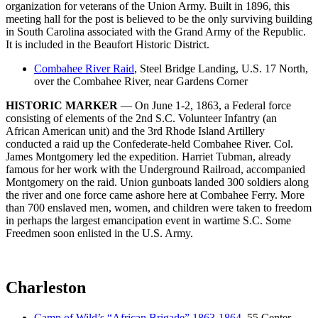
organization for veterans of the Union Army. Built in 1896, this
meeting hall for the post is believed to be the only surviving building
in South Carolina associated with the Grand Army of the Republic.
It is included in the Beaufort Historic District.
Combahee River Raid
, Steel Bridge Landing, U.S. 17 North,
over the Combahee River, near Gardens Corner
HISTORIC MARKER
— On June 1-2, 1863, a Federal force
consisting of elements of the 2nd S.C. Volunteer Infantry (an
African American unit) and the 3rd Rhode Island Artillery
conducted a raid up the Confederate-held Combahee River. Col.
James Montgomery led the expedition. Harriet Tubman, already
famous for her work with the Underground Railroad, accompanied
Montgomery on the raid. Union gunboats landed 300 soldiers along
the river and one force came ashore here at Combahee Ferry. More
than 700 enslaved men, women, and children were taken to freedom
in perhaps the largest emancipation event in wartime S.C. Some
Freedmen soon enlisted in the U.S. Army.
Charleston
Camp of Wild’s “African Brigade” 1863-1864
, 55 Center