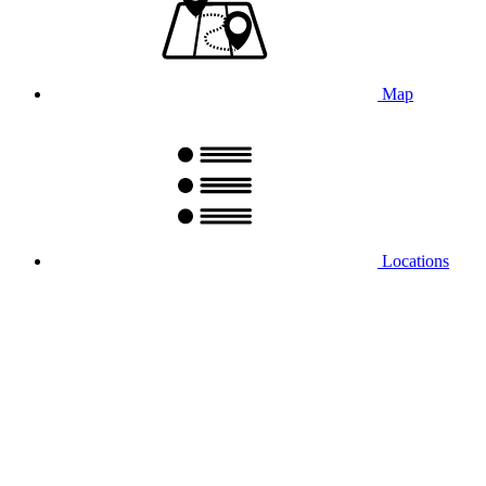
Map
Locations