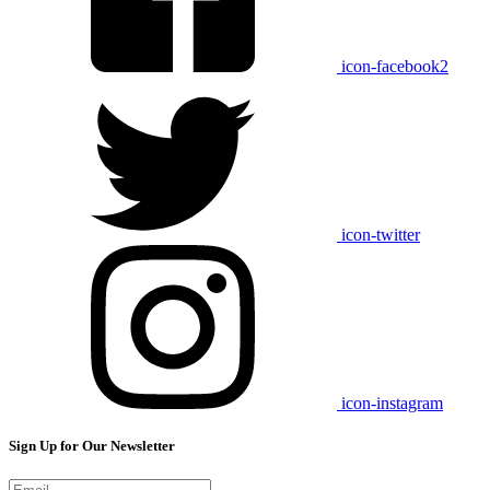
icon-facebook2
icon-twitter
icon-instagram
Sign Up for Our Newsletter