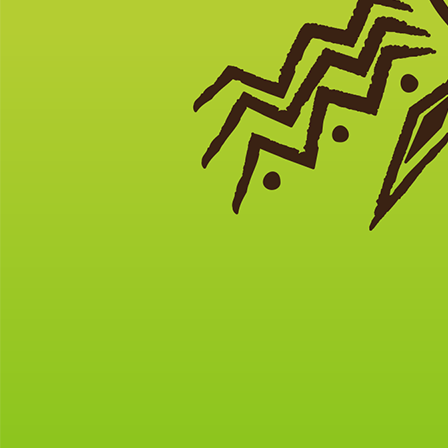
News
Under-told Stories to Discover for Veterans Day
As Recommended by the South Carolina African American
Heritage Commission
(featured photo
courtesy of
History.com)
In 1917, the all-volunteer 15th NY
Infantry trained for two weeks at Camp Wadsworth in Spartanburg,
SC, before becoming the “Harlem Hellfighters” who fought on the
front lines in France during WWI.
————————————————–
South Carolina, the colony that witnessed more Revolutionary War