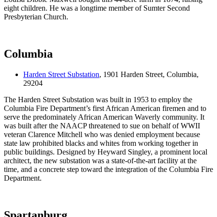
eight children. He was a longtime member of Sumter Second
Presbyterian Church.
Columbia
Harden Street Substation
, 1901 Harden Street, Columbia,
29204
The Harden Street Substation was built in 1953 to employ the
Columbia Fire Department’s first African American firemen and to
serve the predominately African American Waverly community. It
was built after the NAACP threatened to sue on behalf of WWII
veteran Clarence Mitchell who was denied employment because
state law prohibited blacks and whites from working together in
public buildings. Designed by Heyward Singley, a prominent local
architect, the new substation was a state-of-the-art facility at the
time, and a concrete step toward the integration of the Columbia Fire
Department.
Spartanburg