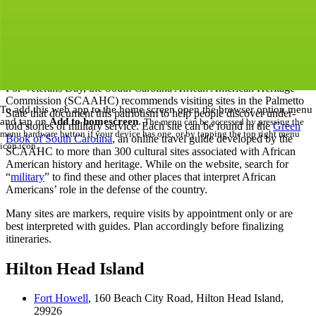
skirmishes than any other, and the state where the first shots of the
Civil War were fired, is renowned for its military might. African
Americans in South Carolina were involved in every conflict,
th
st
serving with distinction from the 17
century to the 21
, and from
the Lowcountry to the Upstate.
For Veterans Day, the South Carolina African American Heritage
Commission (SCAAHC) recommends visiting sites in the Palmetto
To add this web app to the home screen open the browser option menu
State that document this patriotism to help people discover under-
and tap on
Add to homescreen
.
The menu can be accessed by pressing the
told stories of military service. Each site can be found in the
Green
menu hardware button if your device has one, or by tapping the top right menu
Book of South Carolina
, an online travel guide developed by the
icon
icon
.
SCAAHC to more than 300 cultural sites associated with African
American history and heritage. While on the website, search for
“
military
” to find these and other places that interpret African
Americans’ role in the defense of the country.
Many sites are markers, require visits by appointment only or are
best interpreted with guides. Plan accordingly before finalizing
itineraries.
Hilton Head Island
Fort Howell
, 160 Beach City Road, Hilton Head Island,
29926