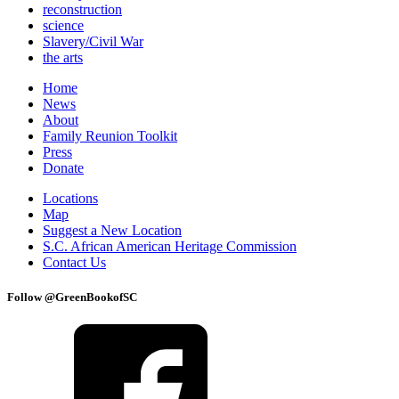
reconstruction
science
Slavery/Civil War
the arts
Home
News
About
Family Reunion Toolkit
Press
Donate
Locations
Map
Suggest a New Location
S.C. African American Heritage Commission
Contact Us
Follow @GreenBookofSC