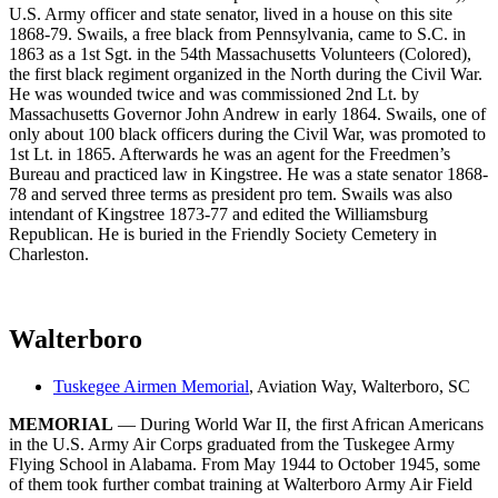
U.S. Army officer and state senator, lived in a house on this site
1868-79. Swails, a free black from Pennsylvania, came to S.C. in
1863 as a 1st Sgt. in the 54th Massachusetts Volunteers (Colored),
the first black regiment organized in the North during the Civil War.
He was wounded twice and was commissioned 2nd Lt. by
Massachusetts Governor John Andrew in early 1864. Swails, one of
only about 100 black officers during the Civil War, was promoted to
1st Lt. in 1865. Afterwards he was an agent for the Freedmen’s
Bureau and practiced law in Kingstree. He was a state senator 1868-
78 and served three terms as president pro tem. Swails was also
intendant of Kingstree 1873-77 and edited the Williamsburg
Republican. He is buried in the Friendly Society Cemetery in
Charleston.
Walterboro
Tuskegee Airmen Memorial
, Aviation Way, Walterboro, SC
MEMORIAL
— During World War II, the first African Americans
in the U.S. Army Air Corps graduated from the Tuskegee Army
Flying School in Alabama. From May 1944 to October 1945, some
of them took further combat training at Walterboro Army Air Field