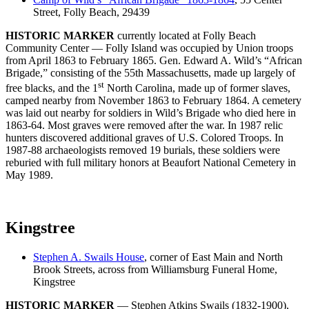
Street, Folly Beach, 29439
HISTORIC MARKER
currently located at Folly Beach
Community Center — Folly Island was occupied by Union troops
from April 1863 to February 1865. Gen. Edward A. Wild’s “African
Brigade,” consisting of the 55th Massachusetts, made up largely of
st
free blacks, and the 1
North Carolina, made up of former slaves,
camped nearby from November 1863 to February 1864. A cemetery
was laid out nearby for soldiers in Wild’s Brigade who died here in
1863-64. Most graves were removed after the war. In 1987 relic
hunters discovered additional graves of U.S. Colored Troops. In
1987-88 archaeologists removed 19 burials, these soldiers were
reburied with full military honors at Beaufort National Cemetery in
May 1989.
Kingstree
Stephen A. Swails House
, corner of East Main and North
Brook Streets, across from Williamsburg Funeral Home,
Kingstree
HISTORIC MARKER
— Stephen Atkins Swails (1832-1900),