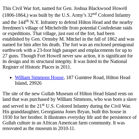
This Civil War fort, named for Gen. Joshua Blackwood Howell
nd
(1806-1864,) was built by the U.S. Army’s 32
Colored Infantry
th
and the 144
N.Y. Infrantry to defend Hilton Head and the nearby
freedmen’s village of Mitchelville from potential Confederate raids
or expeditions. That village, just east of the fort, had been
established by Gen. Ormsby M. Mitchel in the fall of 1862 and was
named for him after his death. The fort was an enclosed pentagonal
earthwork with a 23-foot high parapet and emplacements for up to
27 guns. Though Fort Howell never saw action, it is significant for
its design and its structural integrity. It was listed in the National
Register of Historic Places in 2011.
William Simmons House
, 187 Gumtree Road, Hilton Head
Island, 29926
The site of the new Gullah Museum of Hilton Head Island rests on
land that was purchased by William Simmons, who was born a slave
st
and served in the 21
U.S. Colored Infantry during the Civil War.
His granddaughter, Georgianna Jones Bryan, built this house in
1930 for her brother. It illustrates everyday life and the persistence of
Gullah culture in an African American farm community. It was
renovated as the museum in 2010-11.