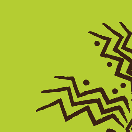
Search
Search
Search
Close
The Green Book of South Carolina
A Travel Guide to S.C. African American
Cultural Sites