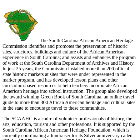
The South Carolina African American Heritage
Commission identifies and promotes the preservation of historic
sites, structures, buildings and culture of the African American
experience in South Carolina; and assists and enhances the program
of work at the South Carolina Department of Archives and History.
In just 25 years, the Commission installed more than 200 official
state historic markers at sites that were under-represented in the
marker program, and has developed lesson plans and other
curriculum-based resources to help teachers incorporate African
American heritage into school instruction. The group also developed
the award winning Green Book of South Carolina, an online travel
guide to more than 300 African American heritage and cultural sites
in the state to encourage travel to these communities.
The SCAAHC is a cadre of volunteer professionals of history, the
arts, education, tourism and other professions. It is supported by the
South Carolina African American Heritage Foundation, which is
currently coordinating a fundraiser for its Silver anniversary called