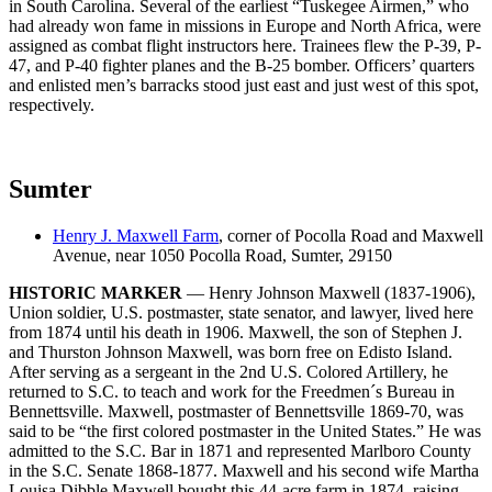
in South Carolina. Several of the earliest “Tuskegee Airmen,” who
had already won fame in missions in Europe and North Africa, were
assigned as combat flight instructors here. Trainees flew the P-39, P-
47, and P-40 fighter planes and the B-25 bomber. Officers’ quarters
and enlisted men’s barracks stood just east and just west of this spot,
respectively.
Sumter
Henry J. Maxwell Farm
, corner of Pocolla Road and Maxwell
Avenue, near 1050 Pocolla Road, Sumter, 29150
HISTORIC MARKER
— Henry Johnson Maxwell (1837-1906),
Union soldier, U.S. postmaster, state senator, and lawyer, lived here
from 1874 until his death in 1906. Maxwell, the son of Stephen J.
and Thurston Johnson Maxwell, was born free on Edisto Island.
After serving as a sergeant in the 2nd U.S. Colored Artillery, he
returned to S.C. to teach and work for the Freedmen´s Bureau in
Bennettsville. Maxwell, postmaster of Bennettsville 1869-70, was
said to be “the first colored postmaster in the United States.” He was
admitted to the S.C. Bar in 1871 and represented Marlboro County
in the S.C. Senate 1868-1877. Maxwell and his second wife Martha
Louisa Dibble Maxwell bought this 44-acre farm in 1874, raising