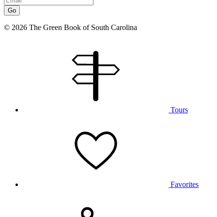
Go
© 2026 The Green Book of South Carolina
Tours
Favorites