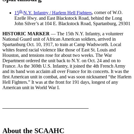
th
15
N.Y. Infantry / Harlem Hell Fighters
, corner of W.O.
Ezelle Hwy. and East Blackstock Road, behind the Long
John Silver’s at 104 E. Blackstock Road, Spartanburg, 29301
HISTORIC MARKER
— The 15th N.Y. Infantry, a volunteer
National Guard unit of African American soldiers, arrived in
Spartanburg Oct. 10, 1917, to train at Camp Wadsworth. Local
whites feared racial violence like those of East St. Louis and
Houston, and tensions rose for about two weeks. The War
Department ordered the unit back to N.Y. on Oct. 24 and on to
France. As the 369th U.S. Infantry, it joined the 4th French Army
and its band won acclaim all over France for its concerts. It was the
first American unit in combat, and was soon nicknamed “the Harlem
Hell Fighters.” It was at the front for 191 days, longest of any
American unit in World War I.
——————————————————
About the SCAAHC