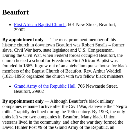
Beaufort
First African Baptist Church
, 601 New Street, Beaufort,
29902
By appointment only
— The most prominent member of this
historic church in downtown Beaufort was Robert Smalls – former
slave, Civil War hero, state legislator and U.S. Congressman.
During the Civil War, when Federal forces occupied Beaufort, the
church hosted a school for Freedmen. First African Baptist was
founded in 1865. It grew out of an antebellum praise house for black
members of the Baptist Church of Beaufort. Rev. Arthur Waddell
(1821-1895) organized the church with two fellow black ministers.
Grand Army of the Republic Hall
, 706 Newcastle Street,
Beaufort, 29902
By appointment only
— Although Beaufort’s black military
companies remained active after the Civil War, statewide the “Negro
militia” rapidly declined during the 19th century. By 1903, the only
units left were two companies in Beaufort. Many black Union
veterans lived in the community, and after the war they formed the
David Hunter Post #9 of the Grand Army of the Republic, an