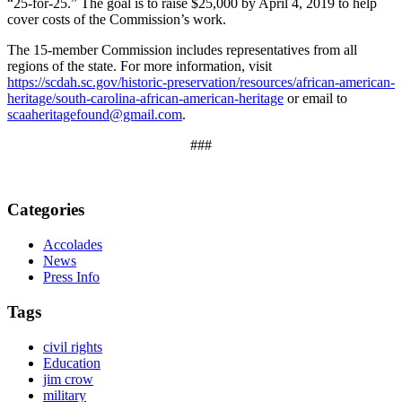
“25-for-25.” The goal is to raise $25,000 by April 4, 2019 to help
cover costs of the Commission’s work.
The 15-member Commission includes representatives from all
regions of the state. For more information, visit
https://scdah.sc.gov/historic-preservation/resources/african-american-
heritage/south-carolina-african-american-heritage
or email to
scaaheritagefound@gmail.com
.
###
Categories
Accolades
News
Press Info
Tags
civil rights
Education
jim crow
military