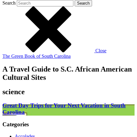
Search
Search
Close
The Green Book of South Carolina
A Travel Guide to S.C. African American
Cultural Sites
science
Great Day Trips for Your Next Vacation in South
Carolina
Categories
Accolades