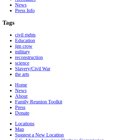
News
Press Info
Tags
civil rights
Education
jim crow
military
reconstruction
science
Slavery/Civil War
the arts
Home
News
About
Family Reunion Toolkit
Press
Donate
Locations
Map
Suggest a New Location