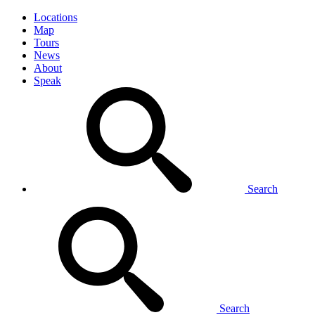
Locations
Map
Tours
News
About
Speak
Search
Search