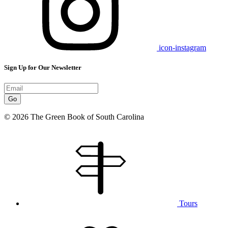
icon-instagram
Sign Up for Our Newsletter
Go
© 2026 The Green Book of South Carolina
Tours