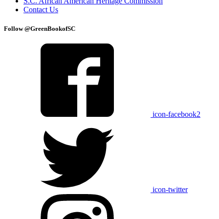
S.C. African American Heritage Commission
Contact Us
Follow @GreenBookofSC
icon-facebook2
icon-twitter