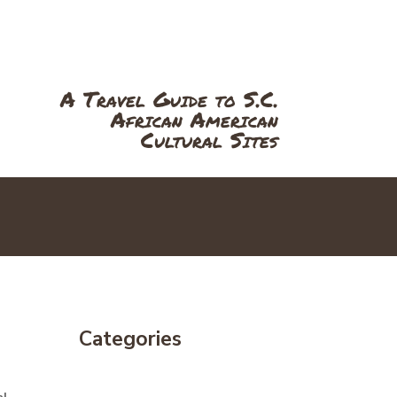
RS
NEWS
ABOUT
SPEAK
A Travel Guide to S.C.
African American
Cultural Sites
Categories