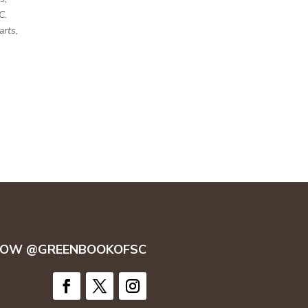
C.
arts,
LOW @GREENBOOKOFSC