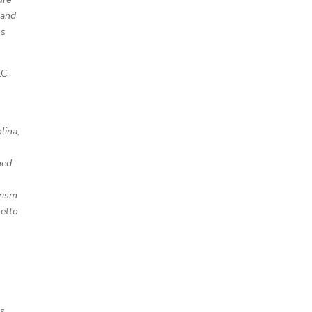
 and
ms
C.
lina,
hed
rism
metto
s,