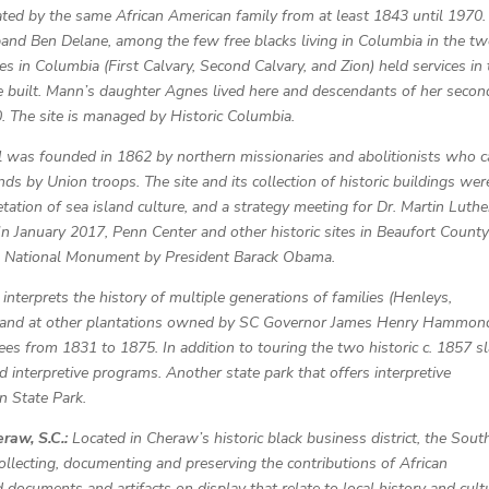
ed by the same African American family from at least 1843 until 1970.
nd Ben Delane, among the few free blacks living in Columbia in the t
s in Columbia (First Calvary, Second Calvary, and Zion) held services in 
e built. Mann’s daughter Agnes lived here and descendants of her secon
. The site is managed by Historic Columbia.
 was founded in 1862 by northern missionaries and abolitionists who 
nds by Union troops. The site and its collection of historic buildings wer
tation of sea island culture, and a strategy meeting for Dr. Martin Luthe
In January 2017, Penn Center and other historic sites in Beaufort Count
Era National Monument by President Barack Obama.
 interprets the history of multiple generations of families (Henleys,
 and at other plantations owned by SC Governor James Henry Hammond
s from 1831 to 1875. In addition to touring the two historic c. 1857 s
nd interpretive programs. Another state park that offers interpretive
n State Park.
eraw, S.C.:
Located in Cheraw’s historic black business district, the Sout
ollecting, documenting and preserving the contributions of African
d documents and artifacts on display that relate to local history and cult