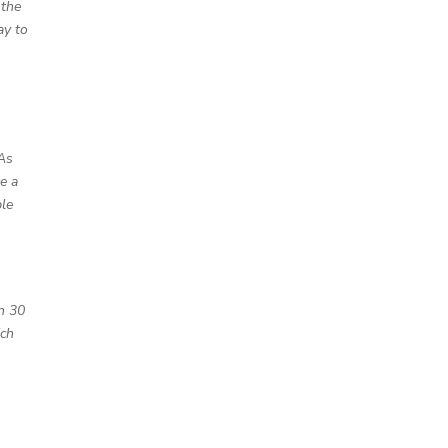
 the
ay to
 As
e a
ple
an 30
ich