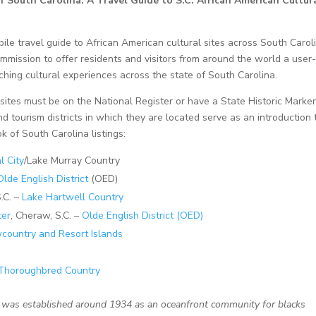
 South Carolina: A Travel Guide to S.C. African American Cultur
ile travel guide to African American cultural sites across South Carol
mmission to offer residents and visitors from around the world a user
iching cultural experiences across the state of South Carolina.
, sites must be on the National Register or have a State Historic Marker
and tourism districts in which they are located serve as an introduction 
ok of South Carolina listings:
l City
/Lake Murray Country
Olde English District
(OED)
.C. –
Lake Hartwell Country
ter
, Cheraw, S.C. –
Olde English District (OED)
country and Resort Islands
Thoroughbred Country
s was established around 1934 as an oceanfront community for blacks