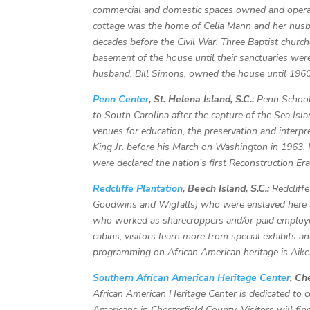
commercial and domestic spaces owned and operat
cottage was the home of Celia Mann and her husba
decades before the Civil War. Three Baptist churche
basement of the house until their sanctuaries wer
husband, Bill Simons, owned the house until 1960
Penn Center
, St. Helena Island, S.C.:
Penn School
to South Carolina after the capture of the Sea Isla
venues for education, the preservation and interpre
King Jr. before his March on Washington in 1963. 
were declared the nation’s first Reconstruction 
Redcliffe Plantation
, Beech Island, S.C.:
Redcliffe
Goodwins and Wigfalls) who were enslaved here
who worked as sharecroppers and/or paid employee
cabins, visitors learn more from special exhibits a
programming on African American heritage is Aike
Southern African American Heritage Center
, Ch
African American Heritage Center is dedicated to c
Americans in Chesterfield County. Visitors will fin