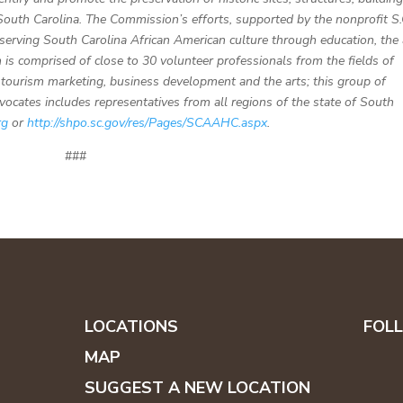
 South Carolina. The Commission’s efforts, supported by the nonprofit S.
serving South Carolina African American culture through education, the 
is comprised of close to 30 volunteer professionals from the fields of
n, tourism marketing, business development and the arts; this group of
dvocates includes representatives from all regions of the state of South
rg
or
http://shpo.sc.gov/res/Pages/SCAAHC.aspx
.
###
LOCATIONS
FOL
MAP
SUGGEST A NEW LOCATION