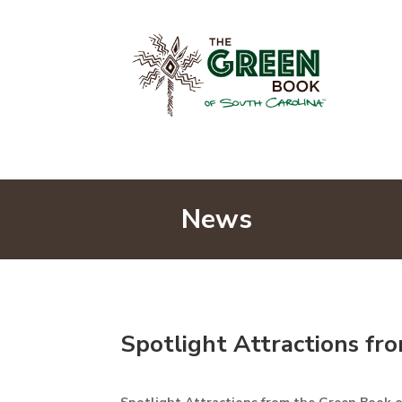
News
Spotlight Attractions fr