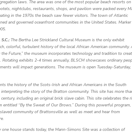
egregation laws. The area was one of the most popular beach resorts on
 hotels, nightclubs, restaurants, shops, and pavilion were packed every M
ting in the 1970s the beach saw fewer visitors. The town of Atlantic
owned and governed oceanfront communities in the United States. Marker
005.
 S.C.:
The Bertha Lee Strickland Cultural Museum is the only exhibit
, colorful, turbulent history of the local African American community.
g the Future,” the museum incorporates technology and tradition to creat
es. Rotating exhibits 2-4 times annually, BLSCM showcases ordinary peo
vements will impact generations. The museum is open Tuesday-Saturday,
ents the history of the Scots-Irish and African Americans in the South
 interpreting the story of the Bratton community. This site has more th
century, including an original brick slave cabin. This site celebrates the r
am entitled “By the Sweat of Our Brows.” During this powerful program,
enslaved community of Brattonsville as well as meet and hear from
re.
 one house stands today, the Mann-Simons Site was a collection of