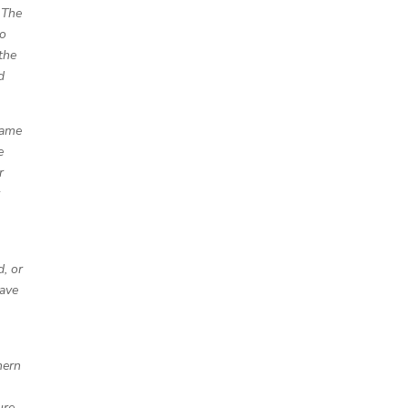
 The
wo
the
d
came
e
r
y
, or
lave
hern
ure