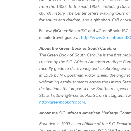
from the 1800s to the mid-1900s, including Dizzy 
church history. The Center offers walking tours 
for adults and children, and a gift shop. Call or v
Follow @GreenBookofSC and #GreenBookofSC on T
mobile travel guide at
http://www.GreenBookofS
About the Green Book of South Carolina
The Green Book of South Carolina is the first mobi
created by the S.C. African American Heritage Com
friendly guide to discovering and celebrating enric
in 1936 by N.Y. postman Victor Green, the origina
welcoming establishments across the United State
destinations that impart a new Southern experienc
State.
Follow @GreenBookofSC on Instagram, Twitt
http://greenbookofsc.com
.
About the S.C. African American Heritage Comm
Founded in 1993 as an affiliate of the S.C. Depart
American Heritage Commission (SCAAHC) is to ident