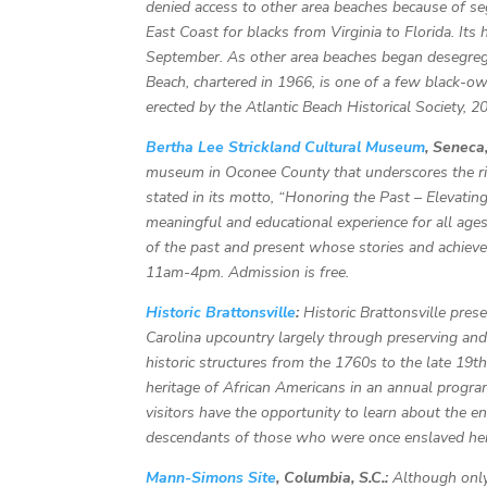
denied access to other area beaches because of s
East Coast for blacks from Virginia to Florida. Its
September. As other area beaches began desegrega
Beach, chartered in 1966, is one of a few black-
erected by the Atlantic Beach Historical Society, 2
Bertha Lee Strickland Cultural Museum
, Seneca,
museum in Oconee County that underscores the rich
stated in its motto, “Honoring the Past – Elevatin
meaningful and educational experience for all ag
of the past and present whose stories and achie
11am-4pm. Admission is free.
Historic Brattonsville
:
Historic Brattonsville pres
Carolina upcountry largely through preserving and
historic structures from the 1760s to the late 19th 
heritage of African Americans in an annual progr
visitors have the opportunity to learn about the 
descendants of those who were once enslaved he
Mann-Simons Site
, Columbia, S.C.:
Although only