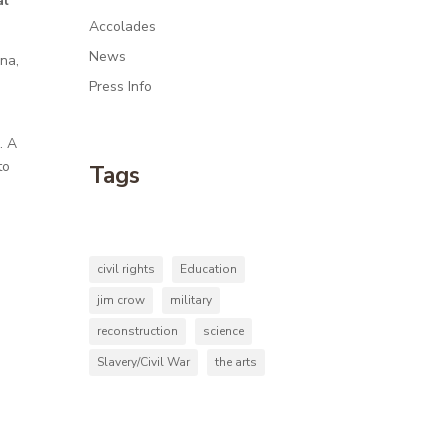
al
Accolades
News
ina,
-
Press Info
. A
to
Tags
civil rights
Education
jim crow
military
reconstruction
science
Slavery/Civil War
the arts