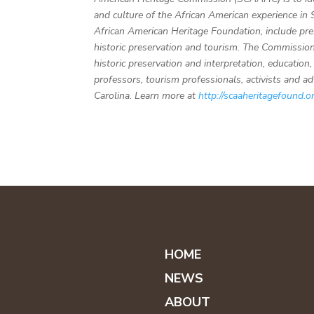
and culture of the African American experience in
African American Heritage Foundation, include pre
historic preservation and tourism. The Commission 
historic preservation and interpretation, educatio
professors, tourism professionals, activists and a
Carolina. Learn more at
http://scaaheritagefound.o
HOME
NEWS
ABOUT