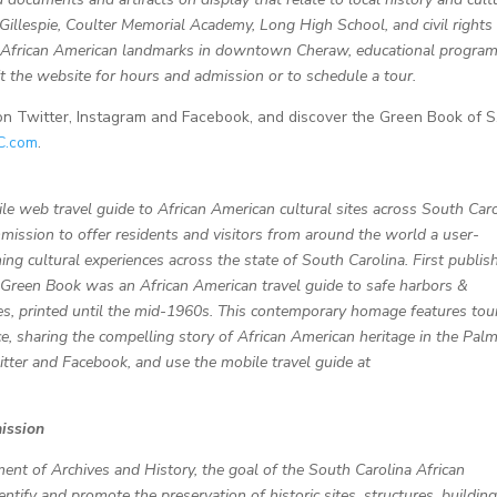
Gillespie, Coulter Memorial Academy, Long High School, and civil rights
of African American landmarks in downtown Cheraw, educational progra
isit the website for hours and admission or to schedule a tour.
witter, Instagram and Facebook, and discover the Green Book of S.
C.com
.
le web travel guide to African American cultural sites across South Caro
mission to offer residents and visitors from around the world a user-
hing cultural experiences across the state of South Carolina.
First publis
l Green Book was an African American travel guide to safe harbors &
s, printed until the mid-1960s. This contemporary homage features tou
e, sharing the compelling story of African American heritage in the Pal
er and Facebook, and use the mobile travel guide at
ission
ment of Archives and History, the goal of the South Carolina African
ify and promote the preservation of historic sites, structures, building