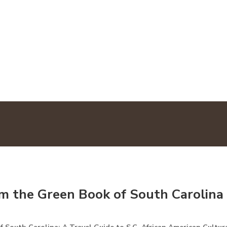
LOCATIONS
MAP
TOU
om the Green Book of South Carolina