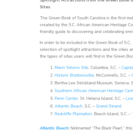
Spotlight Attractions from t
he Green Book of
Sites
The Green Book of South Carolina is the first mob
created by the S.C. African American Heritage Co
friendly guide to discovering and celebrating enr
In order to be included in the Green Book of S.C.
selection of spotlight attractions and the cities 
the types of sites users will find in the Green Bo
Mann Simons Site
, Columbia, S.C. –
Capita
Historic Brattonsville
, McConnells, S.C. –
Bertha Lee Strickland Museum, Seneca, S
Southern African American Heritage Cen
Penn Center
, St. Helena Island, S.C. –
Low
Atlantic Beach
, S.C. –
Grand Strand
Redcliffe Plantation
, Beech Island, S.C. –
Atlantic Beach
:
Nicknamed “The Black Pearl,” thi