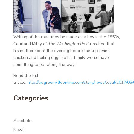
Writing of the road trips he made as a boy in the 1950s,
Courland Miloy of
The Washington Post
recalled that
his mother spent the evening before the trip frying
chicken and boiling eggs so his family would have
something to eat along the way.
Read the full
article:
http://ux.greenvilleonline.com/story/news/local/2017/0
Categories
Accolades
News