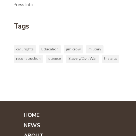
Press Info
Tags
civil rights
Education
jim crow
military
reconstruction
science
Slavery/Civil War
the arts
HOME
NEWS
ABOUT