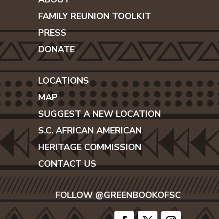
FAMILY REUNION TOOLKIT
PRESS
DONATE
LOCATIONS
MAP
SUGGEST A NEW LOCATION
S.C. AFRICAN AMERICAN
HERITAGE COMMISSION
CONTACT US
FOLLOW @GREENBOOKOFSC