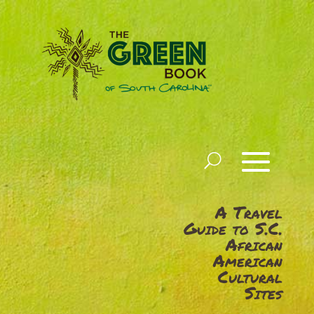
A Travel
Guide to S.C.
African
American
Cultural
Sites