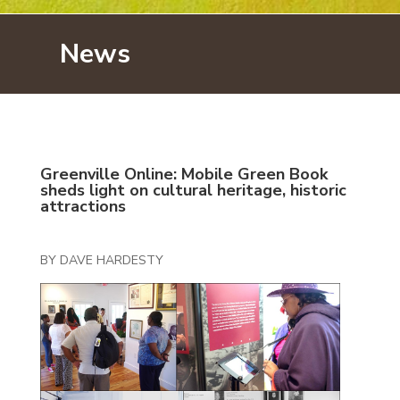
News
Greenville Online: Mobile Green Book
sheds light on cultural heritage, historic
attractions
BY DAVE HARDESTY