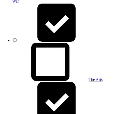
War
The Arts