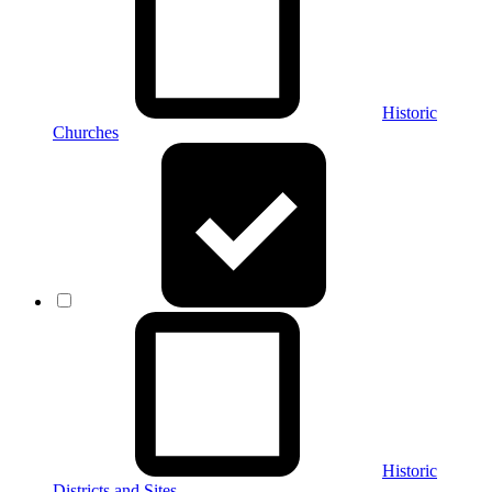
Historic
Churches
Historic
Districts and Sites