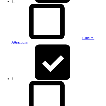
Cultural
Attractions