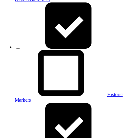
Historic
Markers