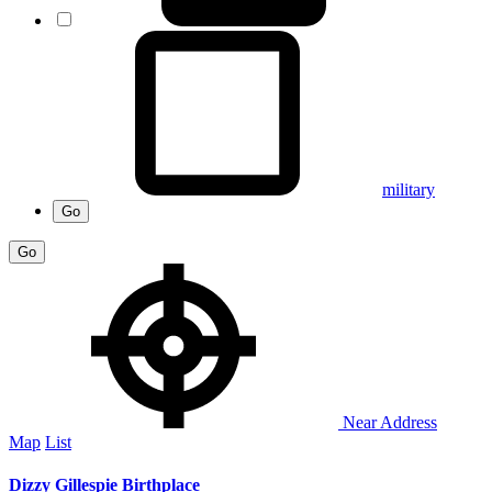
military
Go
Go
Near Address
Map
List
Dizzy Gillespie Birthplace