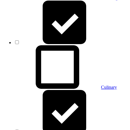
Culinary