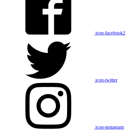
icon-facebook2
icon-twitter
icon-instagram