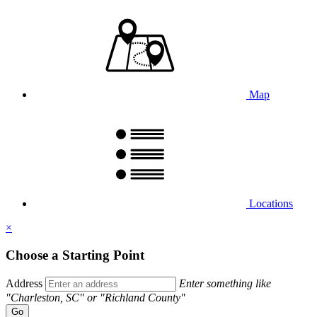
Map
Locations
×
Choose a Starting Point
Address
Enter something like
"Charleston, SC" or "Richland County"
Go