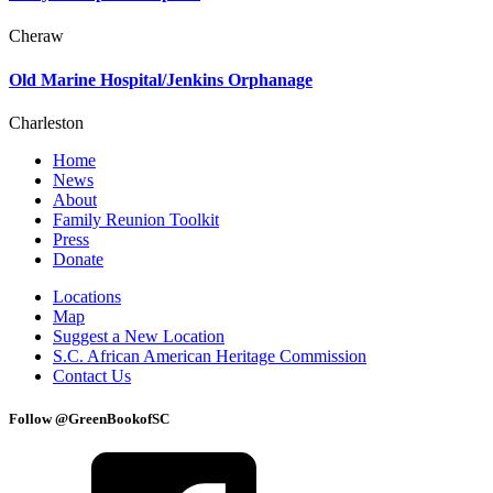
Cheraw
Old Marine Hospital/Jenkins Orphanage
Charleston
Home
News
About
Family Reunion Toolkit
Press
Donate
Locations
Map
Suggest a New Location
S.C. African American Heritage Commission
Contact Us
Follow @GreenBookofSC