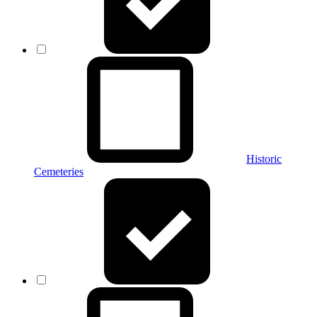
Historic
Cemeteries