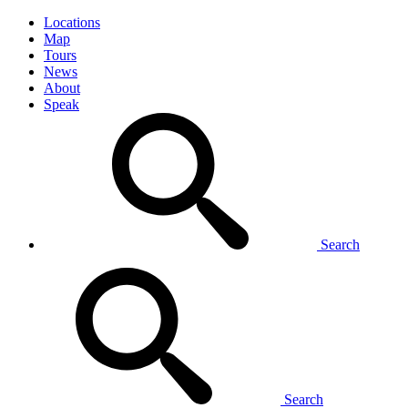
Locations
Map
Tours
News
About
Speak
Search
Search