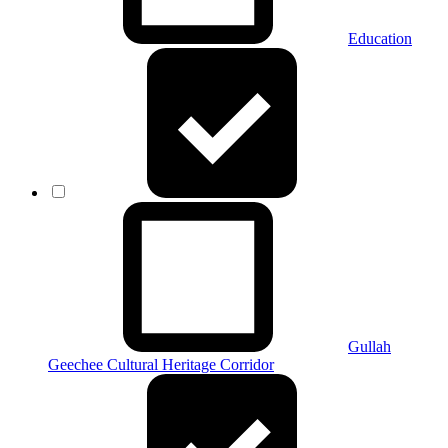
Education
Gullah
Geechee Cultural Heritage Corridor