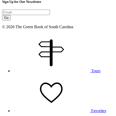
Sign Up for Our Newsletter
Go
© 2026 The Green Book of South Carolina
Tours
Favorites