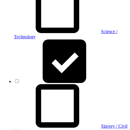
Science /
Technology
Slavery / Civil