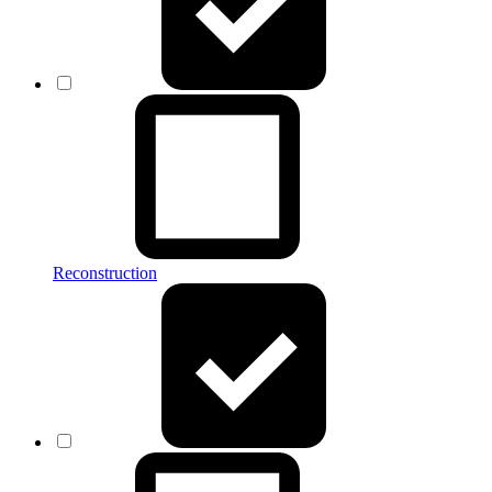
Reconstruction