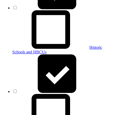
Historic
Schools and HBCUs