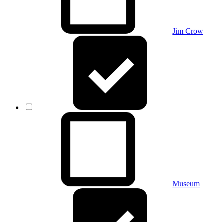
Jim Crow
Museum