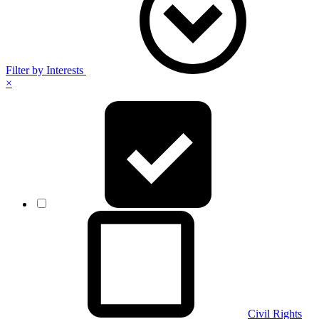
Filter by Interests
×
Civil Rights