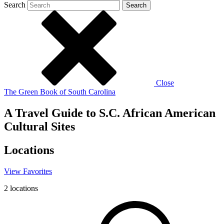
Search
Search
Close
The Green Book of South Carolina
A Travel Guide to S.C. African American
Cultural Sites
Locations
View
Favorites
2
locations