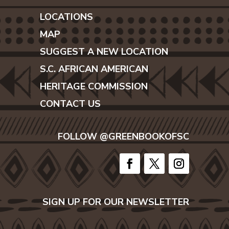
LOCATIONS
MAP
SUGGEST A NEW LOCATION
S.C. AFRICAN AMERICAN
HERITAGE COMMISSION
CONTACT US
FOLLOW @GREENBOOKOFSC
SIGN UP FOR OUR NEWSLETTER