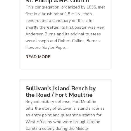
St. Phillip AME. Church
This congregation, organized by 1835, met
first in a brush arbor 1.5 mi. N., then
constructed a sanctuary on this site
shortly thereafter. Its first pastor was Rev.
Anderson Burns and its original trustees
were Joseph and Robert Collins, Barnes
Flowers, Saylor Pope,...
READ MORE
Sullivan’s Island Bench by
the Road / Fort Moultrie
Beyond military defense, Fort Moultrie
tells the story of Sullivan's Island’s role as
an entry point and quarantine station for
West Africans who were brought to the
Carolina colony during the Middle