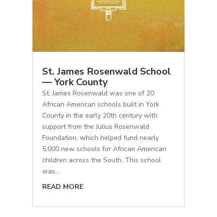
St. James Rosenwald School
— York County
St. James Rosenwald was one of 20
African American schools built in York
County in the early 20th century with
support from the Julius Rosenwald
Foundation, which helped fund nearly
5,000 new schools for African American
children across the South. This school
was...
READ MORE