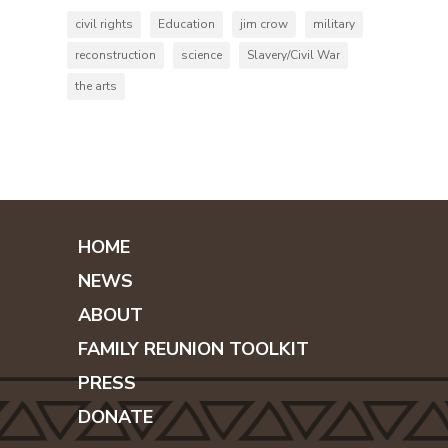
civil rights
Education
jim crow
military
reconstruction
science
Slavery/Civil War
the arts
HOME
NEWS
ABOUT
FAMILY REUNION TOOLKIT
PRESS
DONATE