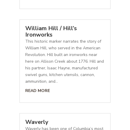
William Hill / Hill’s
Ironworks
This historic marker narrates the story of
William Hill, who served in the American
Revolution. Hill built an ironworks near
here on Allison Creek about 1776. Hill and
his partner, Isaac Hayne, manufactured
swivel guns, kitchen utensils, cannon,
ammunition, and...
READ MORE
Waverly
Waverly has been one of Columbia’s most