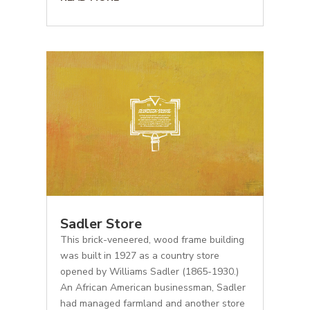
Sadler Store
This brick-veneered, wood frame building
was built in 1927 as a country store
opened by Williams Sadler (1865-1930.)
An African American businessman, Sadler
had managed farmland and another store