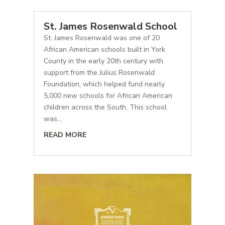
St. James Rosenwald School
St. James Rosenwald was one of 20
African American schools built in York
County in the early 20th century with
support from the Julius Rosenwald
Foundation, which helped fund nearly
5,000 new schools for African American
children across the South. This school
was...
READ MORE