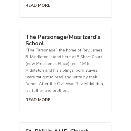
READ MORE
The Parsonage/Miss Izard’s
School
“The Parsonage,” the home of Rev. James
B. Middleton, stood here at 5 Short Court
(now President’s Place) until 1916.
Middleton and his siblings, born slaves,
were taught to read and write by their
father. After the Civil War, Rev. Middleton,
his father and brother...
READ MORE