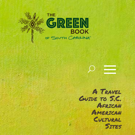
A Travel
Guide to S.C.
African
American
Cultural
Sites