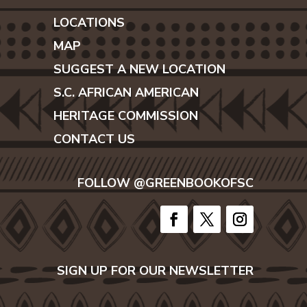
LOCATIONS
MAP
SUGGEST A NEW LOCATION
S.C. AFRICAN AMERICAN
HERITAGE COMMISSION
CONTACT US
FOLLOW @GREENBOOKOFSC
SIGN UP FOR OUR NEWSLETTER