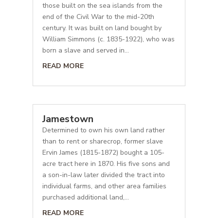
those built on the sea islands from the
end of the Civil War to the mid-20th
century. It was built on land bought by
William Simmons (c. 1835-1922), who was
born a slave and served in...
READ MORE
Jamestown
Determined to own his own land rather
than to rent or sharecrop, former slave
Ervin James (1815-1872) bought a 105-
acre tract here in 1870. His five sons and
a son-in-law later divided the tract into
individual farms, and other area families
purchased additional land,...
READ MORE