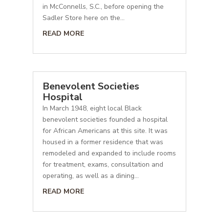
in McConnells, S.C., before opening the
Sadler Store here on the...
READ MORE
Benevolent Societies
Hospital
In March 1948, eight local Black
benevolent societies founded a hospital
for African Americans at this site. It was
housed in a former residence that was
remodeled and expanded to include rooms
for treatment, exams, consultation and
operating, as well as a dining...
READ MORE