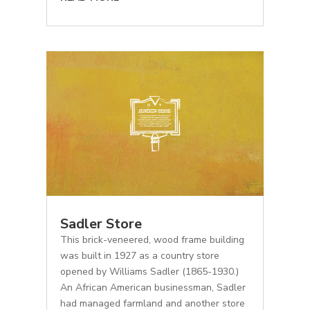
Sadler Store
This brick-veneered, wood frame building
was built in 1927 as a country store
opened by Williams Sadler (1865-1930.)
An African American businessman, Sadler
had managed farmland and another store