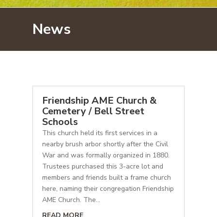
News
Friendship AME Church &
Cemetery / Bell Street
Schools
This church held its first services in a
nearby brush arbor shortly after the Civil
War and was formally organized in 1880.
Trustees purchased this 3-acre lot and
members and friends built a frame church
here, naming their congregation Friendship
AME Church. The...
READ MORE