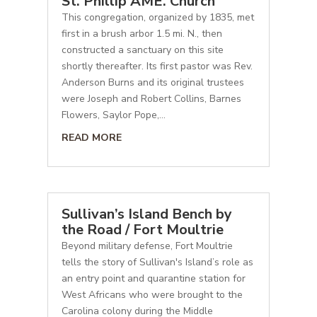
St. Phillip AME. Church
This congregation, organized by 1835, met
first in a brush arbor 1.5 mi. N., then
constructed a sanctuary on this site
shortly thereafter. Its first pastor was Rev.
Anderson Burns and its original trustees
were Joseph and Robert Collins, Barnes
Flowers, Saylor Pope,...
READ MORE
Sullivan’s Island Bench by
the Road / Fort Moultrie
Beyond military defense, Fort Moultrie
tells the story of Sullivan's Island’s role as
an entry point and quarantine station for
West Africans who were brought to the
Carolina colony during the Middle