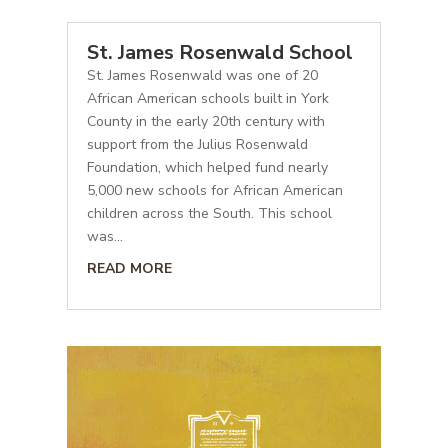
St. James Rosenwald School
St. James Rosenwald was one of 20
African American schools built in York
County in the early 20th century with
support from the Julius Rosenwald
Foundation, which helped fund nearly
5,000 new schools for African American
children across the South. This school
was...
READ MORE