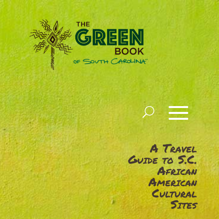
A Travel
Guide to S.C.
African
American
Cultural
Sites