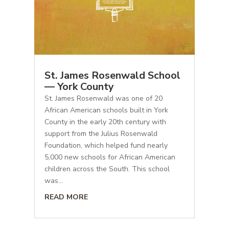
St. James Rosenwald School
— York County
St. James Rosenwald was one of 20
African American schools built in York
County in the early 20th century with
support from the Julius Rosenwald
Foundation, which helped fund nearly
5,000 new schools for African American
children across the South. This school
was...
READ MORE