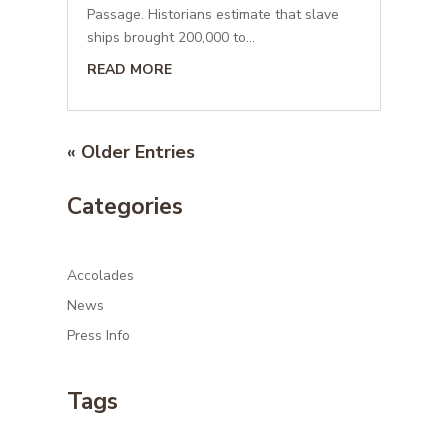
Passage. Historians estimate that slave
ships brought 200,000 to...
READ MORE
« Older Entries
Categories
Accolades
News
Press Info
Tags