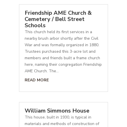
Friendship AME Church &
Cemetery / Bell Street
Schools
This church held its first services in a
nearby brush arbor shortly after the Civil
War and was formally organized in 1880.
Trustees purchased this 3-acre lot and
members and friends built a frame church
here, naming their congregation Friendship
AME Church. The...
READ MORE
William Simmons House
This house, built in 1930, is typical in
materials and methods of construction of