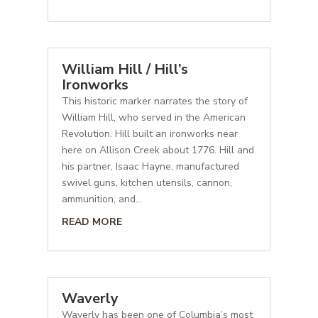
William Hill / Hill’s
Ironworks
This historic marker narrates the story of
William Hill, who served in the American
Revolution. Hill built an ironworks near
here on Allison Creek about 1776. Hill and
his partner, Isaac Hayne, manufactured
swivel guns, kitchen utensils, cannon,
ammunition, and...
READ MORE
Waverly
Waverly has been one of Columbia’s most