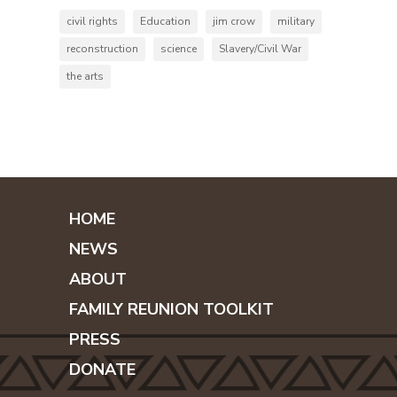
civil rights
Education
jim crow
military
reconstruction
science
Slavery/Civil War
the arts
HOME
NEWS
ABOUT
FAMILY REUNION TOOLKIT
PRESS
DONATE