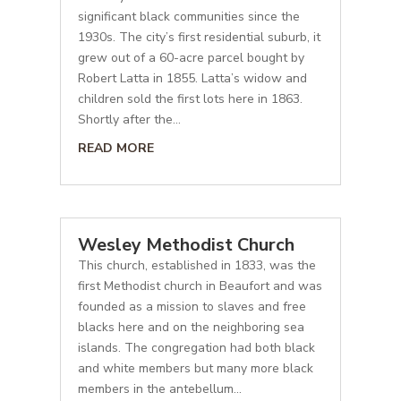
significant black communities since the
1930s. The city’s first residential suburb, it
grew out of a 60-acre parcel bought by
Robert Latta in 1855. Latta’s widow and
children sold the first lots here in 1863.
Shortly after the...
READ MORE
Wesley Methodist Church
This church, established in 1833, was the
first Methodist church in Beaufort and was
founded as a mission to slaves and free
blacks here and on the neighboring sea
islands. The congregation had both black
and white members but many more black
members in the antebellum...