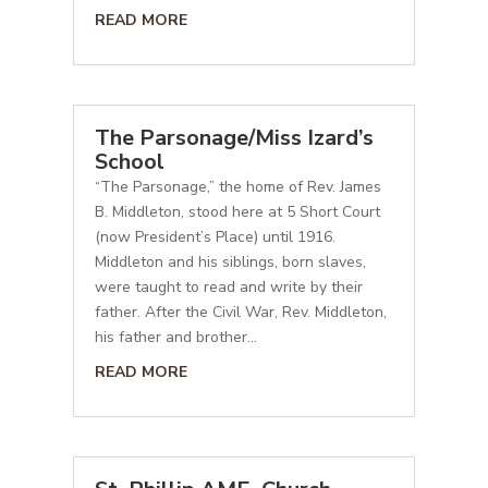
READ MORE
The Parsonage/Miss Izard’s
School
“The Parsonage,” the home of Rev. James
B. Middleton, stood here at 5 Short Court
(now President’s Place) until 1916.
Middleton and his siblings, born slaves,
were taught to read and write by their
father. After the Civil War, Rev. Middleton,
his father and brother...
READ MORE